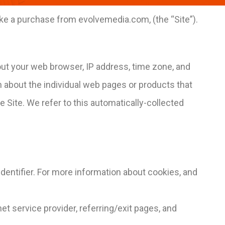
ake a purchase from evolvemedia.com, (the “Site”).
bout your web browser, IP address, time zone, and
on about the individual web pages or products that
 Site. We refer to this automatically-collected
dentifier. For more information about cookies, and
net service provider, referring/exit pages, and