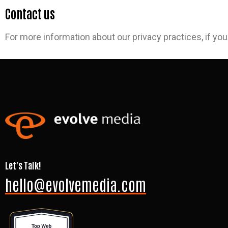
Contact us
For more information about our privacy practices, if you
Let's Talk!
hello@evolvemedia.com