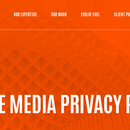
OUR EXPERTISE
OUR WORK
EVOLVE FUEL
CLIENT P
E MEDIA PRIVACY 