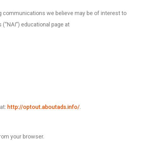
ng communications we believe may be of interest to
s (“NAI”) educational page at
 at:
http://optout.aboutads.info/
.
from your browser.