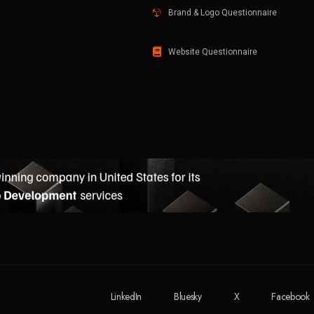
Brand & Logo Questionnaire
Website Questionnaire
LinkedIn
Bluesky
X
Facebook