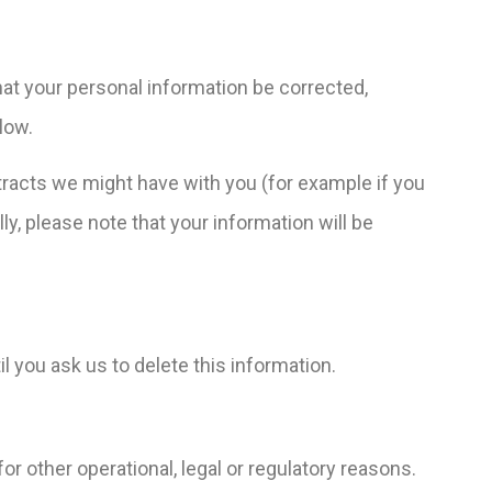
hat your personal information be corrected,
low.
ontracts we might have with you (for example if you
ly, please note that your information will be
l you ask us to delete this information.
or other operational, legal or regulatory reasons.