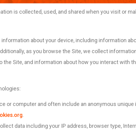
ation is collected, used, and shared when you visit or m
in information about your device, including information a
dditionally, as you browse the Site, we collect informati
 the Site, and information about how you interact with the
nologies:
vice or computer and often include an anonymous unique i
okies.org
.
collect data including your IP address, browser type, Inter