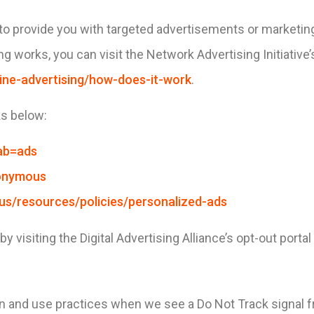
to provide you with targeted advertisements or marketi
g works, you can visit the Network Advertising Initiative’
ine-advertising/how-does-it-work
.
ks below:
ab=ads
nonymous
-us/resources/policies/personalized-ads
 visiting the Digital Advertising Alliance’s opt-out portal
tion and use practices when we see a Do Not Track signal 