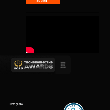
Instagram