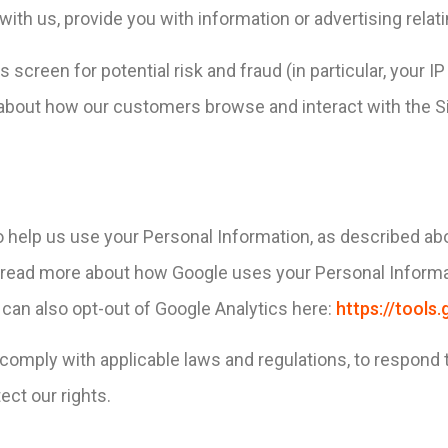
ith us, provide you with information or advertising relati
 screen for potential risk and fraud (in particular, your 
s about how our customers browse and interact with the S
o help us use your Personal Information, as described ab
read more about how Google uses your Personal Informa
 can also opt-out of Google Analytics here:
https://tool
 comply with applicable laws and regulations, to respond 
ect our rights.