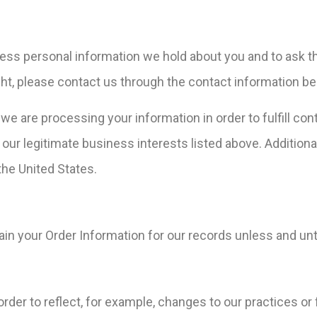
ccess personal information we hold about you and to ask t
right, please contact us through the contact information be
t we are processing your information in order to fulfill c
our legitimate business interests listed above. Additional
the United States.
in your Order Information for our records unless and unti
der to reflect, for example, changes to our practices or f