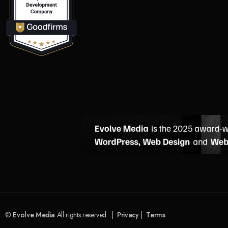
©
Evolve Media
All rights reserved. |
Privacy
|
Terms