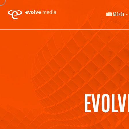
OUR AGENCY
EVOLV