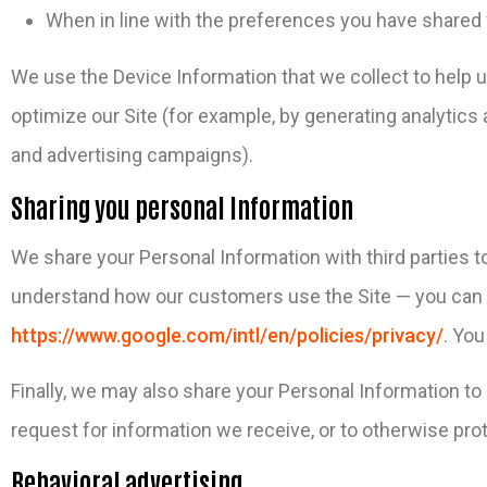
When in line with the preferences you have shared w
We use the Device Information that we collect to help us
optimize our Site (for example, by generating analytic
and advertising campaigns).
Sharing you personal Information
We share your Personal Information with third parties t
understand how our customers use the Site — you can 
https://www.google.com/intl/en/policies/privacy/
. You
Finally, we may also share your Personal Information to
request for information we receive, or to otherwise prot
Behavioral advertising