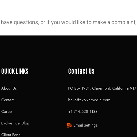
 have questions, or if you would like to make a complaint
QUICK LINKS
Contact Us
About Us
PO Box 1931, Claremont, California 917
Contact
hello@evolvemedia.com
Career
+1 714.528.1133
Evolve Fuel Blog
Email Settings
Client Portal