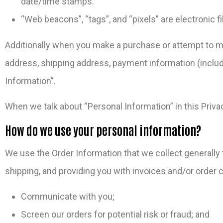
date/time stamps.
“Web beacons”, “tags”, and “pixels” are electronic 
Additionally when you make a purchase or attempt to mak
address, shipping address, payment information (includ
Information”.
When we talk about “Personal Information” in this Priva
How do we use your personal information?
We use the Order Information that we collect generally t
shipping, and providing you with invoices and/or order c
Communicate with you;
Screen our orders for potential risk or fraud; and