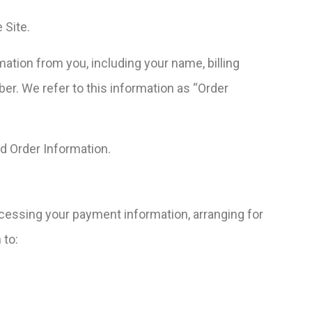
 Site.
ation from you, including your name, billing
r. We refer to this information as “Order
nd Order Information.
rocessing your payment information, arranging for
 to: