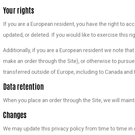
Your rights
If you are a European resident, you have the right to a
updated, or deleted. If you would like to exercise this 
Additionally, if you are a European resident we note tha
make an order through the Site), or otherwise to pursue 
transferred outside of Europe, including to Canada and 
Data retention
When you place an order through the Site, we will mainta
Changes
We may update this privacy policy from time to time in or