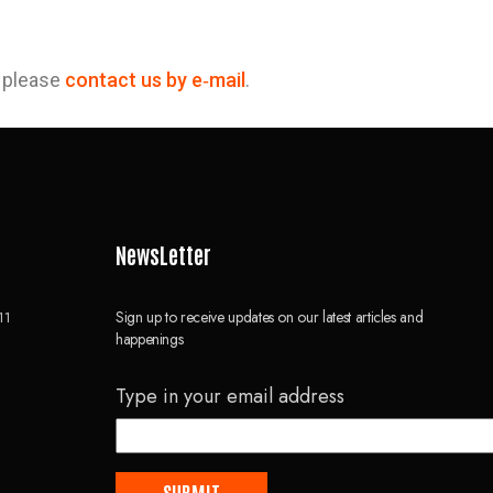
, please
contact us by e‑mail
.
NewsLetter
Sign up to receive updates on our latest articles and
11
happenings
Type in your email address