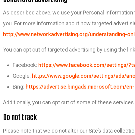
As described above, we use your Personal Information 
you. For more information about how targeted advertisin
http://www.networkadvertising.org/understanding-onl
You can opt out of targeted advertising by using the lin
Facebook:
https://www.facebook.com/settings/?t
Google:
https://www.google.com/settings/ads/a
Bing:
https://advertise.bingads.microsoft.com/en
Additionally, you can opt out of some of these services by
Do not track
Please note that we do not alter our Site’s data collec