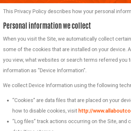
This Privacy Policy describes how your personal inform
Personal information we collect
When you visit the Site, we automatically collect certa
some of the cookies that are installed on your device. A
you view, what websites or search terms referred you to
information as “Device Information”.
We collect Device Information using the following tech
“Cookies” are data files that are placed on your de
how to disable cookies, visit
http://www.allaboutco
“Log files” track actions occurring on the Site, and 