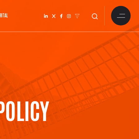
ORTAL
POLICY