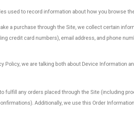
files used to record information about how you browse the
e a purchase through the Site, we collect certain inform
ing credit card numbers), email address, and phone numbe
cy Policy, we are talking both about Device Information a
o fulfill any orders placed through the Site (including p
onfirmations). Additionally, we use this Order Information