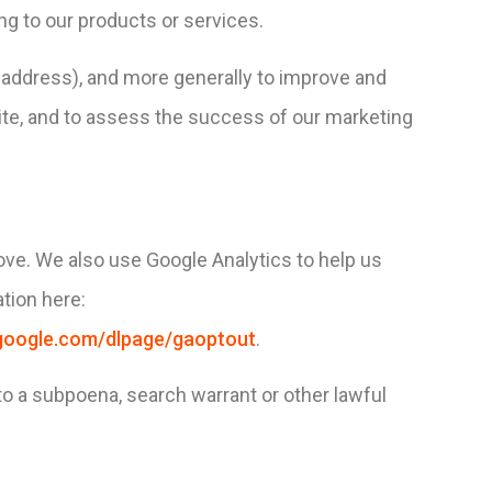
ng to our products or services.
IP address), and more generally to improve and
ite, and to assess the success of our marketing
ove. We also use Google Analytics to help us
tion here:
s.google.com/dlpage/gaoptout
.
to a subpoena, search warrant or other lawful