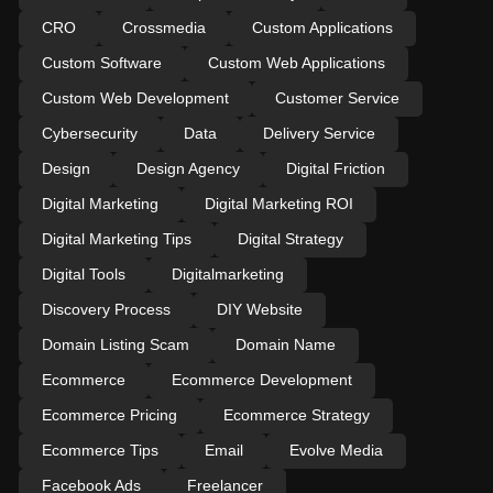
CRO
Crossmedia
Custom Applications
Custom Software
Custom Web Applications
Custom Web Development
Customer Service
Cybersecurity
Data
Delivery Service
Design
Design Agency
Digital Friction
Digital Marketing
Digital Marketing ROI
Digital Marketing Tips
Digital Strategy
Digital Tools
Digitalmarketing
Discovery Process
DIY Website
Domain Listing Scam
Domain Name
Ecommerce
Ecommerce Development
Ecommerce Pricing
Ecommerce Strategy
Ecommerce Tips
Email
Evolve Media
Facebook Ads
Freelancer