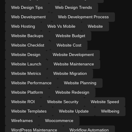
Web Design Tips
Web Design Trends
Web Development
Web Development Process
Web Hosting
Web Vs Mobile
Website
Website Backups
Website Budget
Website Checklist
Website Cost
Website Design
Website Development
Website Launch
Website Maintenance
Website Metrics
Website Migration
Website Performance
Website Planning
Website Platform
Website Redesign
Website ROI
Website Security
Website Speed
Website Templates
Website Update
Wellbeing
Wireframes
Woocommerce
WordPress Maintenance
Workflow Automation