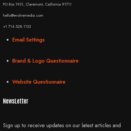
PO Box 1931, Claremont, California 91711
hello@evolvemedia.com
+1 714.528.1133
Email Settings
Brand & Logo Questionnaire
Website Questionnaire
NewsLetter
Sign up to receive updates on our latest articles and