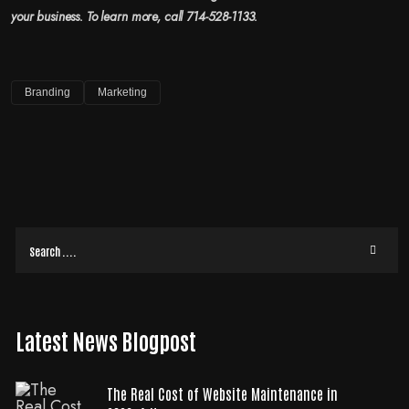
your business. To learn more, call 714-528-1133.
Branding
Marketing
Latest News Blogpost
The Real Cost of Website Maintenance in