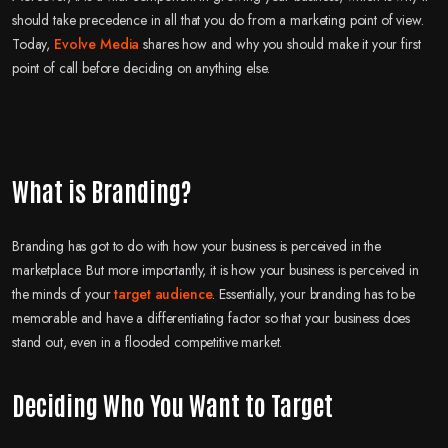
should take precedence in all that you do from a marketing point of view.
Today,
Evolve Media
shares how and why you should make it your first
point of call before deciding on anything else.
What is Branding?
Branding has got to do with how your business is perceived in the
marketplace. But more importantly, it is how your business is perceived in
the minds of your
target audience
. Essentially, your branding has to be
memorable and have a differentiating factor so that your business does
stand out, even in a flooded competitive market.
Deciding Who You Want to Target