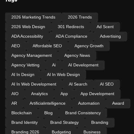
2026 Marketing Trends
2026 Trends
2026 Web Design
301 Redirects
Ad Scent
ADA Accessibility
ADA Compliance
Advertising
AEO
Affordable SEO
Agency Growth
Agency Management
Agency News
Agency Vetting
Ai
AI Development
AI In Design
AI In Web Design
AI In Web Development
AI Search
AI SEO
AIO
Analytics
App
App Development
AR
Artificialintelligence
Automation
Award
Blockchain
Blog
Brand Consistency
Brand Identity
Brand Strategy
Branding
Branding 2026
Budgeting
Business