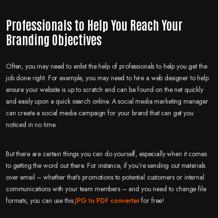
Professionals to Help You Reach Your
Branding Objectives
Often, you may need to enlist the help of professionals to help you get the
job done right. For example, you may need to hire a web designer to help
ensure your website is up to scratch and can be found on the net quickly
and easily upon a quick search online. A social media marketing manager
can create a social media campaign for your brand that can get you
noticed in no time.
But there are certain things you can do yourself, especially when it comes
to getting the word out there. For instance, if you’re sending out materials
over email – whether that’s promotions to potential customers or internal
communications with your team members – and you need to change file
formats, you can use this
JPG to PDF converter
for free!