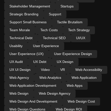
Stakeholder Management
Startups
Strategic Branding
Support
Support Small Business
Tactile Brutalism
Team Morale
Tech Costs
Tech Strategy
Technical Debt
Technical SEO
UI/UX
Usability
User Experience
User Experience (UX)
User Experience Design
UX Audit
UX Debt
UX Design
UX UI Design
Video
VR
Web Accessibility
Web Agency
Web Analytics
Web Application
Web Application Development
Web Apps
Web Design
Web Design Agency
Web Design And Development
Web Design Cost
Web Design Questions
Web Design ROI