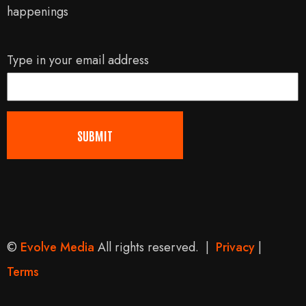
happenings
Type in your email address
©
Evolve Media
All rights reserved. |
Privacy
|
Terms