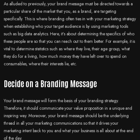
As alluded to previously, your brand message must be directed towards a
particular share of the market that you, as a brand, are targeting
specifically. This is where branding often ties in with your marketing strategy
when establishing who your target audience is by using marketing tools
such as big data analytics. Here, it’s about determining the specifics of who
these people are so that you can reach out to them better. For example, it is
vital to determine statistics such as where they live, their age group, what
they do for a living, how much money they have left over to spend on
consumables, where their interests lie, etc.
Decide on a Branding Message
Your brand message will form the basis of your branding strategy.
Therefore, it should communicate your value proposition in a unique and
inspiring way. Moreover, your brand message should be the underlying
thread in all your marketing communications so that it drives your
marketing intent back to you and what your business is all about at the end
of the day.