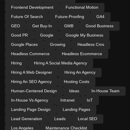
Frontend Development
Functional Motion
Future Of Search
Future-Proofing
GA4
GEO
Get Buy-In
GMB
Good Business
Good PR
Google
Google My Business
Google Places
Growing
Headless Cms
Headless Commerce
Headless Ecommerce
Hiring
Hiring A Social Media Agency
Hiring A Web Designer
Hiring An Agency
Hiring An SEO Agency
Hosting Costs
Human-Centered Design
Ideas
In-House Team
In-House Vs Agency
Intranet
IoT
Landing Page Design
Landing Pages
Lead Generation
Leads
Local SEO
Los Angeles
Maintenance Checklist