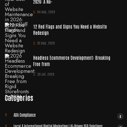
2026: A No-
04 Aug , 2026
12 Red Flags and Signs You Need a Website
Redesign
02 Aug , 2026
Headless Ecommerce Development: Breaking
Free from
30 Jul , 2026
Categories
ADA Compliance
4
Local & International Digital Marketing | AI-Driven SEO Solutions