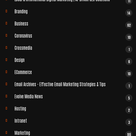
11
Branding
14
Business
62
Coronavirus
10
Crossmedia
1
Design
6
ECommerce
10
Email Archives - Effective Email Marketing Strategies & Tips
1
Evolve Media News
5
Hosting
2
Intranet
3
Marketing
96