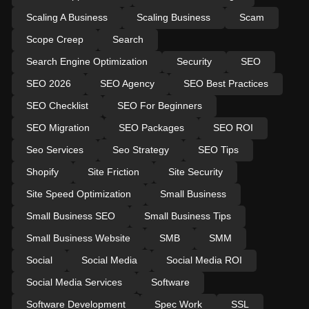
Scaling A Business
Scaling Business
Scam
Scope Creep
Search
Search Engine Optimization
Security
SEO
SEO 2026
SEO Agency
SEO Best Practices
SEO Checklist
SEO For Beginners
SEO Migration
SEO Packages
SEO ROI
Seo Services
Seo Strategy
SEO Tips
Shopify
Site Friction
Site Security
Site Speed Optimization
Small Business
Small Business SEO
Small Business Tips
Small Business Website
SMB
SMM
Social
Social Media
Social Media ROI
Social Media Services
Software
Software Development
Spec Work
SSL