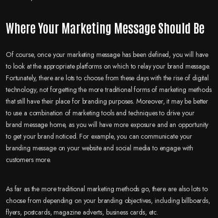
Where Your Marketing Message Should Be
Of course, once your marketing message has been defined, you will have
to look at the appropriate platforms on which to relay your brand message.
Fortunately, there are lots to choose from these days with the rise of digital
technology, not forgetting the more traditional forms of marketing methods
that still have their place for branding purposes. Moreover, it may be better
to use a combination of marketing tools and techniques to drive your
brand message home, as you will have more exposure and an opportunity
to get your brand noticed. For example, you can communicate your
branding message on your website and social media to engage with
customers more.
As far as the more traditional marketing methods go, there are also lots to
choose from depending on your branding objectives, including billboards,
flyers, postcards, magazine adverts, business cards, etc.