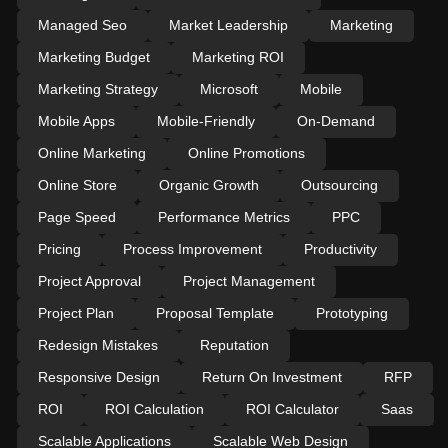
Managed Seo
Market Leadership
Marketing
Marketing Budget
Marketing ROI
Marketing Strategy
Microsoft
Mobile
Mobile Apps
Mobile-Friendly
On-Demand
Online Marketing
Online Promotions
Online Store
Organic Growth
Outsourcing
Page Speed
Performance Metrics
PPC
Pricing
Process Improvement
Productivity
Project Approval
Project Management
Project Plan
Proposal Template
Prototyping
Redesign Mistakes
Reputation
Responsive Design
Return On Investment
RFP
ROI
ROI Calculation
ROI Calculator
Saas
Scalable Applications
Scalable Web Design