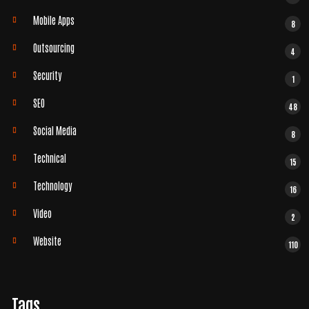
Mobile Apps
8
Outsourcing
4
Security
1
SEO
48
Social Media
8
Technical
15
Technology
16
Video
2
Website
110
Tags