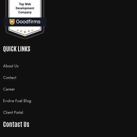
QUICK LINKS
About Us
Contact
Career
Evolve Fuel Blog
Client Portal
Contact Us