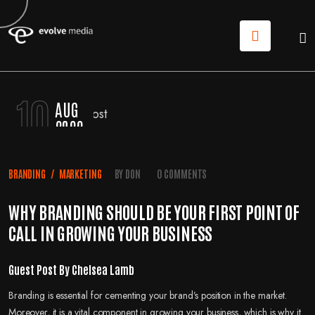
10
AUG
2022
BRANDING
/
MARKETING
BY
DON
0 COMMENTS
WHY BRANDING SHOULD BE YOUR FIRST POINT OF
CALL IN GROWING YOUR BUSINESS
Guest Post By Chelsea Lamb
Branding is essential for cementing your brand’s position in the market.
Moreover, it is a vital component in growing your business, which is why it