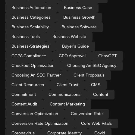
Business Automation
Business Case
Business Categories
Business Growth
Business Scalability
Business Software
Business Tools
Business Website
Business-Strategies
Buyer's Guide
CCPA Compliance
CFO Approval
ChayGPT
Checkout Optimization
Choosing An SEO Agency
Choosing An SEO Partner
Client Proposals
Client Resources
Client Trust
CMS
Commitment
Communications
Content
Content Audit
Content Marketing
Conversion Optimization
Conversion Rate
Conversion Rate Optimization
Core Web Vitals
Coronavirus
Corporate Identity
Covid