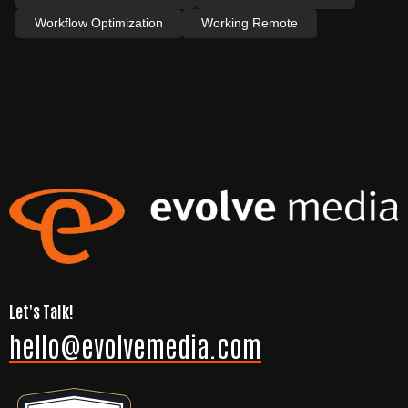
Workflow Optimization
Working Remote
Let's Talk!
hello@evolvemedia.com