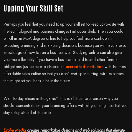
Upping Your Skill Set
Perhaps you feel that you need to up your skill set to keep up-to-date with
the technological and business changes that occur daily. Then you could
enroll in an MBA degree online to help you feel more confident in
executing branding and marketing decisions because you will have a base
knowledge of how to run a business well. Studying online can also give
you more flexibility if you have a business to tend to and other familial
obligations. Just be sure to choose an
accredited institution
with the most
affordable rates online so that you don’t end up incurring extra expenses
that might set you back a bit in the future.
Want to stay ahead in the game? This is all the more reason why you
should concentrate on your branding efforts with all your might so that you
stay a step ahead of the pack.
Evolve Media
creates remarkable designs and web solutions that elevate