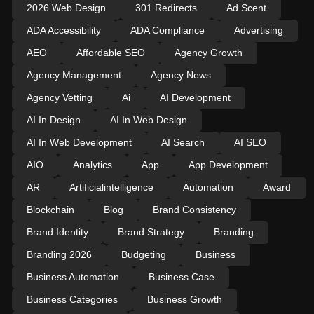
2026 Web Design
301 Redirects
Ad Scent
ADA Accessibility
ADA Compliance
Advertising
AEO
Affordable SEO
Agency Growth
Agency Management
Agency News
Agency Vetting
Ai
AI Development
AI In Design
AI In Web Design
AI In Web Development
AI Search
AI SEO
AIO
Analytics
App
App Development
AR
Artificialintelligence
Automation
Award
Blockchain
Blog
Brand Consistency
Brand Identity
Brand Strategy
Branding
Branding 2026
Budgeting
Business
Business Automation
Business Case
Business Categories
Business Growth