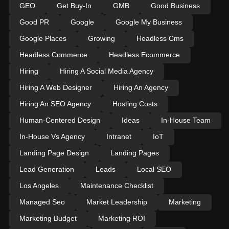
GEO
Get Buy-In
GMB
Good Business
Good PR
Google
Google My Business
Google Places
Growing
Headless Cms
Headless Commerce
Headless Ecommerce
Hiring
Hiring A Social Media Agency
Hiring A Web Designer
Hiring An Agency
Hiring An SEO Agency
Hosting Costs
Human-Centered Design
Ideas
In-House Team
In-House Vs Agency
Intranet
IoT
Landing Page Design
Landing Pages
Lead Generation
Leads
Local SEO
Los Angeles
Maintenance Checklist
Managed Seo
Market Leadership
Marketing
Marketing Budget
Marketing ROI