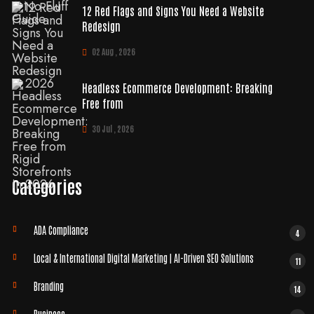
12 Red Flags and Signs You Need a Website
Redesign
02 Aug , 2026
Headless Ecommerce Development: Breaking
Free from
30 Jul , 2026
Categories
ADA Compliance
4
Local & International Digital Marketing | AI-Driven SEO Solutions
11
Branding
14
Business