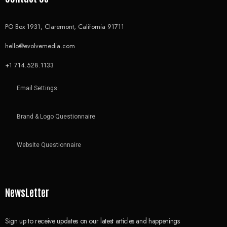
PO Box 1931, Claremont, California 91711
hello@evolvemedia.com
+1 714.528.1133
Email Settings
Brand & Logo Questionnaire
Website Questionnaire
NewsLetter
Sign up to receive updates on our latest articles and happenings