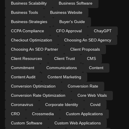
Business Scalability
Business Software
Business Tools
Business Website
Business-Strategies
Buyer's Guide
CCPA Compliance
CFO Approval
ChayGPT
Checkout Optimization
Choosing An SEO Agency
Choosing An SEO Partner
Client Proposals
Client Resources
Client Trust
CMS
Commitment
Communications
Content
Content Audit
Content Marketing
Conversion Optimization
Conversion Rate
Conversion Rate Optimization
Core Web Vitals
Coronavirus
Corporate Identity
Covid
CRO
Crossmedia
Custom Applications
Custom Software
Custom Web Applications