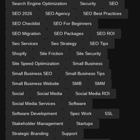
Search Engine Optimization
Security
SEO
SEO 2026
SEO Agency
SEO Best Practices
SEO Checklist
SEO For Beginners
SEO Migration
SEO Packages
SEO ROI
Seo Services
Seo Strategy
SEO Tips
Shopify
Site Friction
Site Security
Site Speed Optimization
Small Business
Small Business SEO
Small Business Tips
Small Business Website
SMB
SMM
Social
Social Media
Social Media ROI
Social Media Services
Software
Software Development
Spec Work
SSL
Stakeholder Management
Startups
Strategic Branding
Support