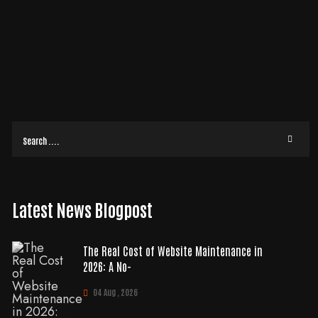
TNER THAT ACTUALLY GROWS YOUR BOTTOM LINE
Why does hiring professional seo services often feel more like buying a
lottery ticket than making a strategic business investment? With 60% of
READ MORE
Latest News Blogpost
The Real Cost of Website Maintenance in
2026: A No-
04 Aug , 2026