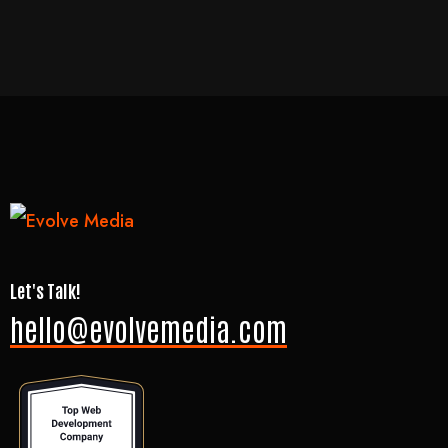
Let's Talk!
hello@evolvemedia.com