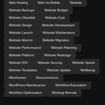
Web Hosting
Web Vs Mobile
Website
Website Backups
Website Budget
Website Checklist
Website Cost
Website Design
Website Development
Website Launch
Website Maintenance
Website Metrics
Website Migration
Website Performance
Website Planning
Website Platform
Website Redesign
Website ROI
Website Security
Website Speed
Website Templates
Website Update
Wellbeing
Wireframes
Woocommerce
WordPress Maintenance
Workflow Automation
Workflow Optimization
Working Remote