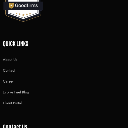
QUICK LINKS
About Us
Contact
Career
Evolve Fuel Blog
Client Portal
Contact Us