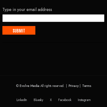
Type in your email address
©
Evolve Media
All rights reserved. |
Privacy
|
Terms
LinkedIn
Bluesky
X
Facebook
Instagram