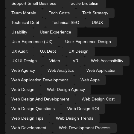
Support Small Business
Tactile Brutalism
Team Morale
Tech Costs
Tech Strategy
Technical Debt
Technical SEO
UI/UX
Usability
User Experience
User Experience (UX)
User Experience Design
UX Audit
UX Debt
UX Design
UX UI Design
Video
VR
Web Accessibility
Web Agency
Web Analytics
Web Application
Web Application Development
Web Apps
Web Design
Web Design Agency
Web Design And Development
Web Design Cost
Web Design Questions
Web Design ROI
Web Design Tips
Web Design Trends
Web Development
Web Development Process