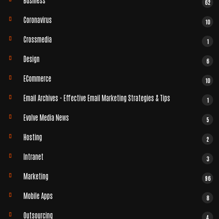
62
Coronavirus
10
Crossmedia
1
Design
6
ECommerce
10
Email Archives - Effective Email Marketing Strategies & Tips
1
Evolve Media News
5
Hosting
2
Intranet
3
Marketing
96
Mobile Apps
8
Outsourcing
4