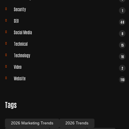
Security
1
SEO
48
Social Media
8
Technical
15
Technology
16
Video
2
Website
110
Tags
2026 Marketing Trends
2026 Trends