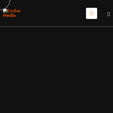
18
MAY
2026
DIGTAL MARKETING
/
MARKETING
BY
EVOLVE MEDIA MARKETING TEAM
PROFESSIONAL SEO SERVICES: HOW TO PICK A PAR