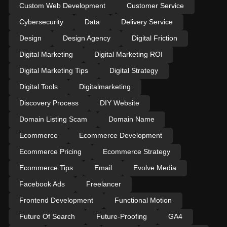
Custom Web Development
Customer Service
Cybersecurity
Data
Delivery Service
Design
Design Agency
Digital Friction
Digital Marketing
Digital Marketing ROI
Digital Marketing Tips
Digital Strategy
Digital Tools
Digitalmarketing
Discovery Process
DIY Website
Domain Listing Scam
Domain Name
Ecommerce
Ecommerce Development
Ecommerce Pricing
Ecommerce Strategy
Ecommerce Tips
Email
Evolve Media
Facebook Ads
Freelancer
Frontend Development
Functional Motion
Future Of Search
Future-Proofing
GA4