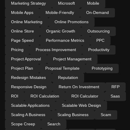
Marketing Strategy
Microsoft
Mobile
Mobile Apps
Mobile-Friendly
On-Demand
Online Marketing
Online Promotions
Online Store
Organic Growth
Outsourcing
Page Speed
Performance Metrics
PPC
Pricing
Process Improvement
Productivity
Project Approval
Project Management
Project Plan
Proposal Template
Prototyping
Redesign Mistakes
Reputation
Responsive Design
Return On Investment
RFP
ROI
ROI Calculation
ROI Calculator
Saas
Scalable Applications
Scalable Web Design
Scaling A Business
Scaling Business
Scam
Scope Creep
Search