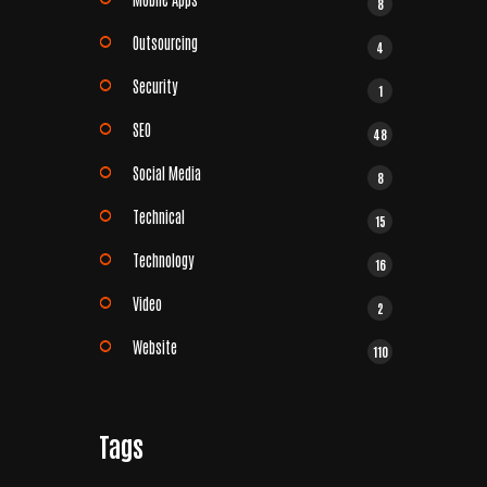
8
Outsourcing
4
Security
1
SEO
48
Social Media
8
Technical
15
Technology
16
Video
2
Website
110
Tags