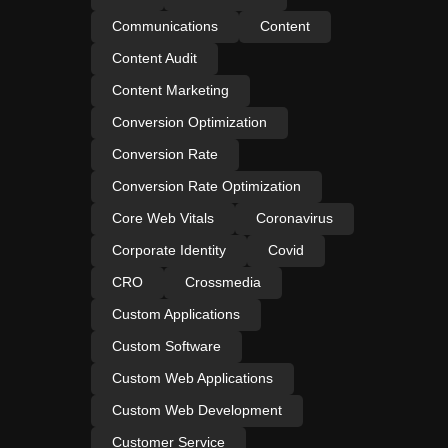
Communications
Content
Content Audit
Content Marketing
Conversion Optimization
Conversion Rate
Conversion Rate Optimization
Core Web Vitals
Coronavirus
Corporate Identity
Covid
CRO
Crossmedia
Custom Applications
Custom Software
Custom Web Applications
Custom Web Development
Customer Service