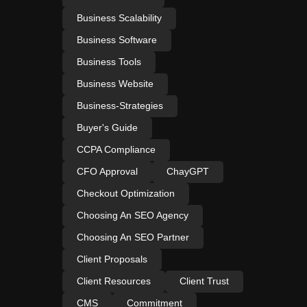
Business Scalability
Business Software
Business Tools
Business Website
Business-Strategies
Buyer's Guide
CCPA Compliance
CFO Approval
ChayGPT
Checkout Optimization
Choosing An SEO Agency
Choosing An SEO Partner
Client Proposals
Client Resources
Client Trust
CMS
Commitment