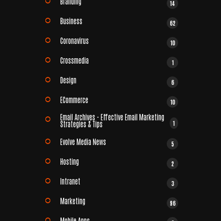
Branding
14
Business
62
Coronavirus
10
Crossmedia
1
Design
6
ECommerce
10
Email Archives - Effective Email Marketing
1
Strategies & Tips
Evolve Media News
5
Hosting
2
Intranet
3
Marketing
96
Mobile Apps