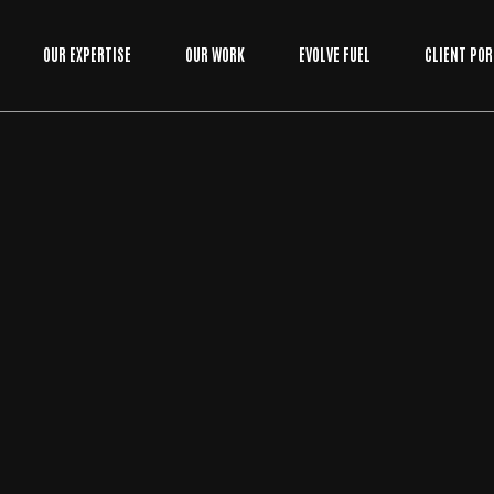
OUR EXPERTISE
OUR WORK
EVOLVE FUEL
CLIENT POR
BUSINESS
/
WEB DEVELOPMENT
BY
EVOLVE MEDIA MARKETING TEAM
CUSTOM WEB APPLICATION DEVELOPME
NT: STOP FIGHTING YOUR SOFTWARE AN
D START SCALING