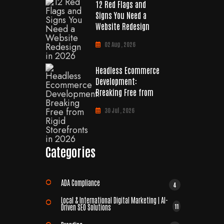
12 Red Flags and
Signs You Need a
Website Redesign
02 Aug , 2026
Headless Ecommerce
Development:
Breaking Free from
30 Jul , 2026
Categories
ADA Compliance
4
Local & International Digital Marketing | AI-
11
Driven SEO Solutions