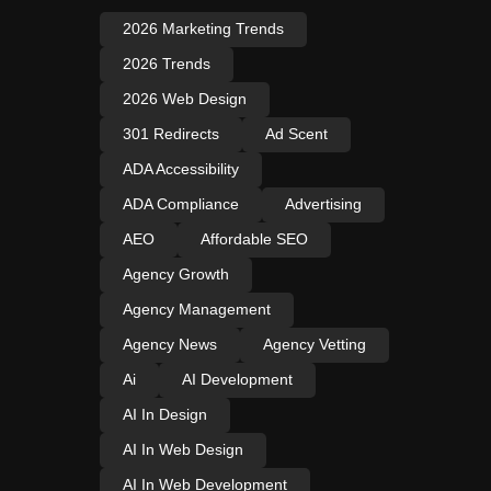
2026 Marketing Trends
2026 Trends
2026 Web Design
301 Redirects
Ad Scent
ADA Accessibility
ADA Compliance
Advertising
AEO
Affordable SEO
Agency Growth
Agency Management
Agency News
Agency Vetting
Ai
AI Development
AI In Design
AI In Web Design
AI In Web Development