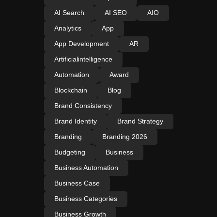
AI Search
AI SEO
AIO
Analytics
App
App Development
AR
Artificialintelligence
Automation
Award
Blockchain
Blog
Brand Consistency
Brand Identity
Brand Strategy
Branding
Branding 2026
Budgeting
Business
Business Automation
Business Case
Business Categories
Business Growth