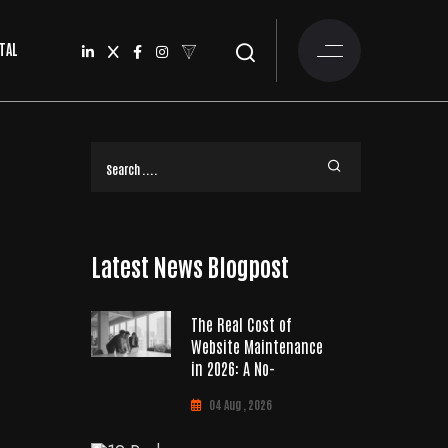
TAL
Latest News Blogpost
The Real Cost of
Website Maintenance
in 2026: A No-
04 Aug , 2026