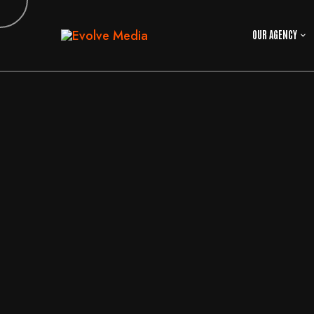
OUR AGENCY
29
MAY
2026