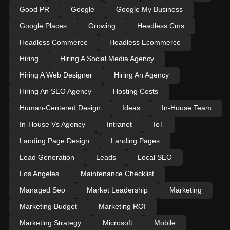
Good PR
Google
Google My Business
Google Places
Growing
Headless Cms
Headless Commerce
Headless Ecommerce
Hiring
Hiring A Social Media Agency
Hiring A Web Designer
Hiring An Agency
Hiring An SEO Agency
Hosting Costs
Human-Centered Design
Ideas
In-House Team
In-House Vs Agency
Intranet
IoT
Landing Page Design
Landing Pages
Lead Generation
Leads
Local SEO
Los Angeles
Maintenance Checklist
Managed Seo
Market Leadership
Marketing
Marketing Budget
Marketing ROI
Marketing Strategy
Microsoft
Mobile