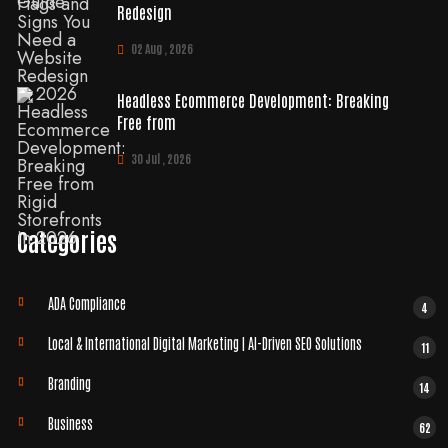
Redesign
02 Aug , 2026
Headless Ecommerce Development: Breaking
Free from
30 Jul , 2026
Categories
ADA Compliance
4
Local & International Digital Marketing | AI-Driven SEO Solutions
11
Branding
14
Business
62