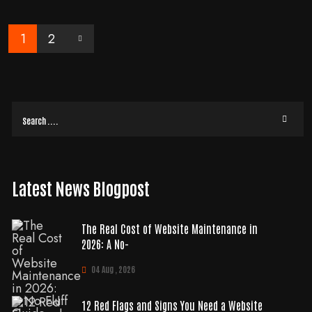
READ MORE
1
2
Latest News Blogpost
The Real Cost of Website Maintenance in
2026: A No-
04 Aug , 2026
12 Red Flags and Signs You Need a Website