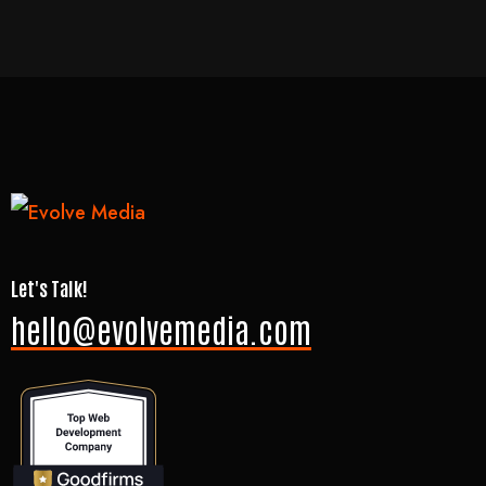
Let's Talk!
hello@evolvemedia.com