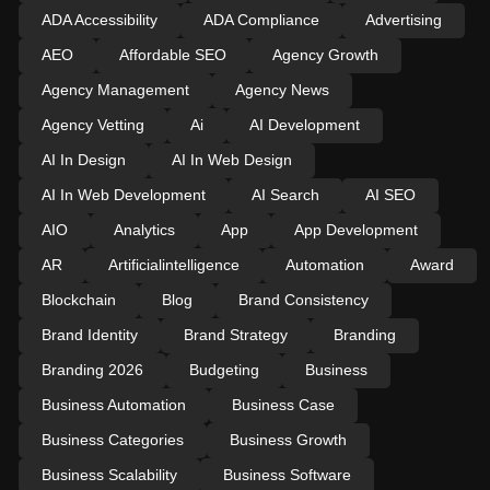
ADA Accessibility
ADA Compliance
Advertising
AEO
Affordable SEO
Agency Growth
Agency Management
Agency News
Agency Vetting
Ai
AI Development
AI In Design
AI In Web Design
AI In Web Development
AI Search
AI SEO
AIO
Analytics
App
App Development
AR
Artificialintelligence
Automation
Award
Blockchain
Blog
Brand Consistency
Brand Identity
Brand Strategy
Branding
Branding 2026
Budgeting
Business
Business Automation
Business Case
Business Categories
Business Growth
Business Scalability
Business Software