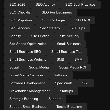
SEO 2026
SEO Agency
SEO Best Practices
SEO Checklist
SEO For Beginners
SEO Migration
SEO Packages
SEO ROI
Seo Services
Seo Strategy
SEO Tips
Shopify
Site Friction
Site Security
Site Speed Optimization
Small Business
Small Business SEO
Small Business Tips
Small Business Website
SMB
SMM
Social
Social Media
Social Media ROI
Social Media Services
Software
Software Development
Spec Work
SSL
Stakeholder Management
Startups
Strategic Branding
Support
Support Small Business
Tactile Brutalism