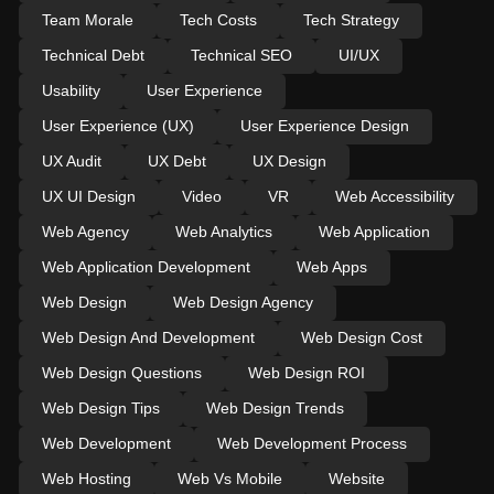
Team Morale
Tech Costs
Tech Strategy
Technical Debt
Technical SEO
UI/UX
Usability
User Experience
User Experience (UX)
User Experience Design
UX Audit
UX Debt
UX Design
UX UI Design
Video
VR
Web Accessibility
Web Agency
Web Analytics
Web Application
Web Application Development
Web Apps
Web Design
Web Design Agency
Web Design And Development
Web Design Cost
Web Design Questions
Web Design ROI
Web Design Tips
Web Design Trends
Web Development
Web Development Process
Web Hosting
Web Vs Mobile
Website