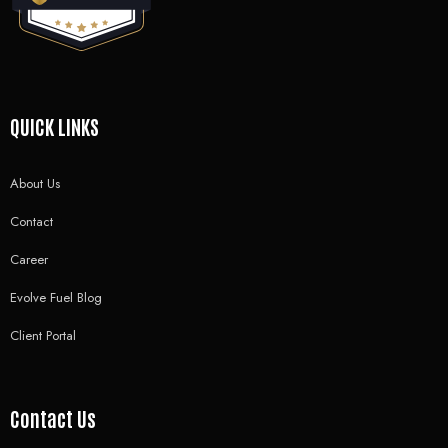
QUICK LINKS
About Us
Contact
Career
Evolve Fuel Blog
Client Portal
Contact Us