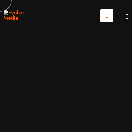
03
JUN
2026
MOBILE APPS
/
SOFTWARE
BY
EVOLVE MEDIA MARKETING TEAM
ONLINE APPLICATIONS (WEB APPS) VS. MOBILE A
PPS. WHAT’S BEST FOR YOUR COMPANY?