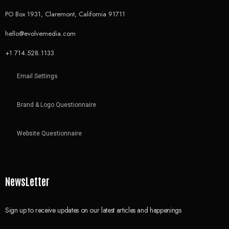
PO Box 1931, Claremont, California 91711
hello@evolvemedia.com
+1 714.528.1133
Email Settings
Brand & Logo Questionnaire
Website Questionnaire
NewsLetter
Sign up to receive updates on our latest articles and happenings