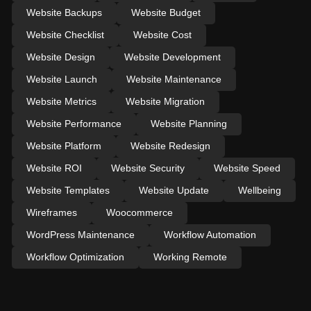
Website Backups
Website Budget
Website Checklist
Website Cost
Website Design
Website Development
Website Launch
Website Maintenance
Website Metrics
Website Migration
Website Performance
Website Planning
Website Platform
Website Redesign
Website ROI
Website Security
Website Speed
Website Templates
Website Update
Wellbeing
Wireframes
Woocommerce
WordPress Maintenance
Workflow Automation
Workflow Optimization
Working Remote