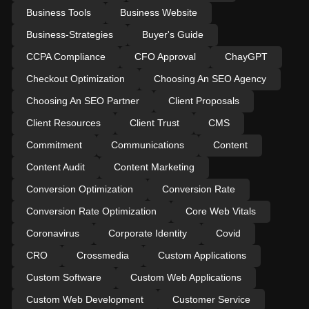
Business Tools
Business Website
Business-Strategies
Buyer's Guide
CCPA Compliance
CFO Approval
ChayGPT
Checkout Optimization
Choosing An SEO Agency
Choosing An SEO Partner
Client Proposals
Client Resources
Client Trust
CMS
Commitment
Communications
Content
Content Audit
Content Marketing
Conversion Optimization
Conversion Rate
Conversion Rate Optimization
Core Web Vitals
Coronavirus
Corporate Identity
Covid
CRO
Crossmedia
Custom Applications
Custom Software
Custom Web Applications
Custom Web Development
Customer Service