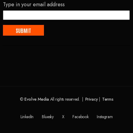
Type in your email address
©
Evolve Media
All rights reserved. |
Privacy
|
Terms
LinkedIn
Bluesky
X
Facebook
Instagram