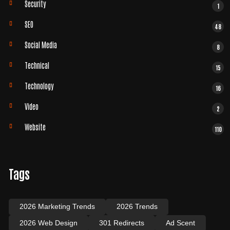
Security
1
SEO
48
Social Media
8
Technical
15
Technology
16
Video
2
Website
110
Tags
2026 Marketing Trends
2026 Trends
2026 Web Design
301 Redirects
Ad Scent