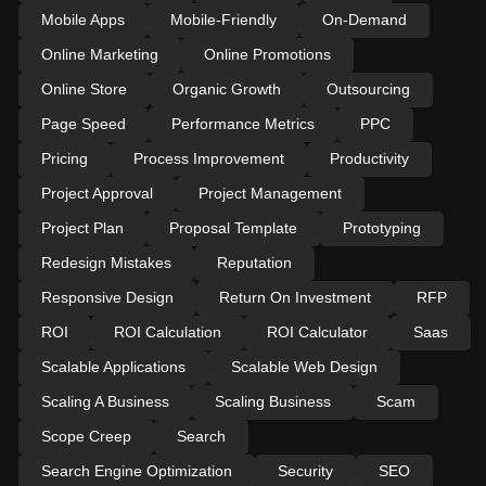
Mobile Apps
Mobile-Friendly
On-Demand
Online Marketing
Online Promotions
Online Store
Organic Growth
Outsourcing
Page Speed
Performance Metrics
PPC
Pricing
Process Improvement
Productivity
Project Approval
Project Management
Project Plan
Proposal Template
Prototyping
Redesign Mistakes
Reputation
Responsive Design
Return On Investment
RFP
ROI
ROI Calculation
ROI Calculator
Saas
Scalable Applications
Scalable Web Design
Scaling A Business
Scaling Business
Scam
Scope Creep
Search
Search Engine Optimization
Security
SEO