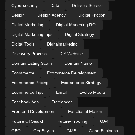
Cybersecurity
Data
Delivery Service
Design
Design Agency
Digital Friction
Digital Marketing
Digital Marketing ROI
Digital Marketing Tips
Digital Strategy
Digital Tools
Digitalmarketing
Discovery Process
DIY Website
Domain Listing Scam
Domain Name
Ecommerce
Ecommerce Development
Ecommerce Pricing
Ecommerce Strategy
Ecommerce Tips
Email
Evolve Media
Facebook Ads
Freelancer
Frontend Development
Functional Motion
Future Of Search
Future-Proofing
GA4
GEO
Get Buy-In
GMB
Good Business