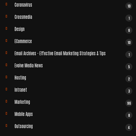
Coronavirus
10
Crossmedia
1
Design
6
ECommerce
10
Email Archives - Effective Email Marketing Strategies & Tips
1
Evolve Media News
5
Hosting
2
Intranet
3
Marketing
96
Mobile Apps
8
Outsourcing
4