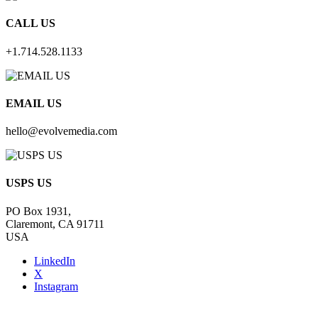
CALL US
+1.714.528.1133
EMAIL US
hello@evolvemedia.com
USPS US
PO Box 1931,
Claremont, CA 91711
USA
LinkedIn
X
Instagram