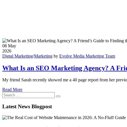
08
May
2026
Digtal Marketing
/
Marketing
by
Evolve Media Marketing Team
What Is an SEO Marketing Agency? A Frien
My friend Sarah recently showed me a 40 page report from her previou
Read More
Latest News Blogpost