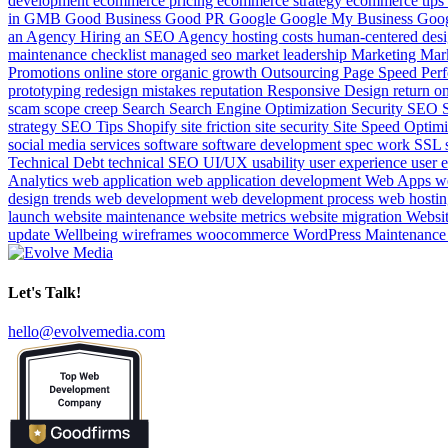
development
ecommerce pricing
ecommerce strategy
ecommerce tips
in
GMB
Good Business
Good PR
Google
Google My Business
Goog
an Agency
Hiring an SEO Agency
hosting costs
human-centered des
maintenance checklist
managed seo
market leadership
Marketing
Mar
Promotions
online store
organic growth
Outsourcing
Page Speed
Per
prototyping
redesign mistakes
reputation
Responsive Design
return o
scam
scope creep
Search
Search Engine Optimization
Security
SEO
strategy
SEO Tips
Shopify
site friction
site security
Site Speed Optim
social media services
software
software development
spec work
SSL
Technical Debt
technical SEO
UI/UX
usability
user experience
user 
Analytics
web application
web application development
Web Apps
w
design trends
web development
web development process
web hosti
launch
website maintenance
website metrics
website migration
Websi
update
Wellbeing
wireframes
woocommerce
WordPress Maintenanc
Let's Talk!
hello@evolvemedia.com