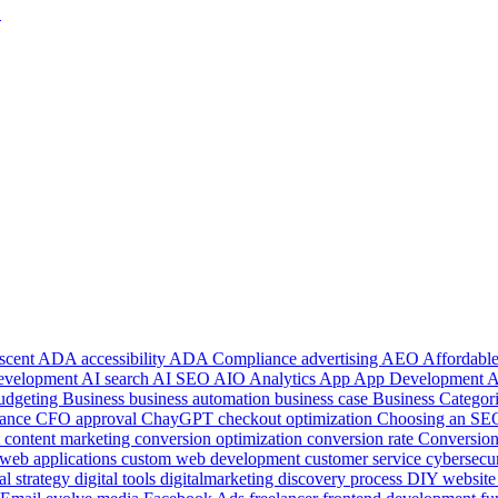
1
 scent
ADA accessibility
ADA Compliance
advertising
AEO
Affordab
development
AI search
AI SEO
AIO
Analytics
App
App Development
udgeting
Business
business automation
business case
Business Categor
ance
CFO approval
ChayGPT
checkout optimization
Choosing an S
t
content marketing
conversion optimization
conversion rate
Conversion
web applications
custom web development
customer service
cybersecu
tal strategy
digital tools
digitalmarketing
discovery process
DIY websit