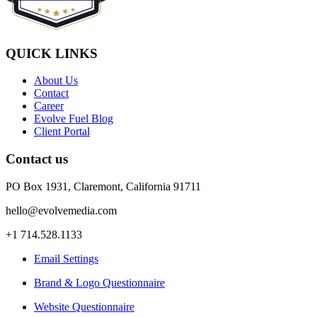
QUICK LINKS
About Us
Contact
Career
Evolve Fuel Blog
Client Portal
Contact us
PO Box 1931, Claremont, California 91711
hello@evolvemedia.com
+1 714.528.1133
Email Settings
Brand & Logo Questionnaire
Website Questionnaire