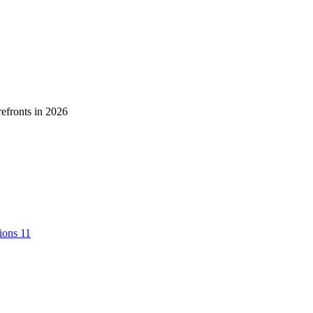
tions
11