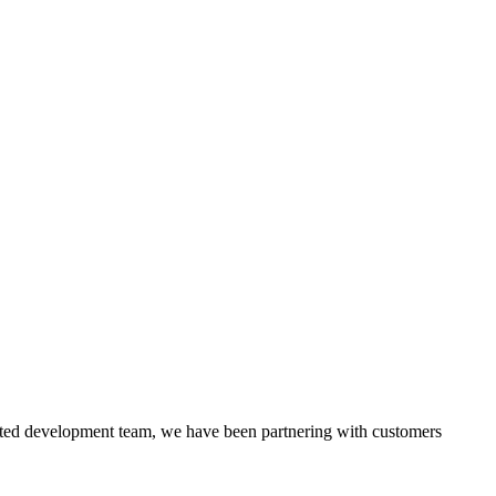
itted development team, we have been partnering with customers