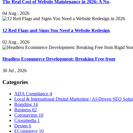
The Real Cost of Website Maintenance in 2026: A No-
04 Aug , 2026
12 Red Flags and Signs You Need a Website Redesign
02 Aug , 2026
Headless Ecommerce Development: Breaking Free from
30 Jul , 2026
Categories
ADA Compliance
4
Local & International Digital Marketing | AI-Driven SEO Solu
Branding
14
Business
62
Coronavirus
10
Crossmedia
1
Design
6
ECommerce
10