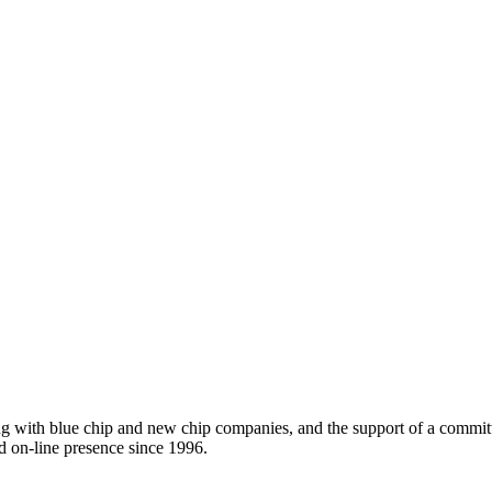
ing with blue chip and new chip companies, and the support of a comm
d on-line presence since 1996.