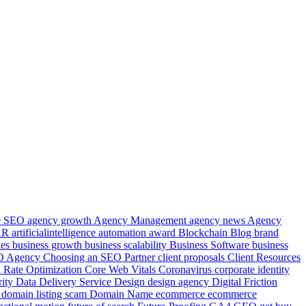
le SEO
agency growth
Agency Management
agency news
Agency
AR
artificialintelligence
automation
award
Blockchain
Blog
brand
ies
business growth
business scalability
Business Software
business
EO Agency
Choosing an SEO Partner
client proposals
Client Resources
 Rate Optimization
Core Web Vitals
Coronavirus
corporate identity
rity
Data
Delivery Service
Design
design agency
Digital Friction
e
domain listing scam
Domain Name
ecommerce
ecommerce