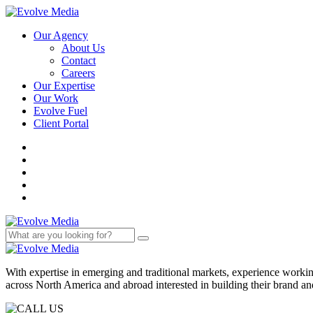
Our Agency
About Us
Contact
Careers
Our Expertise
Our Work
Evolve Fuel
Client Portal
With expertise in emerging and traditional markets, experience work
across North America and abroad interested in building their brand an