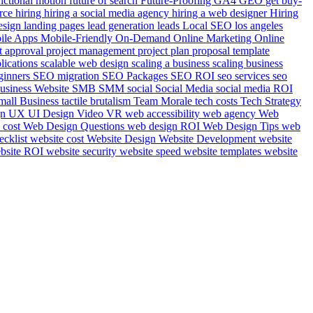
nctional motion
future of search
Future-Proofing
GA4
GEO
get buy-
rce
hiring
hiring a social media agency
hiring a web designer
Hiring
esign
landing pages
lead generation
leads
Local SEO
los angeles
ile Apps
Mobile-Friendly
On-Demand
Online Marketing
Online
t approval
project management
project plan
proposal template
plications
scalable web design
scaling a business
scaling business
ginners
SEO migration
SEO Packages
SEO ROI
seo services
seo
usiness Website
SMB
SMM
social
Social Media
social media ROI
mall Business
tactile brutalism
Team Morale
tech costs
Tech Strategy
gn
UX UI Design
Video
VR
web accessibility
web agency
Web
 cost
Web Design Questions
web design ROI
Web Design Tips
web
ecklist
website cost
Website Design
Website Development
website
bsite ROI
website security
website speed
website templates
website