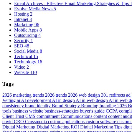
Email Archives - Effective Email Marketing Strategies & Tips
Evolve Media News
5
Hosting
2
Intranet
3
Marketing
96
Mobile Apps
8
Outsourcing
4
Security
1
SEO
48
Social Media
8
Technical
15
Technology
16
Video
2
Website
110
Tags
2026 marketing trends
2026 trends
2026 web design
301 redirects
ad
Vetting
ai
AI development
AI in design
AI in web design
AI in web 
consistency
brand identity
Brand Strategy
Branding
branding 2026
B
tools
business website
business-strategies
buyer's guide
CCPA compli
Client Trust
CMS
commitment
Communications
content
content audi
covid
CRO
Crossmedia
custom applications
custom software
custom 
Digital Marketing
Digital Marketing ROI
Digital Marketing Tips
digi