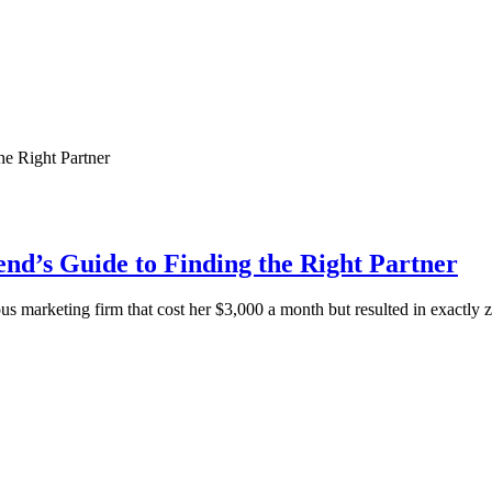
d’s Guide to Finding the Right Partner
s marketing firm that cost her $3,000 a month but resulted in exactly 