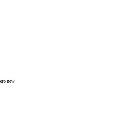
zero new