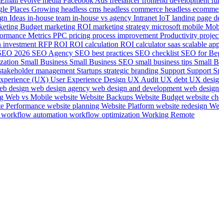
Email
evolve media
Facebook Ads
freelancer
frontend development
fu
le Places
Growing
headless cms
headless commerce
headless ecomme
ign
Ideas
in-house team
in-house vs agency
Intranet
IoT
landing page d
keting Budget
marketing ROI
marketing strategy
microsoft
mobile
Mob
formance Metrics
PPC
pricing
process improvement
Productivity
projec
n investment
RFP
ROI
ROI calculation
ROI calculator
saas
scalable ap
SEO 2026
SEO Agency
SEO best practices
SEO checklist
SEO for Be
ization
Small Business
Small Business SEO
small business tips
Small B
stakeholder management
Startups
strategic branding
Support
Support S
experience (UX)
User Experience Design
UX Audit
UX debt
UX desi
eb design
web design agency
web design and development
web design
ng
Web vs Mobile
website
Website Backups
Website Budget
website ch
te Performance
website planning
Website Platform
website redesign
We
e
workflow automation
workflow optimization
Working Remote