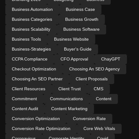
Business Automation
Business Case
Business Categories
Business Growth
Business Scalability
Business Software
Business Tools
Business Website
Business-Strategies
Buyer's Guide
CCPA Compliance
CFO Approval
ChayGPT
Checkout Optimization
Choosing An SEO Agency
Choosing An SEO Partner
Client Proposals
Client Resources
Client Trust
CMS
Commitment
Communications
Content
Content Audit
Content Marketing
Conversion Optimization
Conversion Rate
Conversion Rate Optimization
Core Web Vitals
Coronavirus
Corporate Identity
Covid