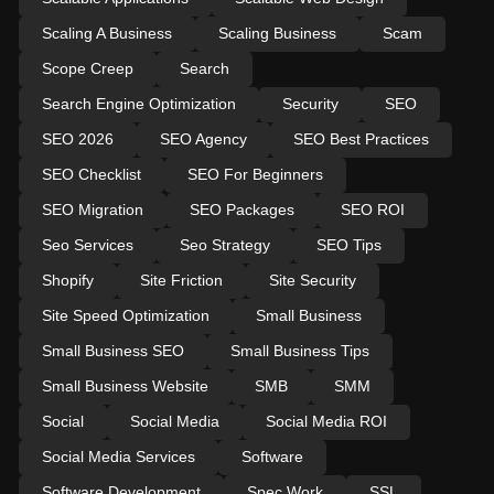
Scaling A Business
Scaling Business
Scam
Scope Creep
Search
Search Engine Optimization
Security
SEO
SEO 2026
SEO Agency
SEO Best Practices
SEO Checklist
SEO For Beginners
SEO Migration
SEO Packages
SEO ROI
Seo Services
Seo Strategy
SEO Tips
Shopify
Site Friction
Site Security
Site Speed Optimization
Small Business
Small Business SEO
Small Business Tips
Small Business Website
SMB
SMM
Social
Social Media
Social Media ROI
Social Media Services
Software
Software Development
Spec Work
SSL