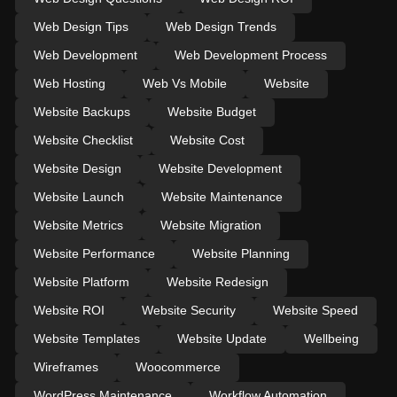
Web Design Tips
Web Design Trends
Web Development
Web Development Process
Web Hosting
Web Vs Mobile
Website
Website Backups
Website Budget
Website Checklist
Website Cost
Website Design
Website Development
Website Launch
Website Maintenance
Website Metrics
Website Migration
Website Performance
Website Planning
Website Platform
Website Redesign
Website ROI
Website Security
Website Speed
Website Templates
Website Update
Wellbeing
Wireframes
Woocommerce
WordPress Maintenance
Workflow Automation