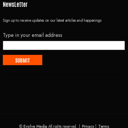
NewsLetter
Sign up to receive updates on our latest articles and happenings
Type in your email address
©
Evolve Media
All rights reserved. |
Privacy
|
Terms