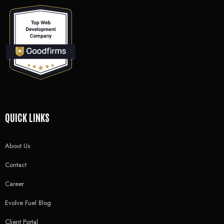
QUICK LINKS
About Us
Contact
Career
Evolve Fuel Blog
Client Portal