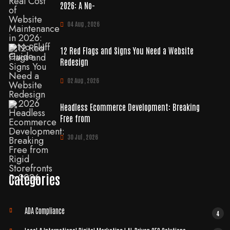
2026: A No-
04 Aug , 2026
12 Red Flags and Signs You Need a Website
Redesign
02 Aug , 2026
Headless Ecommerce Development: Breaking
Free from
30 Jul , 2026
Categories
ADA Compliance
4