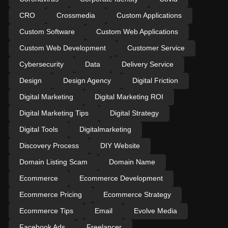
CRO
Crossmedia
Custom Applications
Custom Software
Custom Web Applications
Custom Web Development
Customer Service
Cybersecurity
Data
Delivery Service
Design
Design Agency
Digital Friction
Digital Marketing
Digital Marketing ROI
Digital Marketing Tips
Digital Strategy
Digital Tools
Digitalmarketing
Discovery Process
DIY Website
Domain Listing Scam
Domain Name
Ecommerce
Ecommerce Development
Ecommerce Pricing
Ecommerce Strategy
Ecommerce Tips
Email
Evolve Media
Facebook Ads
Freelancer