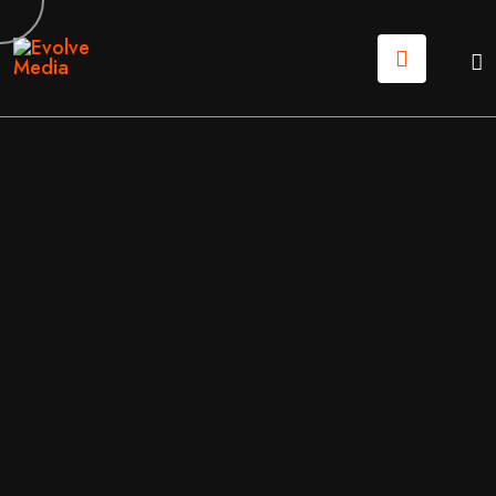
04
AUG
2026
DIGTAL MARKETING
BY
EVOLVE MEDIA MARKETING TEAM
THE REAL COST OF WEBSITE MAINTENANCE IN 202
6: A NO-FLUFF GUIDE