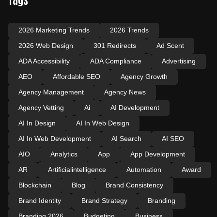
2026 Marketing Trends
2026 Trends
2026 Web Design
301 Redirects
Ad Scent
ADA Accessibility
ADA Compliance
Advertising
AEO
Affordable SEO
Agency Growth
Agency Management
Agency News
Agency Vetting
Ai
AI Development
AI In Design
AI In Web Design
AI In Web Development
AI Search
AI SEO
AIO
Analytics
App
App Development
AR
Artificialintelligence
Automation
Award
Blockchain
Blog
Brand Consistency
Brand Identity
Brand Strategy
Branding
Branding 2026
Budgeting
Business