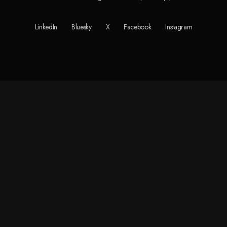
LinkedIn
Bluesky
X
Facebook
Instagram