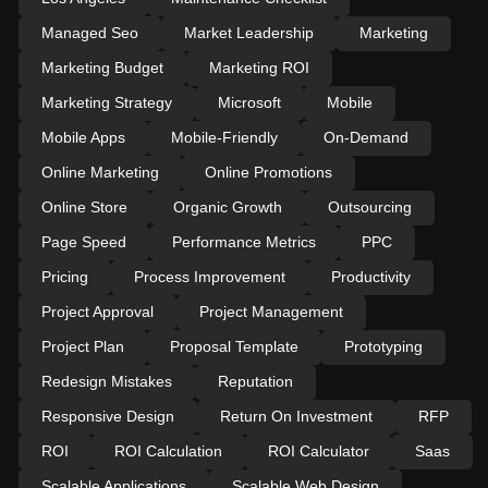
Managed Seo
Market Leadership
Marketing
Marketing Budget
Marketing ROI
Marketing Strategy
Microsoft
Mobile
Mobile Apps
Mobile-Friendly
On-Demand
Online Marketing
Online Promotions
Online Store
Organic Growth
Outsourcing
Page Speed
Performance Metrics
PPC
Pricing
Process Improvement
Productivity
Project Approval
Project Management
Project Plan
Proposal Template
Prototyping
Redesign Mistakes
Reputation
Responsive Design
Return On Investment
RFP
ROI
ROI Calculation
ROI Calculator
Saas
Scalable Applications
Scalable Web Design