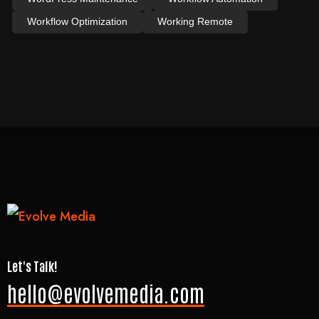
Workflow Optimization
Working Remote
Let's Talk!
hello@evolvemedia.com