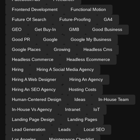
Frontend Development
Functional Motion
Future Of Search
Future-Proofing
GA4
GEO
Get Buy-In
GMB
Good Business
Good PR
Google
Google My Business
Google Places
Growing
Headless Cms
Headless Commerce
Headless Ecommerce
Hiring
Hiring A Social Media Agency
Hiring A Web Designer
Hiring An Agency
Hiring An SEO Agency
Hosting Costs
Human-Centered Design
Ideas
In-House Team
In-House Vs Agency
Intranet
IoT
Landing Page Design
Landing Pages
Lead Generation
Leads
Local SEO
Los Angeles
Maintenance Checklist