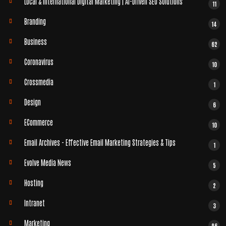
Local & International Digital Marketing | AI-Driven SEO Solutions
11
Branding
14
Business
62
Coronavirus
10
Crossmedia
1
Design
6
ECommerce
10
Email Archives - Effective Email Marketing Strategies & Tips
1
Evolve Media News
5
Hosting
2
Intranet
3
Marketing
96