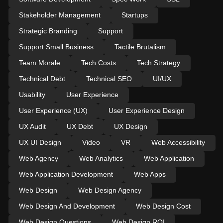
Stakeholder Management
Startups
Strategic Branding
Support
Support Small Business
Tactile Brutalism
Team Morale
Tech Costs
Tech Strategy
Technical Debt
Technical SEO
UI/UX
Usability
User Experience
User Experience (UX)
User Experience Design
UX Audit
UX Debt
UX Design
UX UI Design
Video
VR
Web Accessibility
Web Agency
Web Analytics
Web Application
Web Application Development
Web Apps
Web Design
Web Design Agency
Web Design And Development
Web Design Cost
Web Design Questions
Web Design ROI