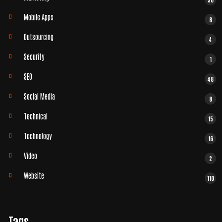
Mobile Apps
8
Outsourcing
4
Security
1
SEO
48
Social Media
8
Technical
15
Technology
16
Video
2
Website
110
Tags