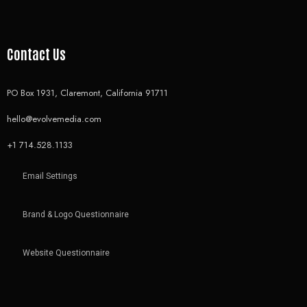
Contact Us
PO Box 1931, Claremont, California 91711
hello@evolvemedia.com
+1 714.528.1133
Email Settings
Brand & Logo Questionnaire
Website Questionnaire