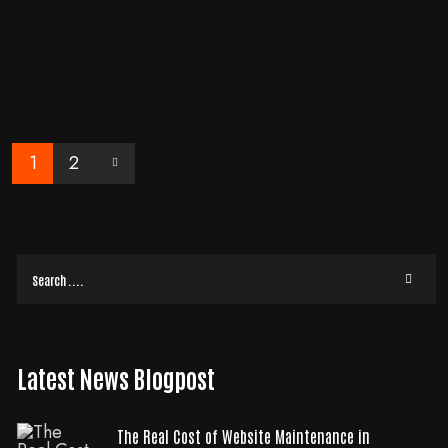
Enhance your business with professional web applications that evolve media
- learn more in our blog 'Why Your Business Needs to Evolve with
Professional Web
READ MORE
1
2
Latest News Blogpost
The Real Cost of Website Maintenance in