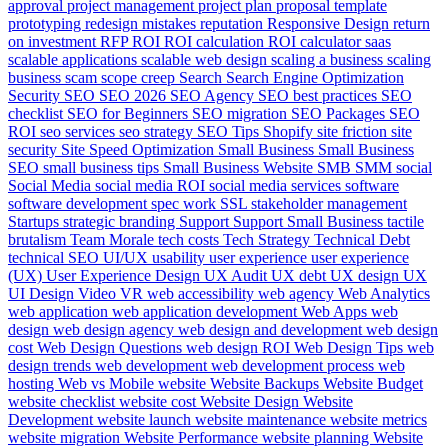
approval
project management
project plan
proposal template
prototyping
redesign mistakes
reputation
Responsive Design
return
on investment
RFP
ROI
ROI calculation
ROI calculator
saas
scalable applications
scalable web design
scaling a business
scaling
business
scam
scope creep
Search
Search Engine Optimization
Security
SEO
SEO 2026
SEO Agency
SEO best practices
SEO
checklist
SEO for Beginners
SEO migration
SEO Packages
SEO
ROI
seo services
seo strategy
SEO Tips
Shopify
site friction
site
security
Site Speed Optimization
Small Business
Small Business
SEO
small business tips
Small Business Website
SMB
SMM
social
Social Media
social media ROI
social media services
software
software development
spec work
SSL
stakeholder management
Startups
strategic branding
Support
Support Small Business
tactile
brutalism
Team Morale
tech costs
Tech Strategy
Technical Debt
technical SEO
UI/UX
usability
user experience
user experience
(UX)
User Experience Design
UX Audit
UX debt
UX design
UX
UI Design
Video
VR
web accessibility
web agency
Web Analytics
web application
web application development
Web Apps
web
design
web design agency
web design and development
web design
cost
Web Design Questions
web design ROI
Web Design Tips
web
design trends
web development
web development process
web
hosting
Web vs Mobile
website
Website Backups
Website Budget
website checklist
website cost
Website Design
Website
Development
website launch
website maintenance
website metrics
website migration
Website Performance
website planning
Website