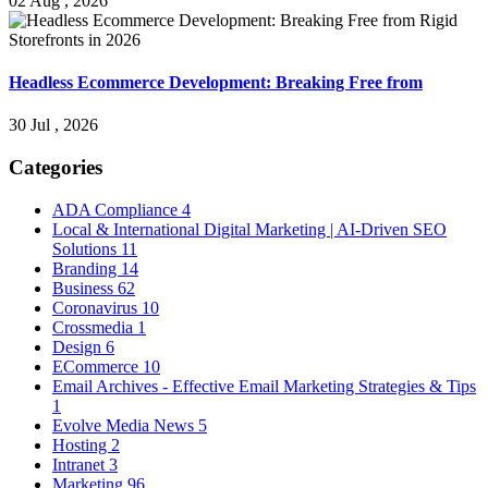
02 Aug , 2026
Headless Ecommerce Development: Breaking Free from
30 Jul , 2026
Categories
ADA Compliance
4
Local & International Digital Marketing | AI-Driven SEO
Solutions
11
Branding
14
Business
62
Coronavirus
10
Crossmedia
1
Design
6
ECommerce
10
Email Archives - Effective Email Marketing Strategies & Tips
1
Evolve Media News
5
Hosting
2
Intranet
3
Marketing
96