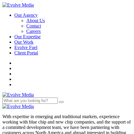
Our Agency
About Us
Contact
Careers
Our Expertise
Our Work
Evolve Fuel
Client Portal
With expertise in emerging and traditional markets, experience
working with blue chip and new chip companies, and the support of
a committed development team, we have been partnering with
customers across North America and abroad interested in building