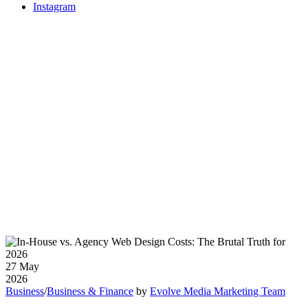
Instagram
27
May
2026
Business
/
Business & Finance
by
Evolve Media Marketing Team