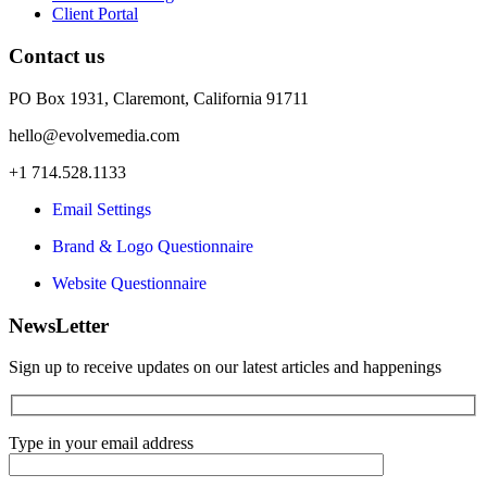
Client Portal
Contact us
PO Box 1931, Claremont, California 91711
hello@evolvemedia.com
+1 714.528.1133
Email Settings
Brand & Logo Questionnaire
Website Questionnaire
NewsLetter
Sign up to receive updates on our latest articles and happenings
Type in your email address