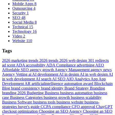
Mobile Apps
8
Outsourcing
4
Security
1
SEO
48
Social Media
8
Technical
15
Technology
16
Video
2
Website
110
Tags
2026 marketing trends
2026 trends
2026 web design
301 redirects
ad scent
ADA accessibility
ADA Compliance
advertising
AEO
Affordable SEO
agency growth
Agency Management
agency news
Agency Vetting
ai
AI development
AI in design
AI in web design
AI
in web development
AI search
AI SEO
AIO
Analytics
App
App
Development
AR
artificialintelligence
automation
award
Blockchain
Blog
brand consistency
brand identity
Brand Strategy
Branding
branding 2026
Budgeting
Business
business automation
business
case
Business Categories
business growth
business scalability
Business Software
business tools
business website
business-
strategies
buyer's guide
CCPA compliance
CFO approval
ChayGPT
checkout optimization
Choosing an SEO Agency
Choosing an SEO