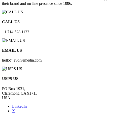
their brand and on-line presence since 1996.
CALL US
+1.714.528.1133
EMAIL US
hello@evolvemedia.com
USPS US
PO Box 1931,
Claremont, CA 91711
USA
LinkedIn
X