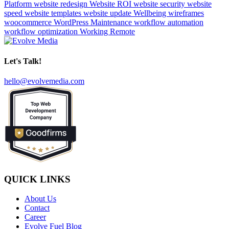
Platform
website redesign
Website ROI
website security
website
speed
website templates
website update
Wellbeing
wireframes
woocommerce
WordPress Maintenance
workflow automation
workflow optimization
Working Remote
Let's Talk!
hello@evolvemedia.com
QUICK LINKS
About Us
Contact
Career
Evolve Fuel Blog