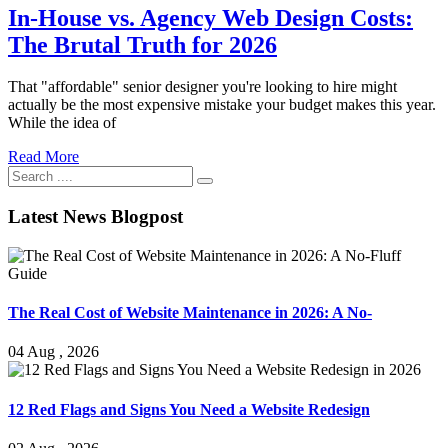
In-House vs. Agency Web Design Costs:
The Brutal Truth for 2026
That "affordable" senior designer you're looking to hire might
actually be the most expensive mistake your budget makes this year.
While the idea of
Read More
Latest News Blogpost
The Real Cost of Website Maintenance in 2026: A No-
04 Aug , 2026
12 Red Flags and Signs You Need a Website Redesign