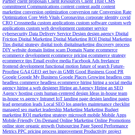
Partner
client proposals
Client Resources
Client Trust
CMS
commitment
Communications
content
content audit
content
marketing
conversion optimization
conversion rate
Conversion Rate
Optimization
Core Web Vitals
Coronavirus
corporate identity
covid
CRO
Crossmedia
custom applications
custom software
custom web
applications
custom web development
customer service
cybersecurity
Data
Delivery Service
Design
design agency
Digital
Friction
Digital Marketing
Digital Marketing ROI
Digital Marketing
Tips
digital strategy
digital tools
digitalmarketing
discovery process
DIY website
domain listing scam
Domain Name
ecommerce
ecommerce development
ecommerce pricing
ecommerce strategy
ecommerce tips
Email
evolve media
Facebook Ads
freelancer
frontend development
functional motion
future of search
Future-
Proofing
GA4
GEO
get buy-in
GMB
Good Business
Good PR
Google
Google My Business
Google Places
Growing
headless cms
headless commerce
headless ecommerce
hiring
hiring a social media
agency
hiring a web designer
Hiring an Agency
Hiring an SEO
Agency
hosting costs
human-centered design
Ideas
in-house team
in-house vs agency
Intranet
IoT
landing page design
landing pages
lead generation
leads
Local SEO
los angeles
maintenance checklist
managed seo
market leadership
Marketing
Marketing Budget
marketing ROI
marketing strategy
microsoft
mobile
Mobile Apps
Mobile-Friendly
On-Demand
Online Marketing
Online Promotions
online store
organic growth
Outsourcing
Page Speed
Performance
Metrics
PPC
pricing
process improvement
Productivity
project