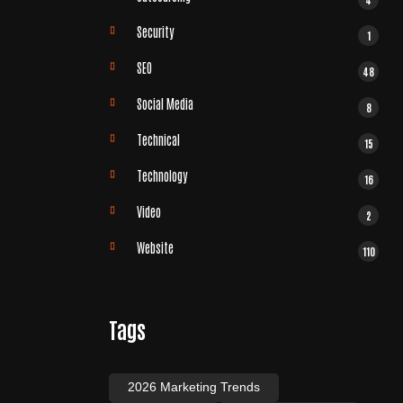
Security
1
SEO
48
Social Media
8
Technical
15
Technology
16
Video
2
Website
110
Tags
2026 Marketing Trends