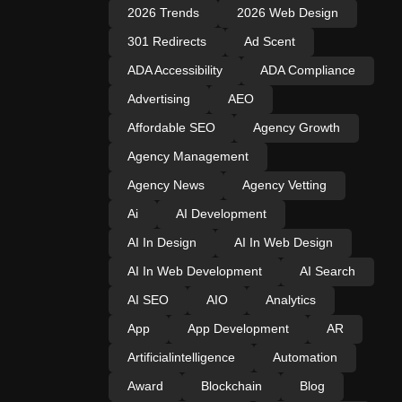
2026 Trends
2026 Web Design
301 Redirects
Ad Scent
ADA Accessibility
ADA Compliance
Advertising
AEO
Affordable SEO
Agency Growth
Agency Management
Agency News
Agency Vetting
Ai
AI Development
AI In Design
AI In Web Design
AI In Web Development
AI Search
AI SEO
AIO
Analytics
App
App Development
AR
Artificialintelligence
Automation
Award
Blockchain
Blog