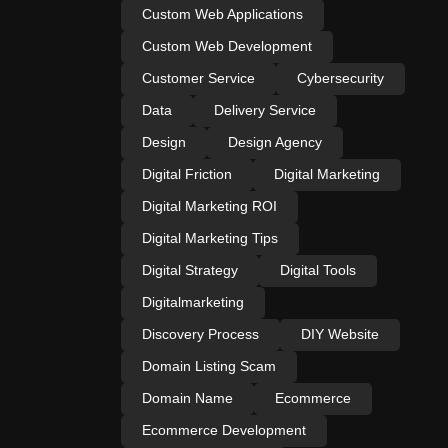
Custom Web Applications
Custom Web Development
Customer Service
Cybersecurity
Data
Delivery Service
Design
Design Agency
Digital Friction
Digital Marketing
Digital Marketing ROI
Digital Marketing Tips
Digital Strategy
Digital Tools
Digitalmarketing
Discovery Process
DIY Website
Domain Listing Scam
Domain Name
Ecommerce
Ecommerce Development