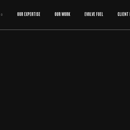
OUR EXPERTISE
OUR WORK
EVOLVE FUEL
CLIENT
APPLICATION
/
BUSINESS
BY
EVOLVE MEDIA MARKETING TEAM
ONLINE APPLICATIONS FOR BUSINESS: A HO
W-TO GUIDE FOR SCALING YOUR WORKFLOW
Most businesses treat their software like a digital filing cabinet when
it should be the engine room. If you're tired of watching hours