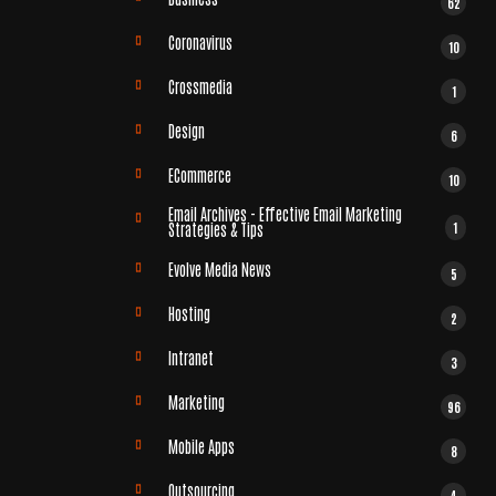
62
Coronavirus
10
Crossmedia
1
Design
6
ECommerce
10
Email Archives - Effective Email Marketing
1
Strategies & Tips
Evolve Media News
5
Hosting
2
Intranet
3
Marketing
96
Mobile Apps
8
Outsourcing
4