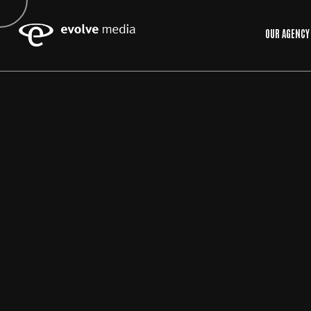
OUR AGENCY
15
MAY
2026