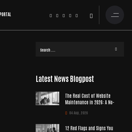
 PORTAL
Latest News Blogpost
The Real Cost of Website
Maintenance in 2026: A No-
04 Aug , 2026
12 Red Flags and Signs You