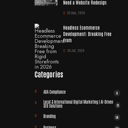
Need a Website Redesign
02 Aug , 2026
Headless Ecommerce
Development: Breaking Free
from
30 Jul , 2026
Categories
ADA Compliance
4
Local & International Digital Marketing | AI-Driven
11
SEO Solutions
Branding
14
Business