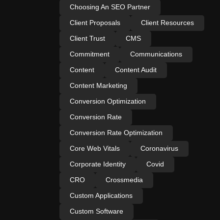
Choosing An SEO Partner
Client Proposals
Client Resources
Client Trust
CMS
Commitment
Communications
Content
Content Audit
Content Marketing
Conversion Optimization
Conversion Rate
Conversion Rate Optimization
Core Web Vitals
Coronavirus
Corporate Identity
Covid
CRO
Crossmedia
Custom Applications
Custom Software