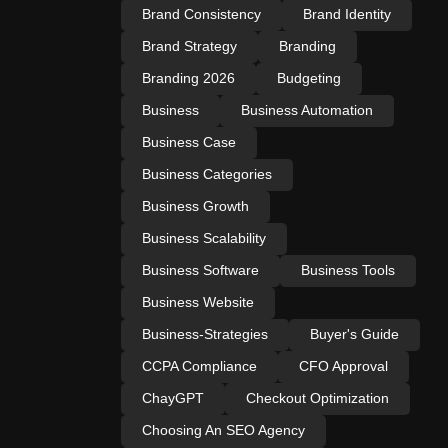
Brand Consistency
Brand Identity
Brand Strategy
Branding
Branding 2026
Budgeting
Business
Business Automation
Business Case
Business Categories
Business Growth
Business Scalability
Business Software
Business Tools
Business Website
Business-Strategies
Buyer's Guide
CCPA Compliance
CFO Approval
ChayGPT
Checkout Optimization
Choosing An SEO Agency