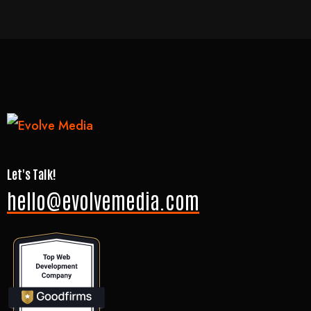
Let's Talk!
hello@evolvemedia.com