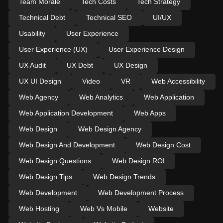
Team Morale
Tech Costs
Tech Strategy
Technical Debt
Technical SEO
UI/UX
Usability
User Experience
User Experience (UX)
User Experience Design
UX Audit
UX Debt
UX Design
UX UI Design
Video
VR
Web Accessibility
Web Agency
Web Analytics
Web Application
Web Application Development
Web Apps
Web Design
Web Design Agency
Web Design And Development
Web Design Cost
Web Design Questions
Web Design ROI
Web Design Tips
Web Design Trends
Web Development
Web Development Process
Web Hosting
Web Vs Mobile
Website