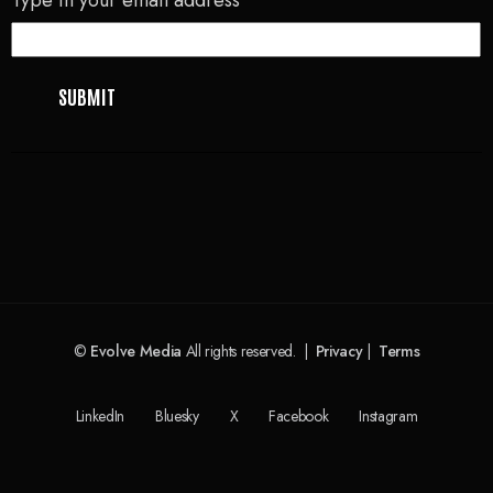
©
Evolve Media
All rights reserved. |
Privacy
|
Terms
LinkedIn
Bluesky
X
Facebook
Instagram