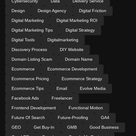
Cybersecurity
Data
Delivery Service
Design
Design Agency
Digital Friction
Digital Marketing
Digital Marketing ROI
Digital Marketing Tips
Digital Strategy
Digital Tools
Digitalmarketing
Discovery Process
DIY Website
Domain Listing Scam
Domain Name
Ecommerce
Ecommerce Development
Ecommerce Pricing
Ecommerce Strategy
Ecommerce Tips
Email
Evolve Media
Facebook Ads
Freelancer
Frontend Development
Functional Motion
Future Of Search
Future-Proofing
GA4
GEO
Get Buy-In
GMB
Good Business