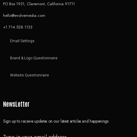
PO Box 1931, Claremont, California 91711
hello@evolvemedia.com
+1 714.528.1133
Email Settings
Brand & Logo Questionnaire
Website Questionnaire
NewsLetter
Sign up to receive updates on our latest articles and happenings
Type in your email address