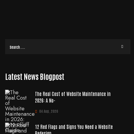
Is it time for a website refresh? We’re living in one of the most hyper-
competitive times to be in business. There’s more competition than ever
before—with
READ MORE
Latest News Blogpost
The Real Cost of Website Maintenance in
2026: A No-
04 Aug , 2026
12 Red Flags and Signs You Need a Website
Redesign