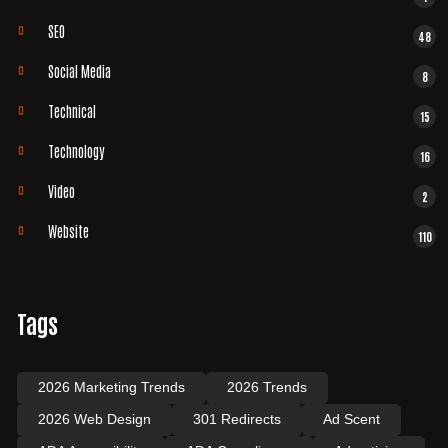
SEO
48
Social Media
8
Technical
15
Technology
16
Video
2
Website
110
Tags
2026 Marketing Trends
2026 Trends
2026 Web Design
301 Redirects
Ad Scent