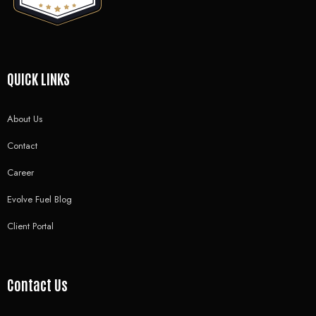
QUICK LINKS
About Us
Contact
Career
Evolve Fuel Blog
Client Portal
Contact Us