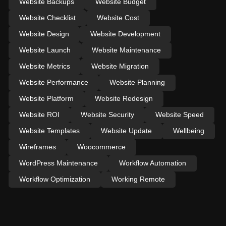
Website Backups
Website Budget
Website Checklist
Website Cost
Website Design
Website Development
Website Launch
Website Maintenance
Website Metrics
Website Migration
Website Performance
Website Planning
Website Platform
Website Redesign
Website ROI
Website Security
Website Speed
Website Templates
Website Update
Wellbeing
Wireframes
Woocommerce
WordPress Maintenance
Workflow Automation
Workflow Optimization
Working Remote