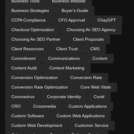
Business Tools
Business Website
Business-Strategies
Buyer's Guide
CCPA Compliance
CFO Approval
ChayGPT
Checkout Optimization
Choosing An SEO Agency
Choosing An SEO Partner
Client Proposals
Client Resources
Client Trust
CMS
Commitment
Communications
Content
Content Audit
Content Marketing
Conversion Optimization
Conversion Rate
Conversion Rate Optimization
Core Web Vitals
Coronavirus
Corporate Identity
Covid
CRO
Crossmedia
Custom Applications
Custom Software
Custom Web Applications
Custom Web Development
Customer Service