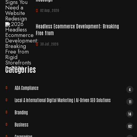
02 Aug , 2026
Headless Ecommerce Development: Breaking
Free from
30 Jul , 2026
Categories
ADA Compliance
4
Local & International Digital Marketing | AI-Driven SEO Solutions
11
Branding
14
Business
62
Coronavirus