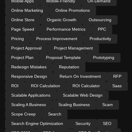
Mobile Apps
Mobile-Friendly
On-Demand
Online Marketing
Online Promotions
Online Store
Organic Growth
Outsourcing
Page Speed
Performance Metrics
PPC
Pricing
Process Improvement
Productivity
Project Approval
Project Management
Project Plan
Proposal Template
Prototyping
Redesign Mistakes
Reputation
Responsive Design
Return On Investment
RFP
ROI
ROI Calculation
ROI Calculator
Saas
Scalable Applications
Scalable Web Design
Scaling A Business
Scaling Business
Scam
Scope Creep
Search
Search Engine Optimization
Security
SEO