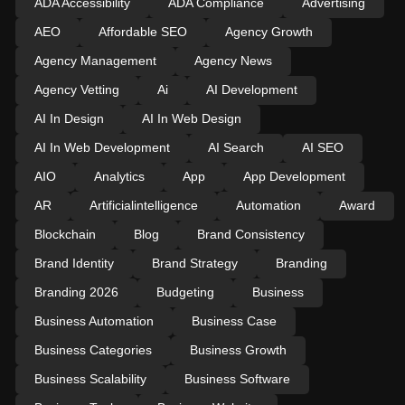
ADA Accessibility
ADA Compliance
Advertising
AEO
Affordable SEO
Agency Growth
Agency Management
Agency News
Agency Vetting
Ai
AI Development
AI In Design
AI In Web Design
AI In Web Development
AI Search
AI SEO
AIO
Analytics
App
App Development
AR
Artificialintelligence
Automation
Award
Blockchain
Blog
Brand Consistency
Brand Identity
Brand Strategy
Branding
Branding 2026
Budgeting
Business
Business Automation
Business Case
Business Categories
Business Growth
Business Scalability
Business Software