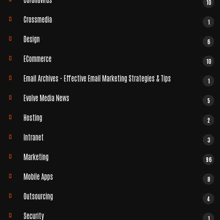
10
Crossmedia
1
Design
6
ECommerce
10
Email Archives - Effective Email Marketing Strategies & Tips
1
Evolve Media News
5
Hosting
2
Intranet
3
Marketing
96
Mobile Apps
8
Outsourcing
4
Security
1