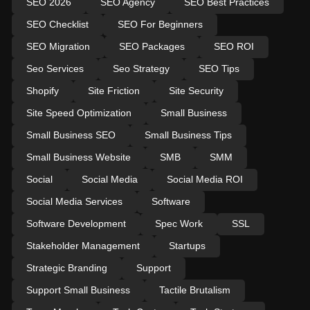
SEO 2026
SEO Agency
SEO Best Practices
SEO Checklist
SEO For Beginners
SEO Migration
SEO Packages
SEO ROI
Seo Services
Seo Strategy
SEO Tips
Shopify
Site Friction
Site Security
Site Speed Optimization
Small Business
Small Business SEO
Small Business Tips
Small Business Website
SMB
SMM
Social
Social Media
Social Media ROI
Social Media Services
Software
Software Development
Spec Work
SSL
Stakeholder Management
Startups
Strategic Branding
Support
Support Small Business
Tactile Brutalism