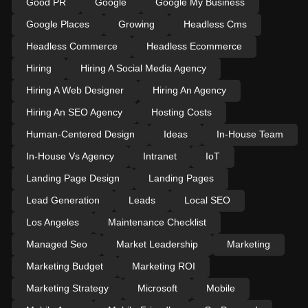
Good PR
Google
Google My Business
Google Places
Growing
Headless Cms
Headless Commerce
Headless Ecommerce
Hiring
Hiring A Social Media Agency
Hiring A Web Designer
Hiring An Agency
Hiring An SEO Agency
Hosting Costs
Human-Centered Design
Ideas
In-House Team
In-House Vs Agency
Intranet
IoT
Landing Page Design
Landing Pages
Lead Generation
Leads
Local SEO
Los Angeles
Maintenance Checklist
Managed Seo
Market Leadership
Marketing
Marketing Budget
Marketing ROI
Marketing Strategy
Microsoft
Mobile