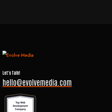
Let's Talk!
hello@evolvemedia.com