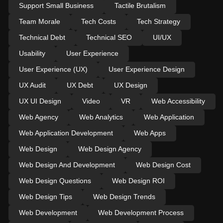
Support Small Business
Tactile Brutalism
Team Morale
Tech Costs
Tech Strategy
Technical Debt
Technical SEO
UI/UX
Usability
User Experience
User Experience (UX)
User Experience Design
UX Audit
UX Debt
UX Design
UX UI Design
Video
VR
Web Accessibility
Web Agency
Web Analytics
Web Application
Web Application Development
Web Apps
Web Design
Web Design Agency
Web Design And Development
Web Design Cost
Web Design Questions
Web Design ROI
Web Design Tips
Web Design Trends
Web Development
Web Development Process