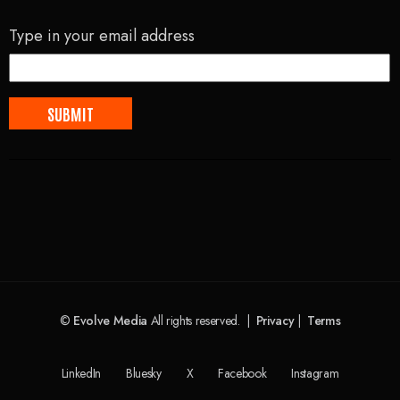
Type in your email address
©
Evolve Media
All rights reserved. |
Privacy
|
Terms
LinkedIn
Bluesky
X
Facebook
Instagram