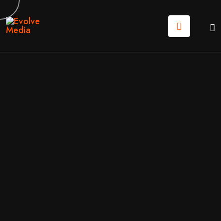
14
JUN
2026
MARKETING
/
WEB DESIGN
BY
EVOLVE MEDIA MARKETING TEAM
HIGH-CONVERTING LANDING PAGE DESIGN: THE N