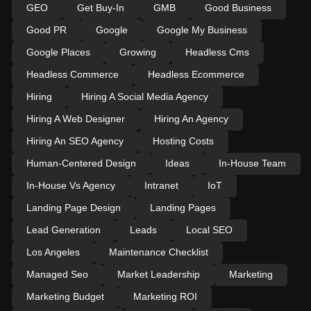
GEO
Get Buy-In
GMB
Good Business
Good PR
Google
Google My Business
Google Places
Growing
Headless Cms
Headless Commerce
Headless Ecommerce
Hiring
Hiring A Social Media Agency
Hiring A Web Designer
Hiring An Agency
Hiring An SEO Agency
Hosting Costs
Human-Centered Design
Ideas
In-House Team
In-House Vs Agency
Intranet
IoT
Landing Page Design
Landing Pages
Lead Generation
Leads
Local SEO
Los Angeles
Maintenance Checklist
Managed Seo
Market Leadership
Marketing
Marketing Budget
Marketing ROI