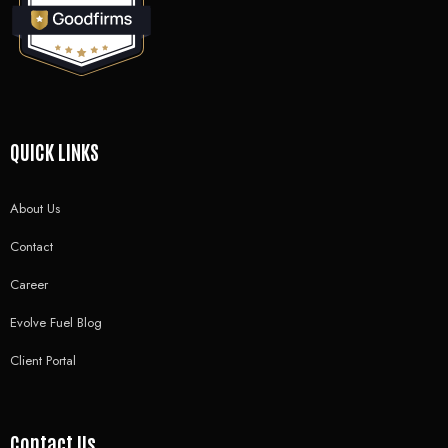
QUICK LINKS
About Us
Contact
Career
Evolve Fuel Blog
Client Portal
Contact Us