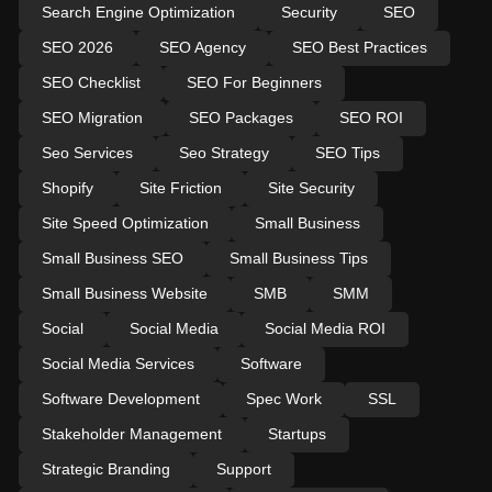
Search Engine Optimization
Security
SEO
SEO 2026
SEO Agency
SEO Best Practices
SEO Checklist
SEO For Beginners
SEO Migration
SEO Packages
SEO ROI
Seo Services
Seo Strategy
SEO Tips
Shopify
Site Friction
Site Security
Site Speed Optimization
Small Business
Small Business SEO
Small Business Tips
Small Business Website
SMB
SMM
Social
Social Media
Social Media ROI
Social Media Services
Software
Software Development
Spec Work
SSL
Stakeholder Management
Startups
Strategic Branding
Support