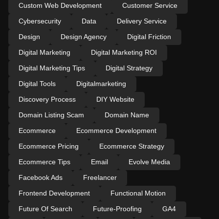
Custom Web Development
Customer Service
Cybersecurity
Data
Delivery Service
Design
Design Agency
Digital Friction
Digital Marketing
Digital Marketing ROI
Digital Marketing Tips
Digital Strategy
Digital Tools
Digitalmarketing
Discovery Process
DIY Website
Domain Listing Scam
Domain Name
Ecommerce
Ecommerce Development
Ecommerce Pricing
Ecommerce Strategy
Ecommerce Tips
Email
Evolve Media
Facebook Ads
Freelancer
Frontend Development
Functional Motion
Future Of Search
Future-Proofing
GA4