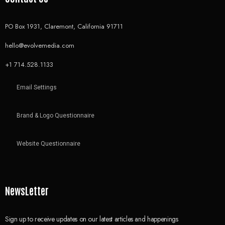
PO Box 1931, Claremont, California 91711
hello@evolvemedia.com
+1 714.528.1133
Email Settings
Brand & Logo Questionnaire
Website Questionnaire
NewsLetter
Sign up to receive updates on our latest articles and happenings