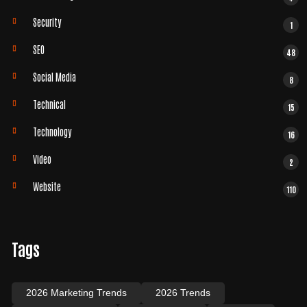
Security
1
SEO
48
Social Media
8
Technical
15
Technology
16
Video
2
Website
110
Tags
2026 Marketing Trends
2026 Trends