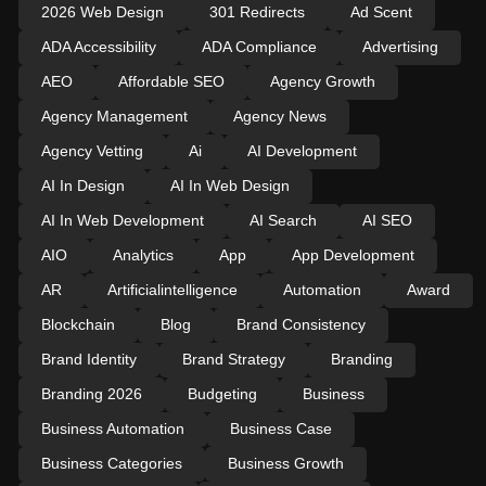
2026 Web Design
301 Redirects
Ad Scent
ADA Accessibility
ADA Compliance
Advertising
AEO
Affordable SEO
Agency Growth
Agency Management
Agency News
Agency Vetting
Ai
AI Development
AI In Design
AI In Web Design
AI In Web Development
AI Search
AI SEO
AIO
Analytics
App
App Development
AR
Artificialintelligence
Automation
Award
Blockchain
Blog
Brand Consistency
Brand Identity
Brand Strategy
Branding
Branding 2026
Budgeting
Business
Business Automation
Business Case
Business Categories
Business Growth