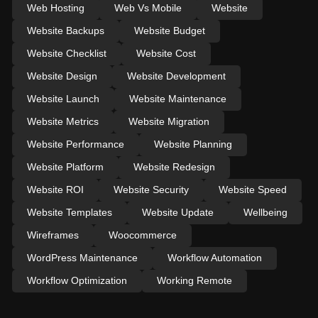
Web Hosting
Web Vs Mobile
Website
Website Backups
Website Budget
Website Checklist
Website Cost
Website Design
Website Development
Website Launch
Website Maintenance
Website Metrics
Website Migration
Website Performance
Website Planning
Website Platform
Website Redesign
Website ROI
Website Security
Website Speed
Website Templates
Website Update
Wellbeing
Wireframes
Woocommerce
WordPress Maintenance
Workflow Automation
Workflow Optimization
Working Remote