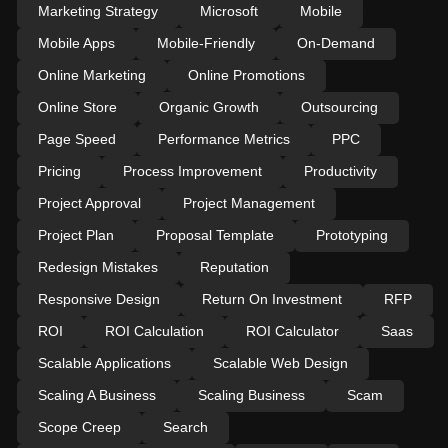
Marketing Strategy
Microsoft
Mobile
Mobile Apps
Mobile-Friendly
On-Demand
Online Marketing
Online Promotions
Online Store
Organic Growth
Outsourcing
Page Speed
Performance Metrics
PPC
Pricing
Process Improvement
Productivity
Project Approval
Project Management
Project Plan
Proposal Template
Prototyping
Redesign Mistakes
Reputation
Responsive Design
Return On Investment
RFP
ROI
ROI Calculation
ROI Calculator
Saas
Scalable Applications
Scalable Web Design
Scaling A Business
Scaling Business
Scam
Scope Creep
Search