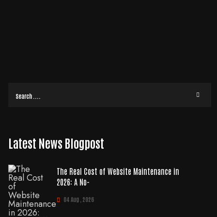
O-FLUFF GUIDE FOR 2026
If your landing page relies on a generic template, you’re likely settling for a
3.8% conversion rate while custom-designed competitors are hitting
READ MORE
Latest News Blogpost
The Real Cost of Website Maintenance in
2026: A No-
04 Aug , 2026