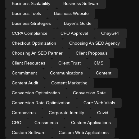
Business Scalability
Business Software
Business Tools
Business Website
Business-Strategies
Buyer's Guide
CCPA Compliance
CFO Approval
ChayGPT
Checkout Optimization
Choosing An SEO Agency
Choosing An SEO Partner
Client Proposals
Client Resources
Client Trust
CMS
Commitment
Communications
Content
Content Audit
Content Marketing
Conversion Optimization
Conversion Rate
Conversion Rate Optimization
Core Web Vitals
Coronavirus
Corporate Identity
Covid
CRO
Crossmedia
Custom Applications
Custom Software
Custom Web Applications