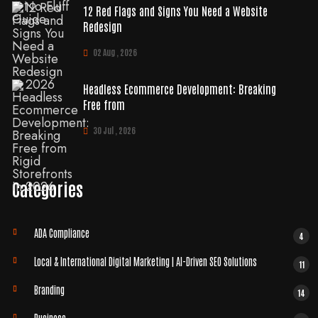
12 Red Flags and Signs You Need a Website
Redesign
02 Aug , 2026
Headless Ecommerce Development: Breaking
Free from
30 Jul , 2026
Categories
ADA Compliance
4
Local & International Digital Marketing | AI-Driven SEO Solutions
11
Branding
14
Business