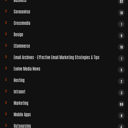
62
Coronavirus
10
Crossmedia
1
Design
6
ECommerce
10
Email Archives - Effective Email Marketing Strategies & Tips
1
Evolve Media News
5
Hosting
2
Intranet
3
Marketing
96
Mobile Apps
8
Outsourcing
4