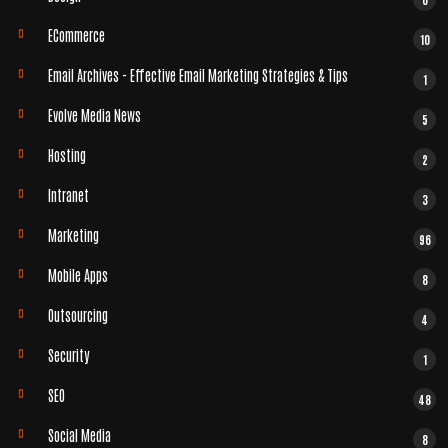
ECommerce
10
Email Archives - Effective Email Marketing Strategies & Tips
1
Evolve Media News
5
Hosting
2
Intranet
3
Marketing
96
Mobile Apps
8
Outsourcing
4
Security
1
SEO
48
Social Media
8