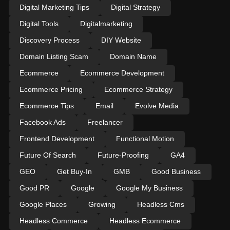
Digital Marketing Tips
Digital Strategy
Digital Tools
Digitalmarketing
Discovery Process
DIY Website
Domain Listing Scam
Domain Name
Ecommerce
Ecommerce Development
Ecommerce Pricing
Ecommerce Strategy
Ecommerce Tips
Email
Evolve Media
Facebook Ads
Freelancer
Frontend Development
Functional Motion
Future Of Search
Future-Proofing
GA4
GEO
Get Buy-In
GMB
Good Business
Good PR
Google
Google My Business
Google Places
Growing
Headless Cms
Headless Commerce
Headless Ecommerce