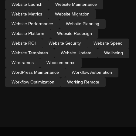
Website Launch
Website Maintenance
Website Metrics
Website Migration
Website Performance
Website Planning
Website Platform
Website Redesign
Website ROI
Website Security
Website Speed
Website Templates
Website Update
Wellbeing
Wireframes
Woocommerce
WordPress Maintenance
Workflow Automation
Workflow Optimization
Working Remote