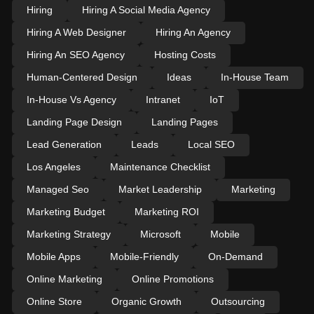
Hiring
Hiring A Social Media Agency
Hiring A Web Designer
Hiring An Agency
Hiring An SEO Agency
Hosting Costs
Human-Centered Design
Ideas
In-House Team
In-House Vs Agency
Intranet
IoT
Landing Page Design
Landing Pages
Lead Generation
Leads
Local SEO
Los Angeles
Maintenance Checklist
Managed Seo
Market Leadership
Marketing
Marketing Budget
Marketing ROI
Marketing Strategy
Microsoft
Mobile
Mobile Apps
Mobile-Friendly
On-Demand
Online Marketing
Online Promotions
Online Store
Organic Growth
Outsourcing