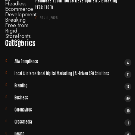
Headless Ecommerce Development: Breaking
Free from
30 Jul , 2026
Categories
ADA Compliance
4
Local & International Digital Marketing | AI-Driven SEO Solutions
11
Branding
14
Business
62
Coronavirus
10
Crossmedia
1
Design
6