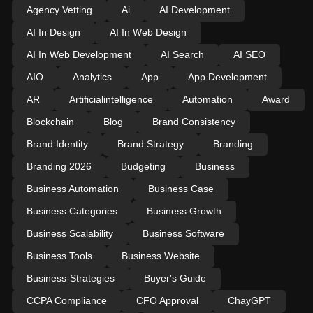
Agency Vetting
Ai
AI Development
AI In Design
AI In Web Design
AI In Web Development
AI Search
AI SEO
AIO
Analytics
App
App Development
AR
Artificialintelligence
Automation
Award
Blockchain
Blog
Brand Consistency
Brand Identity
Brand Strategy
Branding
Branding 2026
Budgeting
Business
Business Automation
Business Case
Business Categories
Business Growth
Business Scalability
Business Software
Business Tools
Business Website
Business-Strategies
Buyer's Guide
CCPA Compliance
CFO Approval
ChayGPT