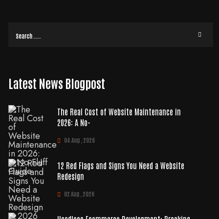
READ MORE
Latest News Blogpost
The Real Cost of Website Maintenance in
2026: A No-
04 Aug , 2026
12 Red Flags and Signs You Need a Website
Redesign
02 Aug , 2026