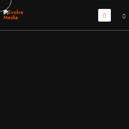
08
JUL
2026
WEB DESIGN
/
WEB DEVELOPMENT
BY
EVOLVE MEDIA MARKETING TEAM
WEBSITE REDESIGN ROI CALCULATOR: IS YOUR NE
W SITE A COST OR AN INVESTMENT?