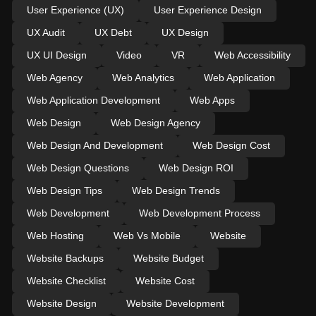
User Experience (UX)
User Experience Design
UX Audit
UX Debt
UX Design
UX UI Design
Video
VR
Web Accessibility
Web Agency
Web Analytics
Web Application
Web Application Development
Web Apps
Web Design
Web Design Agency
Web Design And Development
Web Design Cost
Web Design Questions
Web Design ROI
Web Design Tips
Web Design Trends
Web Development
Web Development Process
Web Hosting
Web Vs Mobile
Website
Website Backups
Website Budget
Website Checklist
Website Cost
Website Design
Website Development