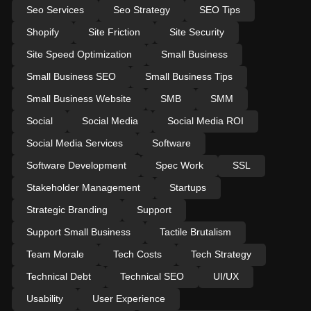
Seo Services
Seo Strategy
SEO Tips
Shopify
Site Friction
Site Security
Site Speed Optimization
Small Business
Small Business SEO
Small Business Tips
Small Business Website
SMB
SMM
Social
Social Media
Social Media ROI
Social Media Services
Software
Software Development
Spec Work
SSL
Stakeholder Management
Startups
Strategic Branding
Support
Support Small Business
Tactile Brutalism
Team Morale
Tech Costs
Tech Strategy
Technical Debt
Technical SEO
UI/UX
Usability
User Experience