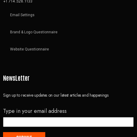
+1 714.528.1133
Email Settings
Brand & Logo Questionnaire
Website Questionnaire
NewsLetter
Sign up to receive updates on our latest articles and happenings
Type in your email address