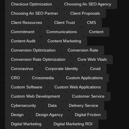
Checkout Optimization
Choosing An SEO Agency
Choosing An SEO Partner
Client Proposals
Client Resources
Client Trust
CMS
Commitment
Communications
Content
Content Audit
Content Marketing
Conversion Optimization
Conversion Rate
Conversion Rate Optimization
Core Web Vitals
Coronavirus
Corporate Identity
Covid
CRO
Crossmedia
Custom Applications
Custom Software
Custom Web Applications
Custom Web Development
Customer Service
Cybersecurity
Data
Delivery Service
Design
Design Agency
Digital Friction
Digital Marketing
Digital Marketing ROI