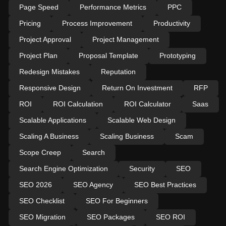
Page Speed
Performance Metrics
PPC
Pricing
Process Improvement
Productivity
Project Approval
Project Management
Project Plan
Proposal Template
Prototyping
Redesign Mistakes
Reputation
Responsive Design
Return On Investment
RFP
ROI
ROI Calculation
ROI Calculator
Saas
Scalable Applications
Scalable Web Design
Scaling A Business
Scaling Business
Scam
Scope Creep
Search
Search Engine Optimization
Security
SEO
SEO 2026
SEO Agency
SEO Best Practices
SEO Checklist
SEO For Beginners
SEO Migration
SEO Packages
SEO ROI