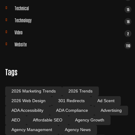
Technical
15
Technology
16
Video
2
Website
110
Tags
2026 Marketing Trends
2026 Trends
2026 Web Design
301 Redirects
Ad Scent
ADA Accessibility
ADA Compliance
Advertising
AEO
Affordable SEO
Agency Growth
Agency Management
Agency News