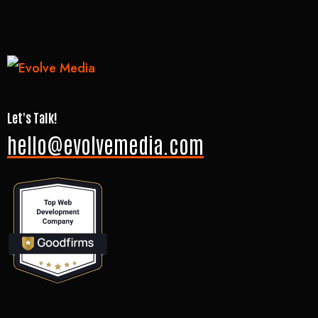
Let's Talk!
hello@evolvemedia.com