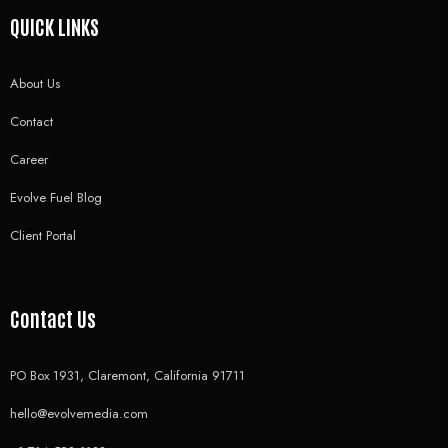
QUICK LINKS
About Us
Contact
Career
Evolve Fuel Blog
Client Portal
Contact Us
PO Box 1931, Claremont, California 91711
hello@evolvemedia.com