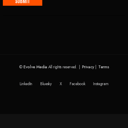
©
Evolve Media
All rights reserved. |
Privacy
|
Terms
LinkedIn
Bluesky
X
Facebook
Instagram