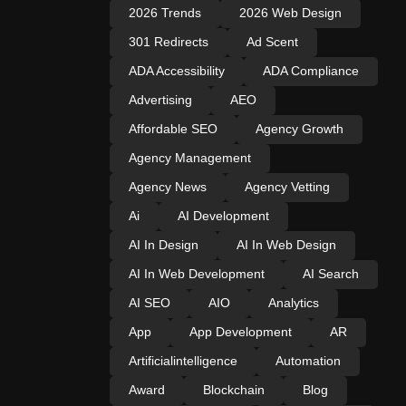
2026 Trends
2026 Web Design
301 Redirects
Ad Scent
ADA Accessibility
ADA Compliance
Advertising
AEO
Affordable SEO
Agency Growth
Agency Management
Agency News
Agency Vetting
Ai
AI Development
AI In Design
AI In Web Design
AI In Web Development
AI Search
AI SEO
AIO
Analytics
App
App Development
AR
Artificialintelligence
Automation
Award
Blockchain
Blog