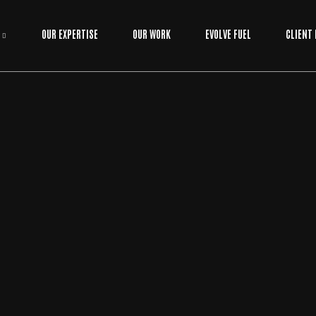
OUR EXPERTISE
OUR WORK
EVOLVE FUEL
CLIENT
DIGTAL MARKETING
BY
EVOLVE MEDIA MARKETING TEAM
THE REAL COST OF WEBSITE MAINTENANCE I
N 2026: A NO-FLUFF GUIDE
Have you ever noticed how a technical glitch always seems to
happen at 2:00 AM on your biggest sales day of the year? It's
usually right then that