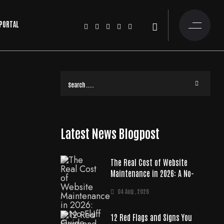
 PORTAL
Latest News Blogpost
The Real Cost of Website
Maintenance in 2026: A No-
04 Aug , 2026
12 Red Flags and Signs You