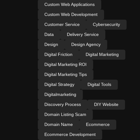
Custom Web Applications
Custom Web Development
Customer Service
Cybersecurity
Data
Delivery Service
Design
Design Agency
Digital Friction
Digital Marketing
Digital Marketing ROI
Digital Marketing Tips
Digital Strategy
Digital Tools
Digitalmarketing
Discovery Process
DIY Website
Domain Listing Scam
Domain Name
Ecommerce
Ecommerce Development