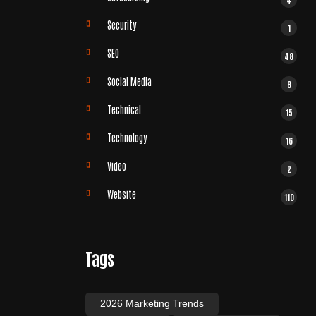
Security
1
SEO
48
Social Media
8
Technical
15
Technology
16
Video
2
Website
110
Tags
2026 Marketing Trends