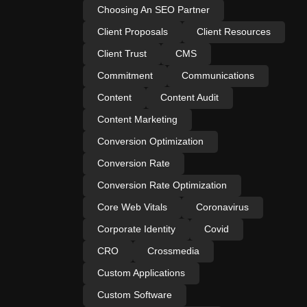
Choosing An SEO Partner
Client Proposals
Client Resources
Client Trust
CMS
Commitment
Communications
Content
Content Audit
Content Marketing
Conversion Optimization
Conversion Rate
Conversion Rate Optimization
Core Web Vitals
Coronavirus
Corporate Identity
Covid
CRO
Crossmedia
Custom Applications
Custom Software