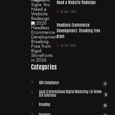
Need a Website Redesign
02 Aug , 2026
Headless Ecommerce
Development: Breaking Free
from
30 Jul , 2026
Categories
ADA Compliance
4
Local & International Digital Marketing | AI-Driven
11
SEO Solutions
Branding
14
Business