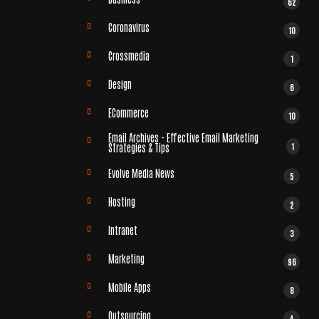
62
Coronavirus
10
Crossmedia
1
Design
6
ECommerce
10
Email Archives - Effective Email Marketing
1
Strategies & Tips
Evolve Media News
5
Hosting
2
Intranet
3
Marketing
96
Mobile Apps
8
Outsourcing
4