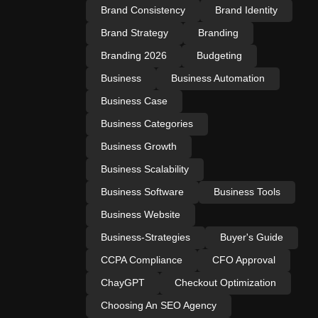
Brand Consistency
Brand Identity
Brand Strategy
Branding
Branding 2026
Budgeting
Business
Business Automation
Business Case
Business Categories
Business Growth
Business Scalability
Business Software
Business Tools
Business Website
Business-Strategies
Buyer's Guide
CCPA Compliance
CFO Approval
ChayGPT
Checkout Optimization
Choosing An SEO Agency