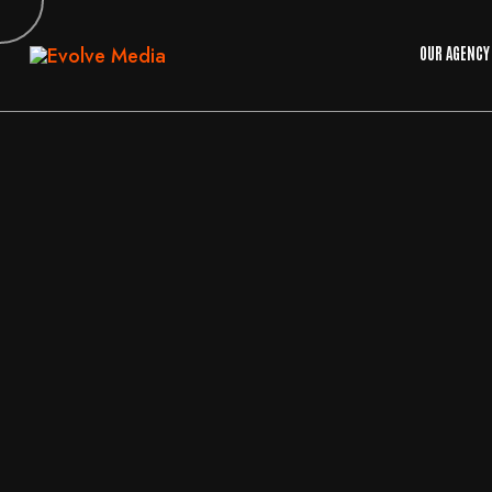
OUR AGENCY
04
AUG
2026