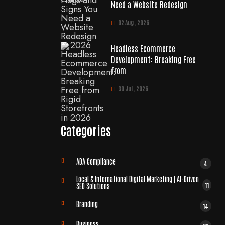
Need a Website Redesign
02 Aug , 2026
Headless Ecommerce
Development: Breaking Free
from
30 Jul , 2026
Categories
ADA Compliance
4
Local & International Digital Marketing | AI-Driven
11
SEO Solutions
Branding
14
Business