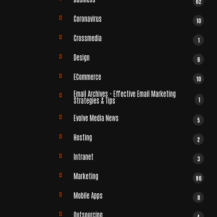
62
Coronavirus
10
Crossmedia
1
Design
6
ECommerce
10
Email Archives - Effective Email Marketing
1
Strategies & Tips
Evolve Media News
5
Hosting
2
Intranet
3
Marketing
96
Mobile Apps
8
Outsourcing
4