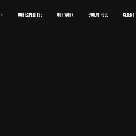
OUR EXPERTISE
OUR WORK
EVOLVE FUEL
CLIENT
ADVERTISING
/
DIGTAL MARKETING
BY
EVOLVE MEDIA MARKETING TEAM
SOCIAL MEDIA MARKETING SERVICES: THE U
LTIMATE GROWTH GUIDE FOR 2026
If you're still posting just to "stay active" in 2026, you're essentially