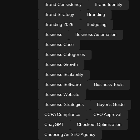
Brand Consistency
Brand Identity
Brand Strategy
Branding
Branding 2026
Budgeting
Business
Business Automation
Business Case
Business Categories
Business Growth
Business Scalability
Business Software
Business Tools
Business Website
Business-Strategies
Buyer's Guide
CCPA Compliance
CFO Approval
ChayGPT
Checkout Optimization
Choosing An SEO Agency