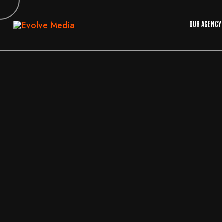
OUR AGENCY
10
JUN
2026