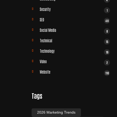
Security
1
SEO
48
Social Media
8
Technical
15
Technology
16
Video
2
Website
110
Tags
2026 Marketing Trends