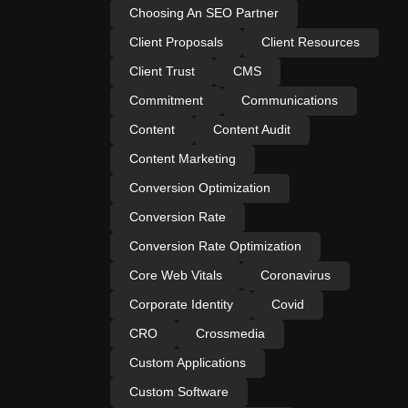
Choosing An SEO Partner
Client Proposals
Client Resources
Client Trust
CMS
Commitment
Communications
Content
Content Audit
Content Marketing
Conversion Optimization
Conversion Rate
Conversion Rate Optimization
Core Web Vitals
Coronavirus
Corporate Identity
Covid
CRO
Crossmedia
Custom Applications
Custom Software