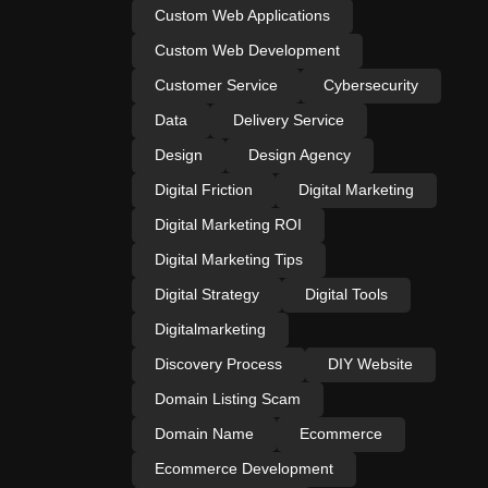
Custom Web Applications
Custom Web Development
Customer Service
Cybersecurity
Data
Delivery Service
Design
Design Agency
Digital Friction
Digital Marketing
Digital Marketing ROI
Digital Marketing Tips
Digital Strategy
Digital Tools
Digitalmarketing
Discovery Process
DIY Website
Domain Listing Scam
Domain Name
Ecommerce
Ecommerce Development