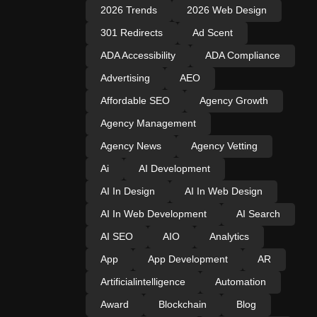
2026 Trends
2026 Web Design
301 Redirects
Ad Scent
ADA Accessibility
ADA Compliance
Advertising
AEO
Affordable SEO
Agency Growth
Agency Management
Agency News
Agency Vetting
Ai
AI Development
AI In Design
AI In Web Design
AI In Web Development
AI Search
AI SEO
AIO
Analytics
App
App Development
AR
Artificialintelligence
Automation
Award
Blockchain
Blog