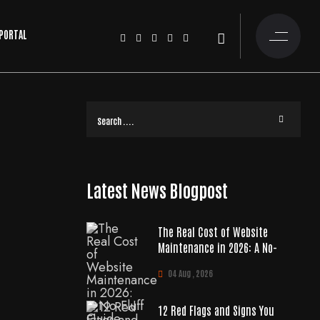
 PORTAL
Latest News Blogpost
The Real Cost of Website
Maintenance in 2026: A No-
04 Aug , 2026
12 Red Flags and Signs You