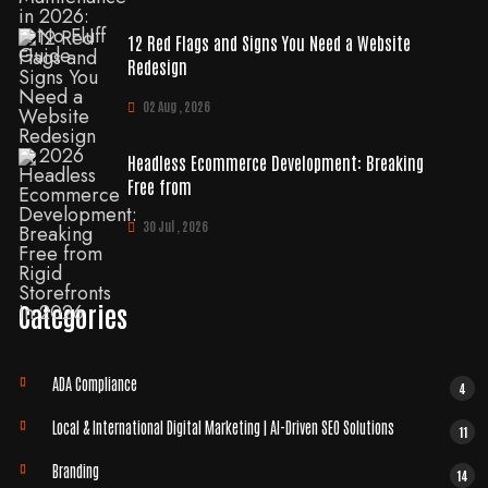
12 Red Flags and Signs You Need a Website
Redesign
02 Aug , 2026
Headless Ecommerce Development: Breaking
Free from
30 Jul , 2026
Categories
ADA Compliance
4
Local & International Digital Marketing | AI-Driven SEO Solutions
11
Branding
14