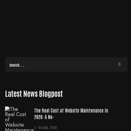
OUR SITE’S FRICTION IN 2026
Did you know that for every dollar you put into your site's design, you
could be getting $100 back? That is a potential 9,900% ROI according to
2026
READ MORE
Latest News Blogpost
The Real Cost of Website Maintenance in
2026: A No-
04 Aug , 2026