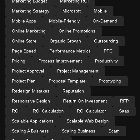
Marketing Budget
Marketing ROI
Marketing Strategy
Microsoft
Mobile
Mobile Apps
Mobile-Friendly
On-Demand
Online Marketing
Online Promotions
Online Store
Organic Growth
Outsourcing
Page Speed
Performance Metrics
PPC
Pricing
Process Improvement
Productivity
Project Approval
Project Management
Project Plan
Proposal Template
Prototyping
Redesign Mistakes
Reputation
Responsive Design
Return On Investment
RFP
ROI
ROI Calculation
ROI Calculator
Saas
Scalable Applications
Scalable Web Design
Scaling A Business
Scaling Business
Scam