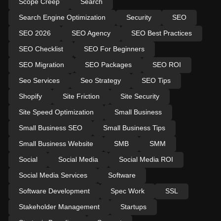
Scope Creep
Search
Search Engine Optimization
Security
SEO
SEO 2026
SEO Agency
SEO Best Practices
SEO Checklist
SEO For Beginners
SEO Migration
SEO Packages
SEO ROI
Seo Services
Seo Strategy
SEO Tips
Shopify
Site Friction
Site Security
Site Speed Optimization
Small Business
Small Business SEO
Small Business Tips
Small Business Website
SMB
SMM
Social
Social Media
Social Media ROI
Social Media Services
Software
Software Development
Spec Work
SSL
Stakeholder Management
Startups