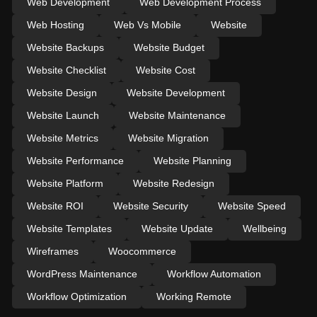
Web Development
Web Development Process
Web Hosting
Web Vs Mobile
Website
Website Backups
Website Budget
Website Checklist
Website Cost
Website Design
Website Development
Website Launch
Website Maintenance
Website Metrics
Website Migration
Website Performance
Website Planning
Website Platform
Website Redesign
Website ROI
Website Security
Website Speed
Website Templates
Website Update
Wellbeing
Wireframes
Woocommerce
WordPress Maintenance
Workflow Automation
Workflow Optimization
Working Remote