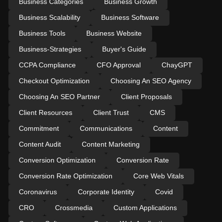
Business Categories
Business Growth
Business Scalability
Business Software
Business Tools
Business Website
Business-Strategies
Buyer's Guide
CCPA Compliance
CFO Approval
ChayGPT
Checkout Optimization
Choosing An SEO Agency
Choosing An SEO Partner
Client Proposals
Client Resources
Client Trust
CMS
Commitment
Communications
Content
Content Audit
Content Marketing
Conversion Optimization
Conversion Rate
Conversion Rate Optimization
Core Web Vitals
Coronavirus
Corporate Identity
Covid
CRO
Crossmedia
Custom Applications