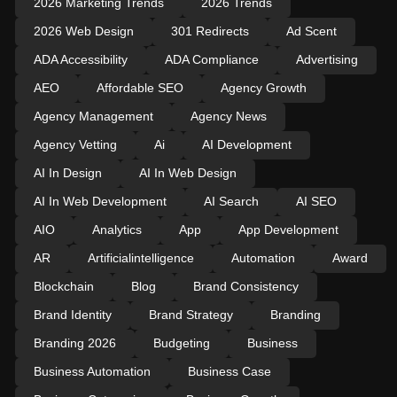
2026 Marketing Trends
2026 Trends
2026 Web Design
301 Redirects
Ad Scent
ADA Accessibility
ADA Compliance
Advertising
AEO
Affordable SEO
Agency Growth
Agency Management
Agency News
Agency Vetting
Ai
AI Development
AI In Design
AI In Web Design
AI In Web Development
AI Search
AI SEO
AIO
Analytics
App
App Development
AR
Artificialintelligence
Automation
Award
Blockchain
Blog
Brand Consistency
Brand Identity
Brand Strategy
Branding
Branding 2026
Budgeting
Business
Business Automation
Business Case