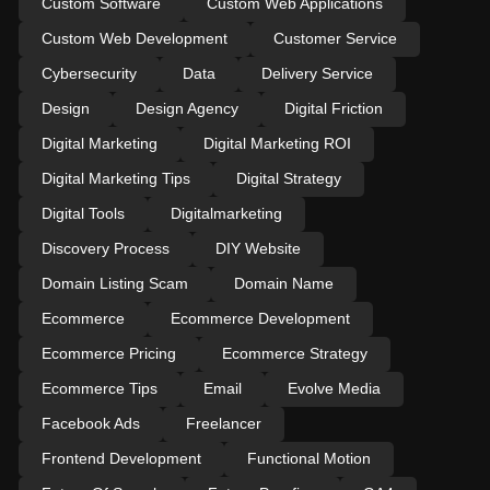
Custom Software
Custom Web Applications
Custom Web Development
Customer Service
Cybersecurity
Data
Delivery Service
Design
Design Agency
Digital Friction
Digital Marketing
Digital Marketing ROI
Digital Marketing Tips
Digital Strategy
Digital Tools
Digitalmarketing
Discovery Process
DIY Website
Domain Listing Scam
Domain Name
Ecommerce
Ecommerce Development
Ecommerce Pricing
Ecommerce Strategy
Ecommerce Tips
Email
Evolve Media
Facebook Ads
Freelancer
Frontend Development
Functional Motion