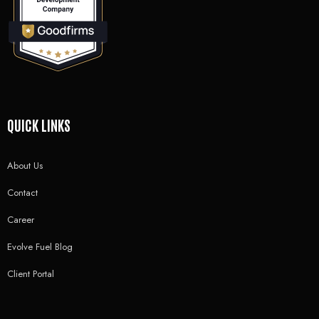
QUICK LINKS
About Us
Contact
Career
Evolve Fuel Blog
Client Portal