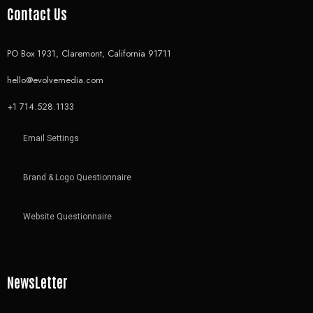
Contact Us
PO Box 1931, Claremont, California 91711
hello@evolvemedia.com
+1 714.528.1133
Email Settings
Brand & Logo Questionnaire
Website Questionnaire
NewsLetter