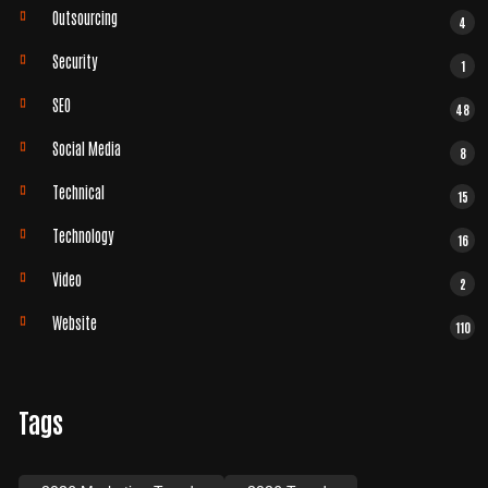
Outsourcing
4
Security
1
SEO
48
Social Media
8
Technical
15
Technology
16
Video
2
Website
110
Tags