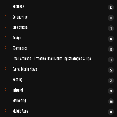
Business
62
Coronavirus
10
Crossmedia
1
Design
6
ECommerce
10
Email Archives - Effective Email Marketing Strategies & Tips
1
Evolve Media News
5
Hosting
2
Intranet
3
Marketing
96
Mobile Apps
8