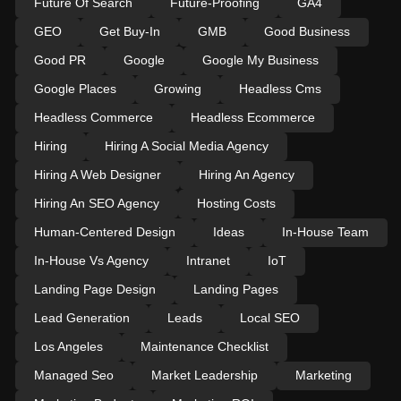
Future Of Search
Future-Proofing
GA4
GEO
Get Buy-In
GMB
Good Business
Good PR
Google
Google My Business
Google Places
Growing
Headless Cms
Headless Commerce
Headless Ecommerce
Hiring
Hiring A Social Media Agency
Hiring A Web Designer
Hiring An Agency
Hiring An SEO Agency
Hosting Costs
Human-Centered Design
Ideas
In-House Team
In-House Vs Agency
Intranet
IoT
Landing Page Design
Landing Pages
Lead Generation
Leads
Local SEO
Los Angeles
Maintenance Checklist
Managed Seo
Market Leadership
Marketing