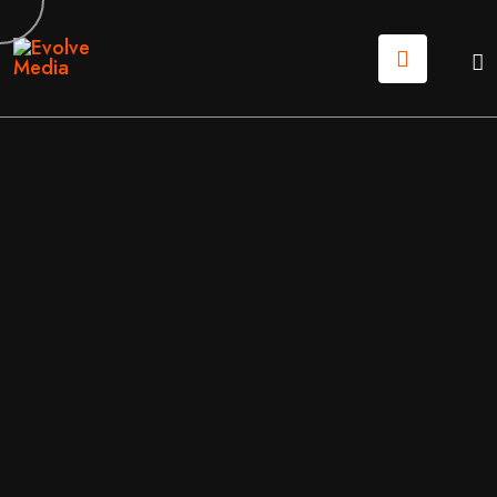
18
JUN
2026
SOFTWARE
/
TECHNICAL
BY
EVOLVE MEDIA MARKETING TEAM
THE ULTIMATE UX AUDIT CHECKLIST: HOW TO FIX Y