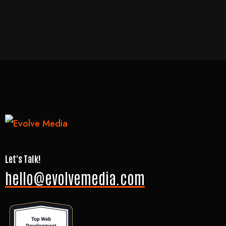
Let's Talk!
hello@evolvemedia.com