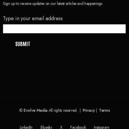
Sign up to receive updates on our latest articles and happenings
Type in your email address
©
Evolve Media
All rights reserved. |
Privacy
|
Terms
LinkedIn
Bluesky
X
Facebook
Instagram