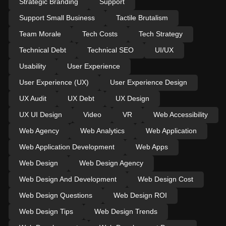
Strategic Branding
Support
Support Small Business
Tactile Brutalism
Team Morale
Tech Costs
Tech Strategy
Technical Debt
Technical SEO
UI/UX
Usability
User Experience
User Experience (UX)
User Experience Design
UX Audit
UX Debt
UX Design
UX UI Design
Video
VR
Web Accessibility
Web Agency
Web Analytics
Web Application
Web Application Development
Web Apps
Web Design
Web Design Agency
Web Design And Development
Web Design Cost
Web Design Questions
Web Design ROI
Web Design Tips
Web Design Trends