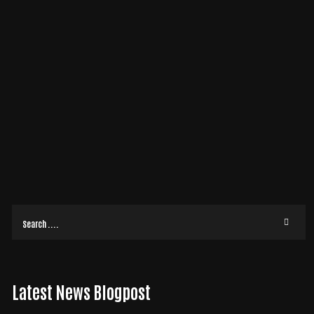
19
APR
2020
ADA COMPLIANCE
/
BUSINESS
BY
DON
WHY ADA COMPLIANCE IS CRUCIAL FOR YOUR WEB
SITE
When it comes to web design, there are many valuable elements that we
can add to your website. However, one of the most important is
compliance with the Americans
READ MORE
Latest News Blogpost