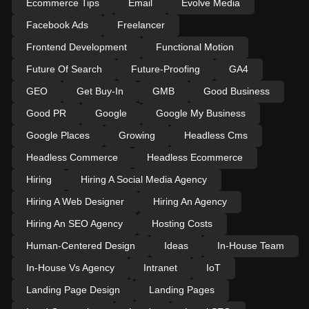
Ecommerce Tips
Email
Evolve Media
Facebook Ads
Freelancer
Frontend Development
Functional Motion
Future Of Search
Future-Proofing
GA4
GEO
Get Buy-In
GMB
Good Business
Good PR
Google
Google My Business
Google Places
Growing
Headless Cms
Headless Commerce
Headless Ecommerce
Hiring
Hiring A Social Media Agency
Hiring A Web Designer
Hiring An Agency
Hiring An SEO Agency
Hosting Costs
Human-Centered Design
Ideas
In-House Team
In-House Vs Agency
Intranet
IoT
Landing Page Design
Landing Pages