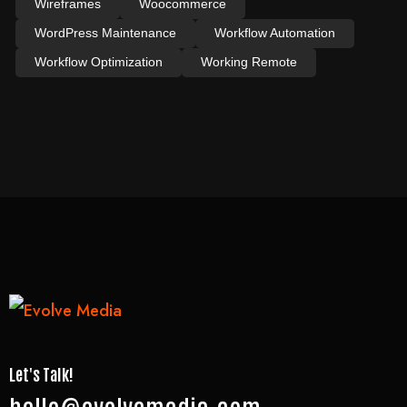
Wireframes
Woocommerce
WordPress Maintenance
Workflow Automation
Workflow Optimization
Working Remote
Let's Talk!