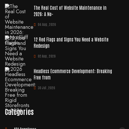
The Real Cost of Website Maintenance in
2026: A No-
04 Aug , 2026
12 Red Flags and Signs You Need a Website
Redesign
02 Aug , 2026
Headless Ecommerce Development: Breaking
Free from
30 Jul , 2026
Categories