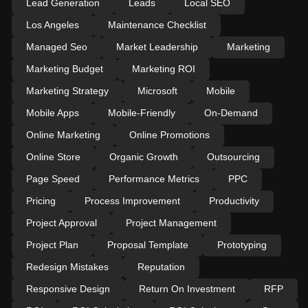
Lead Generation
Leads
Local SEO
Los Angeles
Maintenance Checklist
Managed Seo
Market Leadership
Marketing
Marketing Budget
Marketing ROI
Marketing Strategy
Microsoft
Mobile
Mobile Apps
Mobile-Friendly
On-Demand
Online Marketing
Online Promotions
Online Store
Organic Growth
Outsourcing
Page Speed
Performance Metrics
PPC
Pricing
Process Improvement
Productivity
Project Approval
Project Management
Project Plan
Proposal Template
Prototyping
Redesign Mistakes
Reputation
Responsive Design
Return On Investment
RFP