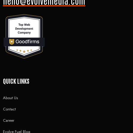
hello@evolvemedia.com
QUICK LINKS
About Us
Contact
Career
Evolve Fuel Blog