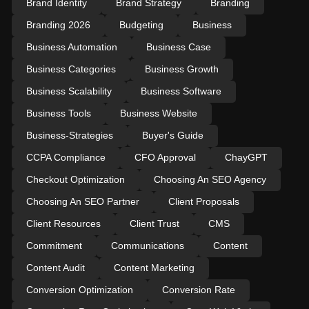
Brand Identity
Brand Strategy
Branding
Branding 2026
Budgeting
Business
Business Automation
Business Case
Business Categories
Business Growth
Business Scalability
Business Software
Business Tools
Business Website
Business-Strategies
Buyer's Guide
CCPA Compliance
CFO Approval
ChayGPT
Checkout Optimization
Choosing An SEO Agency
Choosing An SEO Partner
Client Proposals
Client Resources
Client Trust
CMS
Commitment
Communications
Content
Content Audit
Content Marketing
Conversion Optimization
Conversion Rate