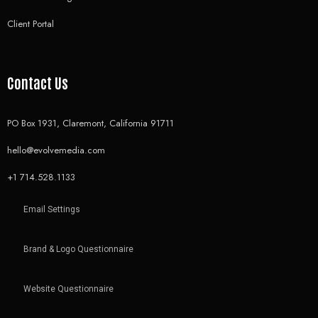
Client Portal
Contact Us
PO Box 1931, Claremont, California 91711
hello@evolvemedia.com
+1 714.528.1133
Email Settings
Brand & Logo Questionnaire
Website Questionnaire