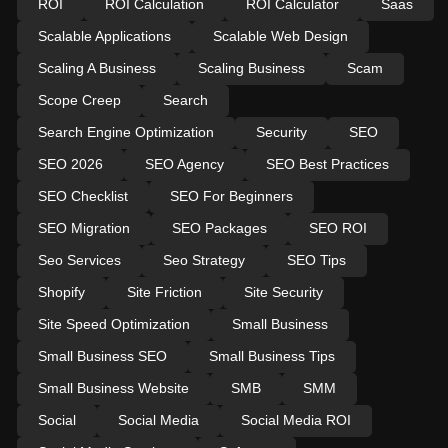
ROI
ROI Calculation
ROI Calculator
Saas
Scalable Applications
Scalable Web Design
Scaling A Business
Scaling Business
Scam
Scope Creep
Search
Search Engine Optimization
Security
SEO
SEO 2026
SEO Agency
SEO Best Practices
SEO Checklist
SEO For Beginners
SEO Migration
SEO Packages
SEO ROI
Seo Services
Seo Strategy
SEO Tips
Shopify
Site Friction
Site Security
Site Speed Optimization
Small Business
Small Business SEO
Small Business Tips
Small Business Website
SMB
SMM
Social
Social Media
Social Media ROI