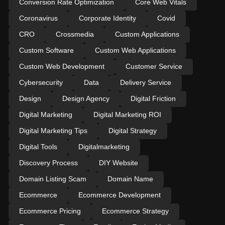
Conversion Rate Optimization
Core Web Vitals
Coronavirus
Corporate Identity
Covid
CRO
Crossmedia
Custom Applications
Custom Software
Custom Web Applications
Custom Web Development
Customer Service
Cybersecurity
Data
Delivery Service
Design
Design Agency
Digital Friction
Digital Marketing
Digital Marketing ROI
Digital Marketing Tips
Digital Strategy
Digital Tools
Digitalmarketing
Discovery Process
DIY Website
Domain Listing Scam
Domain Name
Ecommerce
Ecommerce Development
Ecommerce Pricing
Ecommerce Strategy