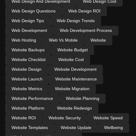
Web Design And Development
Web Design Cost
Web Design Questions
Web Design ROI
Web Design Tips
Web Design Trends
Web Development
Web Development Process
Web Hosting
Web Vs Mobile
Website
Website Backups
Website Budget
Website Checklist
Website Cost
Website Design
Website Development
Website Launch
Website Maintenance
Website Metrics
Website Migration
Website Performance
Website Planning
Website Platform
Website Redesign
Website ROI
Website Security
Website Speed
Website Templates
Website Update
Wellbeing