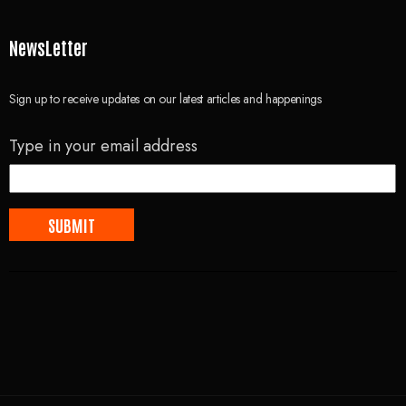
NewsLetter
Sign up to receive updates on our latest articles and happenings
Type in your email address