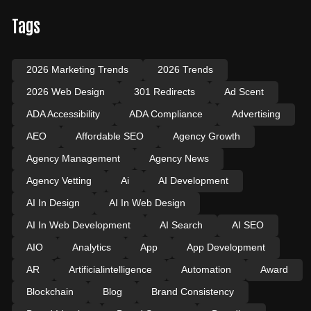
Tags
2026 Marketing Trends
2026 Trends
2026 Web Design
301 Redirects
Ad Scent
ADA Accessibility
ADA Compliance
Advertising
AEO
Affordable SEO
Agency Growth
Agency Management
Agency News
Agency Vetting
Ai
AI Development
AI In Design
AI In Web Design
AI In Web Development
AI Search
AI SEO
AIO
Analytics
App
App Development
AR
Artificialintelligence
Automation
Award
Blockchain
Blog
Brand Consistency