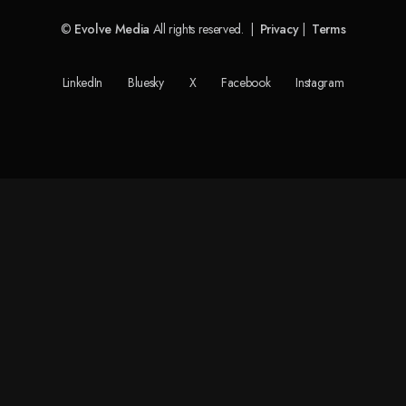
©
Evolve Media
All rights reserved. |
Privacy
|
Terms
LinkedIn
Bluesky
X
Facebook
Instagram