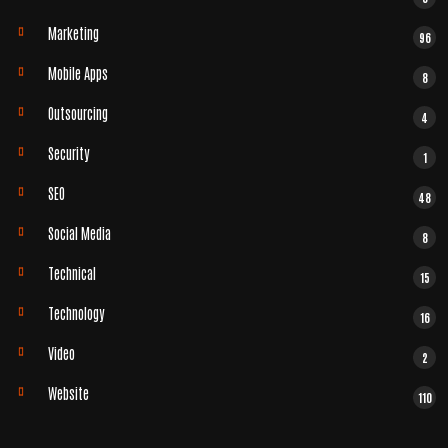
Marketing
96
Mobile Apps
8
Outsourcing
4
Security
1
SEO
48
Social Media
8
Technical
15
Technology
16
Video
2
Website
110