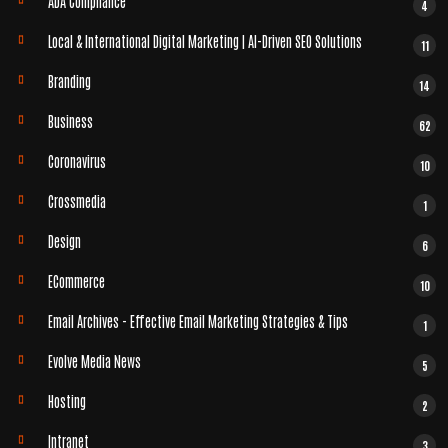
ADA Compliance
4
Local & International Digital Marketing | AI-Driven SEO Solutions
11
Branding
14
Business
62
Coronavirus
10
Crossmedia
1
Design
6
ECommerce
10
Email Archives - Effective Email Marketing Strategies & Tips
1
Evolve Media News
5
Hosting
2
Intranet
3