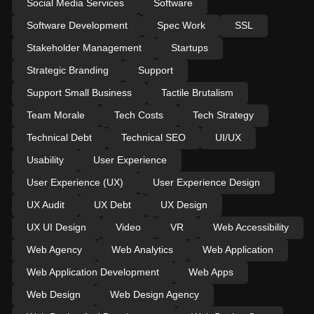
Social Media Services
Software
Software Development
Spec Work
SSL
Stakeholder Management
Startups
Strategic Branding
Support
Support Small Business
Tactile Brutalism
Team Morale
Tech Costs
Tech Strategy
Technical Debt
Technical SEO
UI/UX
Usability
User Experience
User Experience (UX)
User Experience Design
UX Audit
UX Debt
UX Design
UX UI Design
Video
VR
Web Accessibility
Web Agency
Web Analytics
Web Application
Web Application Development
Web Apps
Web Design
Web Design Agency