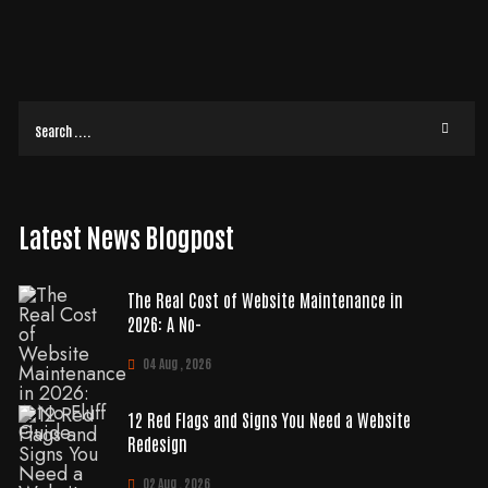
doing its actual job? It's a common frustration. You're likely paying for
READ MORE
Latest News Blogpost
The Real Cost of Website Maintenance in
2026: A No-
04 Aug , 2026
12 Red Flags and Signs You Need a Website
Redesign
02 Aug , 2026