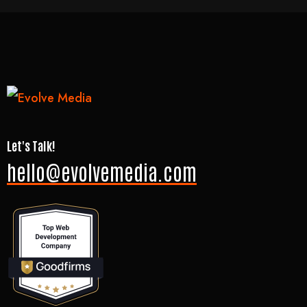
Let's Talk!
hello@evolvemedia.com