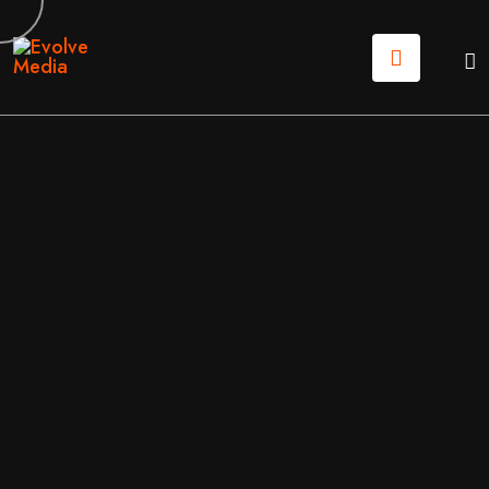
08
JUN
2026
APPLICATION
/
MOBILE APPS
BY
EVOLVE MEDIA MARKETING TEAM
CUSTOM WEB APPLICATION DEVELOPMENT: BUILD
ING DIGITAL TOOLS THAT SCALE IN 2026