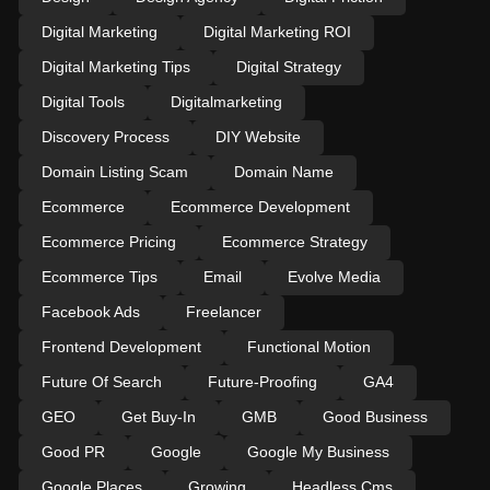
Digital Marketing
Digital Marketing ROI
Digital Marketing Tips
Digital Strategy
Digital Tools
Digitalmarketing
Discovery Process
DIY Website
Domain Listing Scam
Domain Name
Ecommerce
Ecommerce Development
Ecommerce Pricing
Ecommerce Strategy
Ecommerce Tips
Email
Evolve Media
Facebook Ads
Freelancer
Frontend Development
Functional Motion
Future Of Search
Future-Proofing
GA4
GEO
Get Buy-In
GMB
Good Business
Good PR
Google
Google My Business
Google Places
Growing
Headless Cms