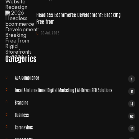
Headless Ecommerce Development: Breaking
Free from
30 Jul , 2026
Categories
ADA Compliance
4
Local & International Digital Marketing | AI-Driven SEO Solutions
11
Branding
14
Business
62
Coronavirus
10