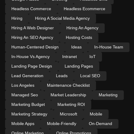
Headless Commerce
Headless Ecommerce
Hiring
Hiring A Social Media Agency
Hiring A Web Designer
Hiring An Agency
Hiring An SEO Agency
Hosting Costs
Human-Centered Design
Ideas
In-House Team
In-House Vs Agency
Intranet
IoT
Landing Page Design
Landing Pages
Lead Generation
Leads
Local SEO
Los Angeles
Maintenance Checklist
Managed Seo
Market Leadership
Marketing
Marketing Budget
Marketing ROI
Marketing Strategy
Microsoft
Mobile
Mobile Apps
Mobile-Friendly
On-Demand
Online Marketing
Online Promotions