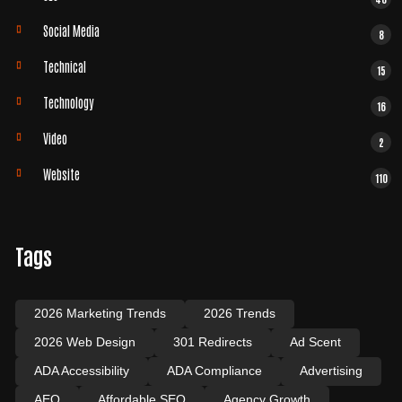
Social Media
8
Technical
15
Technology
16
Video
2
Website
110
Tags
2026 Marketing Trends
2026 Trends
2026 Web Design
301 Redirects
Ad Scent
ADA Accessibility
ADA Compliance
Advertising
AEO
Affordable SEO
Agency Growth