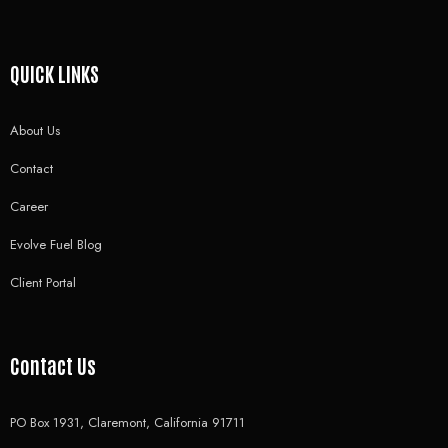
QUICK LINKS
About Us
Contact
Career
Evolve Fuel Blog
Client Portal
Contact Us
PO Box 1931, Claremont, California 91711