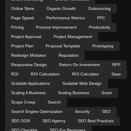
Online Store
Organic Growth
Outsourcing
Page Speed
Performance Metrics
PPC
Pricing
Process Improvement
Productivity
Project Approval
Project Management
Project Plan
Proposal Template
Prototyping
Redesign Mistakes
Reputation
Responsive Design
Return On Investment
RFP
ROI
ROI Calculation
ROI Calculator
Saas
Scalable Applications
Scalable Web Design
Scaling A Business
Scaling Business
Scam
Scope Creep
Search
Search Engine Optimization
Security
SEO
SEO 2026
SEO Agency
SEO Best Practices
SEO Checklist
SEO For Beginners