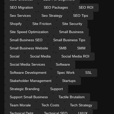
SEO Migration
SEO Packages
SEO ROI
Seo Services
Seo Strategy
SEO Tips
Shopify
Site Friction
Site Security
Site Speed Optimization
Small Business
Small Business SEO
Small Business Tips
Small Business Website
SMB
SMM
Social
Social Media
Social Media ROI
Social Media Services
Software
Software Development
Spec Work
SSL
Stakeholder Management
Startups
Strategic Branding
Support
Support Small Business
Tactile Brutalism
Team Morale
Tech Costs
Tech Strategy
Technical Debt
Technical SEO
UI/UX