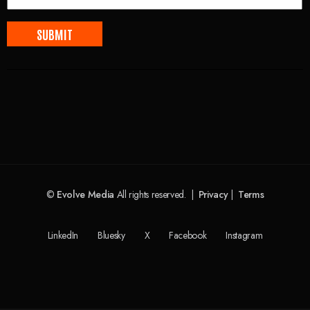
©
Evolve Media
All rights reserved. |
Privacy
|
Terms
LinkedIn
Bluesky
X
Facebook
Instagram