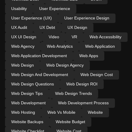
Usability
User Experience
User Experience (UX)
User Experience Design
UX Audit
UX Debt
UX Design
UX UI Design
Video
VR
Web Accessibility
Web Agency
Web Analytics
Web Application
Web Application Development
Web Apps
Web Design
Web Design Agency
Web Design And Development
Web Design Cost
Web Design Questions
Web Design ROI
Web Design Tips
Web Design Trends
Web Development
Web Development Process
Web Hosting
Web Vs Mobile
Website
Website Backups
Website Budget
Website Checklist
Website Cost