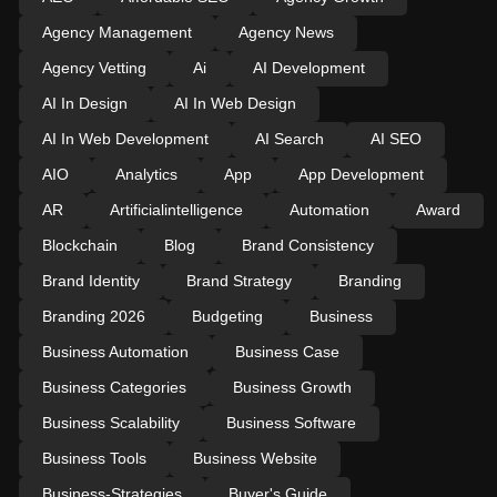
Agency Management
Agency News
Agency Vetting
Ai
AI Development
AI In Design
AI In Web Design
AI In Web Development
AI Search
AI SEO
AIO
Analytics
App
App Development
AR
Artificialintelligence
Automation
Award
Blockchain
Blog
Brand Consistency
Brand Identity
Brand Strategy
Branding
Branding 2026
Budgeting
Business
Business Automation
Business Case
Business Categories
Business Growth
Business Scalability
Business Software
Business Tools
Business Website
Business-Strategies
Buyer's Guide