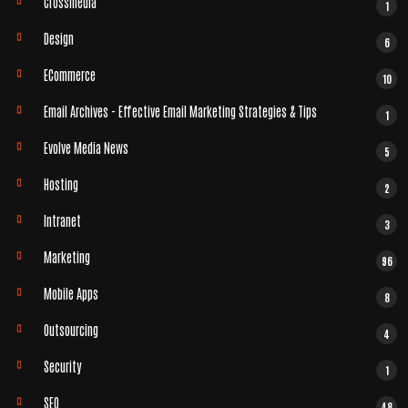
Crossmedia
1
Design
6
ECommerce
10
Email Archives - Effective Email Marketing Strategies & Tips
1
Evolve Media News
5
Hosting
2
Intranet
3
Marketing
96
Mobile Apps
8
Outsourcing
4
Security
1
SEO
48