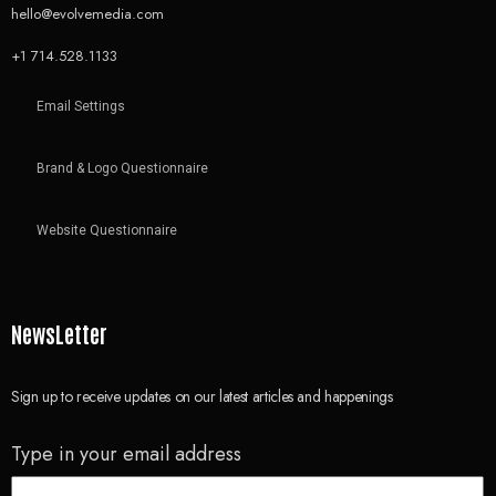
hello@evolvemedia.com
+1 714.528.1133
Email Settings
Brand & Logo Questionnaire
Website Questionnaire
NewsLetter
Sign up to receive updates on our latest articles and happenings
Type in your email address