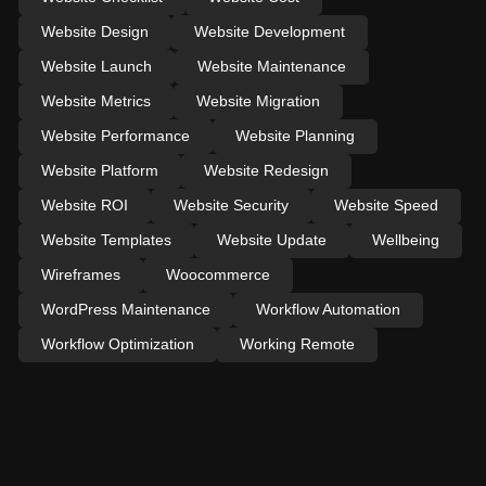
Website Design
Website Development
Website Launch
Website Maintenance
Website Metrics
Website Migration
Website Performance
Website Planning
Website Platform
Website Redesign
Website ROI
Website Security
Website Speed
Website Templates
Website Update
Wellbeing
Wireframes
Woocommerce
WordPress Maintenance
Workflow Automation
Workflow Optimization
Working Remote