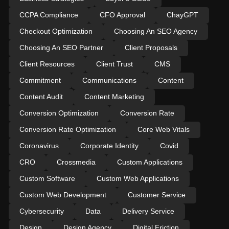
CCPA Compliance
CFO Approval
ChayGPT
Checkout Optimization
Choosing An SEO Agency
Choosing An SEO Partner
Client Proposals
Client Resources
Client Trust
CMS
Commitment
Communications
Content
Content Audit
Content Marketing
Conversion Optimization
Conversion Rate
Conversion Rate Optimization
Core Web Vitals
Coronavirus
Corporate Identity
Covid
CRO
Crossmedia
Custom Applications
Custom Software
Custom Web Applications
Custom Web Development
Customer Service
Cybersecurity
Data
Delivery Service
Design
Design Agency
Digital Friction