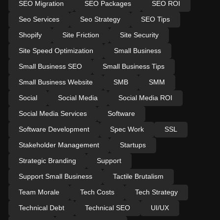
SEO Migration
SEO Packages
SEO ROI
Seo Services
Seo Strategy
SEO Tips
Shopify
Site Friction
Site Security
Site Speed Optimization
Small Business
Small Business SEO
Small Business Tips
Small Business Website
SMB
SMM
Social
Social Media
Social Media ROI
Social Media Services
Software
Software Development
Spec Work
SSL
Stakeholder Management
Startups
Strategic Branding
Support
Support Small Business
Tactile Brutalism
Team Morale
Tech Costs
Tech Strategy
Technical Debt
Technical SEO
UI/UX