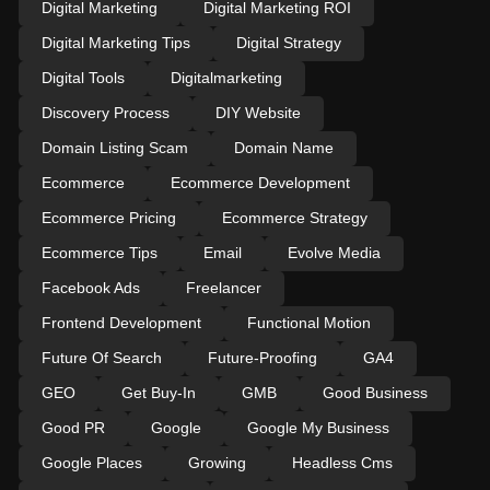
Digital Marketing
Digital Marketing ROI
Digital Marketing Tips
Digital Strategy
Digital Tools
Digitalmarketing
Discovery Process
DIY Website
Domain Listing Scam
Domain Name
Ecommerce
Ecommerce Development
Ecommerce Pricing
Ecommerce Strategy
Ecommerce Tips
Email
Evolve Media
Facebook Ads
Freelancer
Frontend Development
Functional Motion
Future Of Search
Future-Proofing
GA4
GEO
Get Buy-In
GMB
Good Business
Good PR
Google
Google My Business
Google Places
Growing
Headless Cms