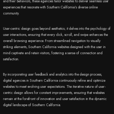
and their behaviors, these agencies tailor websites to deliver seamless user
experiences that resonate with Southern California’s diverse online
community.
User-centric design goes beyond aesthetics; it delves into the psychology of
user interactions, ensuring that every click, scroll, and swipe enhances the
overall browsing experience. From streamlined navigation to visually
striking elements, Southern California websites designed with the user in
mind captivate and retain visitors, fostering a sense of connection and
satisfaction.
By incorporating user feedback and analytics into the design process,
digital agencies in Southern California continuously refine and optimize
websites to meet evolving user expectations. The iterative nature of user-
centric design allows for constant improvements, ensuring that websites
remain at the forefront of innovation and user satisfaction in the dynamic
digital landscape of Southern California.