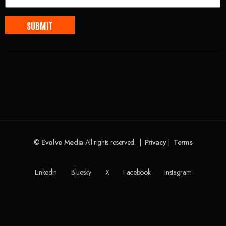
©
Evolve Media
All rights reserved. |
Privacy
|
Terms
LinkedIn
Bluesky
X
Facebook
Instagram