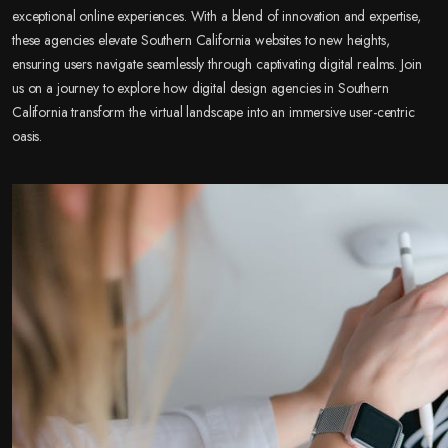
exceptional online experiences. With a blend of innovation and expertise,
these agencies elevate Southern California websites to new heights,
ensuring users navigate seamlessly through captivating digital realms. Join
us on a journey to explore how digital design agencies in Southern
California transform the virtual landscape into an immersive user-centric
oasis.