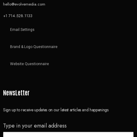
hello@evolvemedia.com
+1 714.528.1133
Email Settings
Brand & Logo Questionnaire
Website Questionnaire
NewsLetter
Sign up to receive updates on our latest articles and happenings
Type in your email address