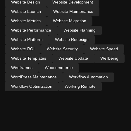
Website Design
Website Development
Website Launch
Website Maintenance
Website Metrics
Website Migration
Website Performance
Website Planning
Website Platform
Website Redesign
Website ROI
Website Security
Website Speed
Website Templates
Website Update
Wellbeing
Wireframes
Woocommerce
WordPress Maintenance
Workflow Automation
Workflow Optimization
Working Remote