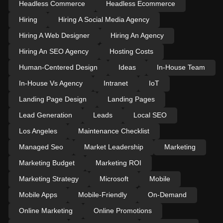
Headless Commerce
Headless Ecommerce
Hiring
Hiring A Social Media Agency
Hiring A Web Designer
Hiring An Agency
Hiring An SEO Agency
Hosting Costs
Human-Centered Design
Ideas
In-House Team
In-House Vs Agency
Intranet
IoT
Landing Page Design
Landing Pages
Lead Generation
Leads
Local SEO
Los Angeles
Maintenance Checklist
Managed Seo
Market Leadership
Marketing
Marketing Budget
Marketing ROI
Marketing Strategy
Microsoft
Mobile
Mobile Apps
Mobile-Friendly
On-Demand
Online Marketing
Online Promotions