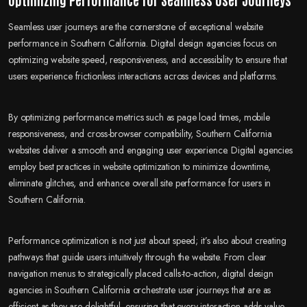
Seamless user journeys are the cornerstone of exceptional website
performance in Southern California. Digital design agencies focus on
optimizing website speed, responsiveness, and accessibility to ensure that
users experience frictionless interactions across devices and platforms.
By optimizing performance metrics such as page load times, mobile
responsiveness, and cross-browser compatibility, Southern California
websites deliver a smooth and engaging user experience. Digital agencies
employ best practices in website optimization to minimize downtime,
eliminate glitches, and enhance overall site performance for users in
Southern California.
Performance optimization is not just about speed; it’s also about creating
pathways that guide users intuitively through the website. From clear
navigation menus to strategically placed calls-to-action, digital design
agencies in Southern California orchestrate user journeys that are as
efficient as they are delightful, ensuring that every interaction adds value