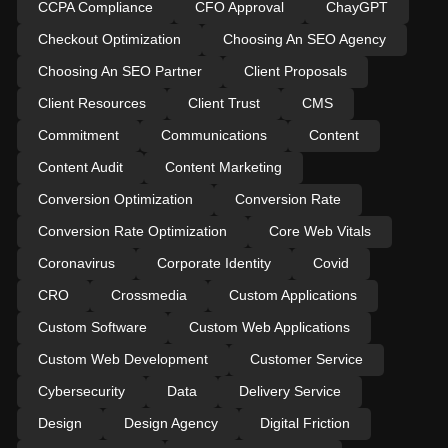
CCPA Compliance
CFO Approval
ChayGPT
Checkout Optimization
Choosing An SEO Agency
Choosing An SEO Partner
Client Proposals
Client Resources
Client Trust
CMS
Commitment
Communications
Content
Content Audit
Content Marketing
Conversion Optimization
Conversion Rate
Conversion Rate Optimization
Core Web Vitals
Coronavirus
Corporate Identity
Covid
CRO
Crossmedia
Custom Applications
Custom Software
Custom Web Applications
Custom Web Development
Customer Service
Cybersecurity
Data
Delivery Service
Design
Design Agency
Digital Friction