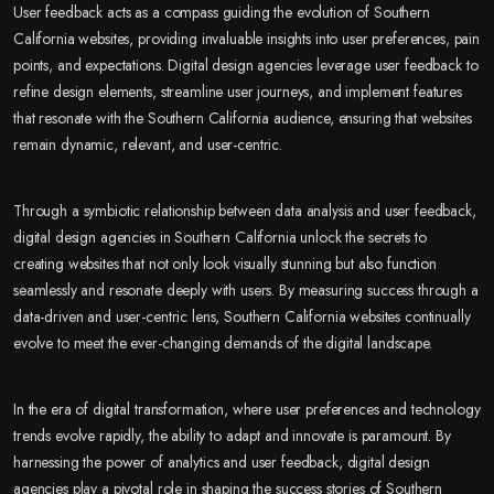
User feedback acts as a compass guiding the evolution of Southern
California websites, providing invaluable insights into user preferences, pain
points, and expectations. Digital design agencies leverage user feedback to
refine design elements, streamline user journeys, and implement features
that resonate with the Southern California audience, ensuring that websites
remain dynamic, relevant, and user-centric.
Through a symbiotic relationship between data analysis and user feedback,
digital design agencies in Southern California unlock the secrets to
creating websites that not only look visually stunning but also function
seamlessly and resonate deeply with users. By measuring success through a
data-driven and user-centric lens, Southern California websites continually
evolve to meet the ever-changing demands of the digital landscape.
In the era of digital transformation, where user preferences and technology
trends evolve rapidly, the ability to adapt and innovate is paramount. By
harnessing the power of analytics and user feedback, digital design
agencies play a pivotal role in shaping the success stories of Southern