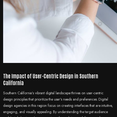
The Impact of User-Centric Design in Southern
California
Southern California’s vibrant digital landscape thrives on user-centric
design principles that prioritize the user’s needs and preferences. Digital
design agencies in this region focus on creating interfaces that are intuitive,
engaging, and visually appealing. By understanding the target audience