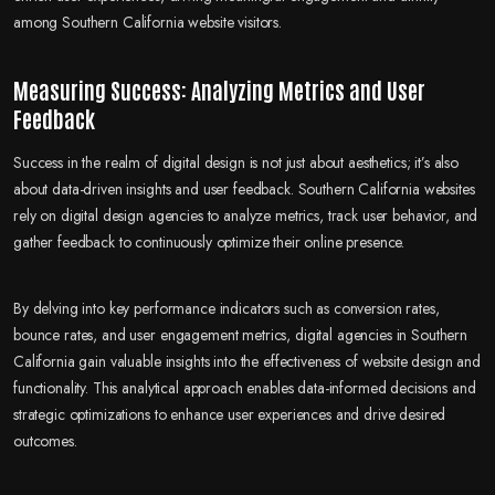
among Southern California website visitors.
Measuring Success: Analyzing Metrics and User
Feedback
Success in the realm of digital design is not just about aesthetics; it’s also
about data-driven insights and user feedback. Southern California websites
rely on digital design agencies to analyze metrics, track user behavior, and
gather feedback to continuously optimize their online presence.
By delving into key performance indicators such as conversion rates,
bounce rates, and user engagement metrics, digital agencies in Southern
California gain valuable insights into the effectiveness of website design and
functionality. This analytical approach enables data-informed decisions and
strategic optimizations to enhance user experiences and drive desired
outcomes.