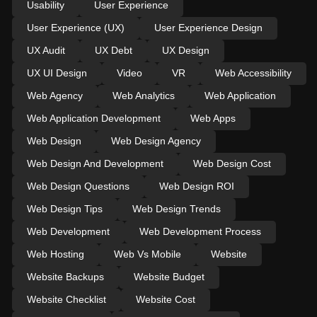
Usability
User Experience
User Experience (UX)
User Experience Design
UX Audit
UX Debt
UX Design
UX UI Design
Video
VR
Web Accessibility
Web Agency
Web Analytics
Web Application
Web Application Development
Web Apps
Web Design
Web Design Agency
Web Design And Development
Web Design Cost
Web Design Questions
Web Design ROI
Web Design Tips
Web Design Trends
Web Development
Web Development Process
Web Hosting
Web Vs Mobile
Website
Website Backups
Website Budget
Website Checklist
Website Cost