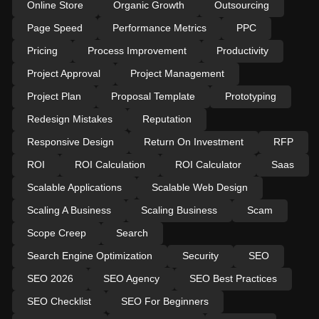
Online Store
Organic Growth
Outsourcing
Page Speed
Performance Metrics
PPC
Pricing
Process Improvement
Productivity
Project Approval
Project Management
Project Plan
Proposal Template
Prototyping
Redesign Mistakes
Reputation
Responsive Design
Return On Investment
RFP
ROI
ROI Calculation
ROI Calculator
Saas
Scalable Applications
Scalable Web Design
Scaling A Business
Scaling Business
Scam
Scope Creep
Search
Search Engine Optimization
Security
SEO
SEO 2026
SEO Agency
SEO Best Practices
SEO Checklist
SEO For Beginners