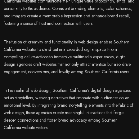
California websites communicate their unique value proposition, ethos, and
personality to the audience. Consistent branding elements, color schemes,
and imagery create a memorable impression and enhance brand recall,
fostering a sense of trust and connection with users.
The fusion of creativity and functionality in web design enables Southern
California websites to stand out in a crowded digital space. From
compelling call-to-actions to immersive multimedia experiences, digital
design agencies craft websites that not only attract attention but also drive
engagement, conversions, and loyalty among Southern California users.
In the realm of web design, Southern California’s digital design agencies
act as storytellers, weaving narratives that resonate with audiences on an
emotional level. By integrating brand storytelling elements into the fabric of
web design, these agencies create meaningful interactions that forge
deeper connections and foster brand advocacy among Southern
California website visitors.