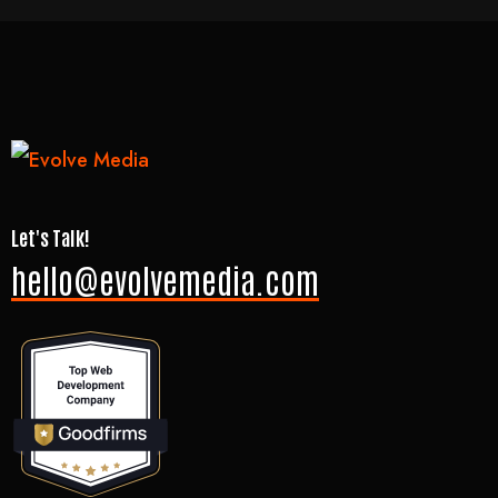
Let's Talk!
hello@evolvemedia.com