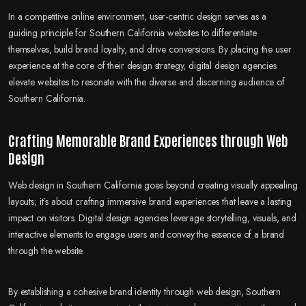
In a competitive online environment, user-centric design serves as a
guiding principle for Southern California websites to differentiate
themselves, build brand loyalty, and drive conversions. By placing the user
experience at the core of their design strategy, digital design agencies
elevate websites to resonate with the diverse and discerning audience of
Southern California.
Crafting Memorable Brand Experiences through Web
Design
Web design in Southern California goes beyond creating visually appealing
layouts; it’s about crafting immersive brand experiences that leave a lasting
impact on visitors. Digital design agencies leverage storytelling, visuals, and
interactive elements to engage users and convey the essence of a brand
through the website.
By establishing a cohesive brand identity through web design, Southern