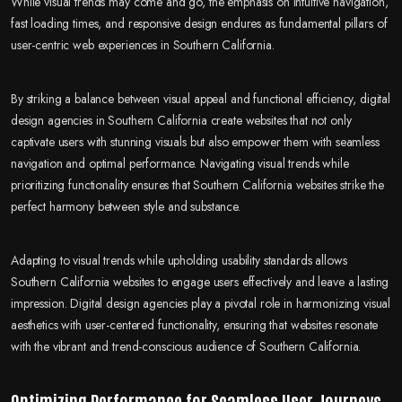
While visual trends may come and go, the emphasis on intuitive navigation,
fast loading times, and responsive design endures as fundamental pillars of
user-centric web experiences in Southern California.
By striking a balance between visual appeal and functional efficiency, digital
design agencies in Southern California create websites that not only
captivate users with stunning visuals but also empower them with seamless
navigation and optimal performance. Navigating visual trends while
prioritizing functionality ensures that Southern California websites strike the
perfect harmony between style and substance.
Adapting to visual trends while upholding usability standards allows
Southern California websites to engage users effectively and leave a lasting
impression. Digital design agencies play a pivotal role in harmonizing visual
aesthetics with user-centered functionality, ensuring that websites resonate
with the vibrant and trend-conscious audience of Southern California.
Optimizing Performance for Seamless User Journeys