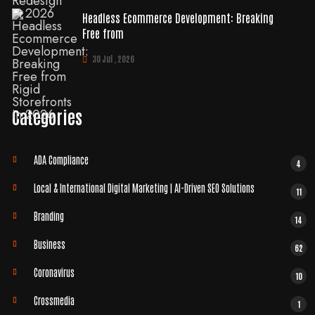
Headless Ecommerce Development: Breaking
Free from
30 Jul , 2026
Categories
ADA Compliance
4
Local & International Digital Marketing | AI-Driven SEO Solutions
11
Branding
14
Business
62
Coronavirus
10
Crossmedia
1