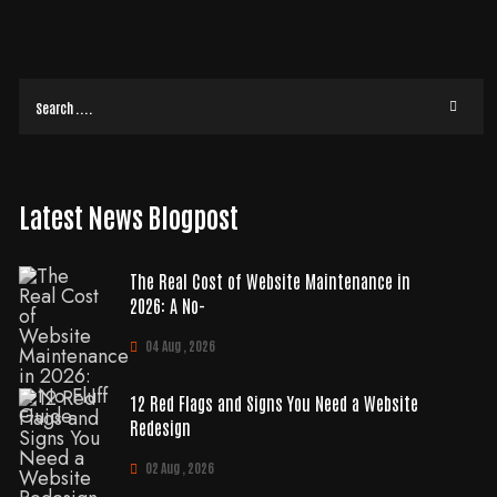
Latest News Blogpost
The Real Cost of Website Maintenance in
2026: A No-
04 Aug , 2026
12 Red Flags and Signs You Need a Website
Redesign
02 Aug , 2026