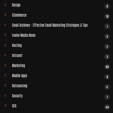
Design
6
ECommerce
10
Email Archives - Effective Email Marketing Strategies & Tips
1
Evolve Media News
5
Hosting
2
Intranet
3
Marketing
96
Mobile Apps
8
Outsourcing
4
Security
1
SEO
48