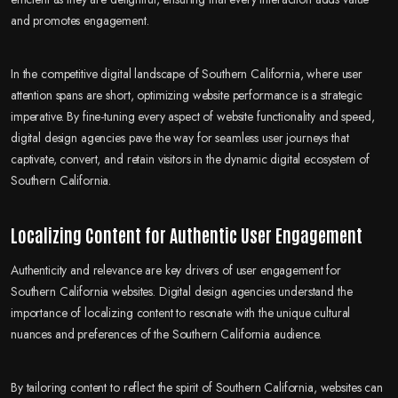
and promotes engagement.
In the competitive digital landscape of Southern California, where user
attention spans are short, optimizing website performance is a strategic
imperative. By fine-tuning every aspect of website functionality and speed,
digital design agencies pave the way for seamless user journeys that
captivate, convert, and retain visitors in the dynamic digital ecosystem of
Southern California.
Localizing Content for Authentic User Engagement
Authenticity and relevance are key drivers of user engagement for
Southern California websites. Digital design agencies understand the
importance of localizing content to resonate with the unique cultural
nuances and preferences of the Southern California audience.
By tailoring content to reflect the spirit of Southern California, websites can