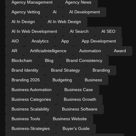
Agency Management
Agency News
Agency Vetting
Ai
AI Development
AI In Design
AI In Web Design
AI In Web Development
AI Search
AI SEO
AIO
Analytics
App
App Development
AR
Artificialintelligence
Automation
Award
Blockchain
Blog
Brand Consistency
Brand Identity
Brand Strategy
Branding
Branding 2026
Budgeting
Business
Business Automation
Business Case
Business Categories
Business Growth
Business Scalability
Business Software
Business Tools
Business Website
Business-Strategies
Buyer's Guide