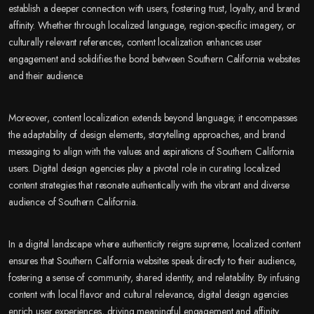
establish a deeper connection with users, fostering trust, loyalty, and brand
affinity. Whether through localized language, region-specific imagery, or
culturally relevant references, content localization enhances user
engagement and solidifies the bond between Southern California websites
and their audience.
Moreover, content localization extends beyond language; it encompasses
the adaptability of design elements, storytelling approaches, and brand
messaging to align with the values and aspirations of Southern California
users. Digital design agencies play a pivotal role in curating localized
content strategies that resonate authentically with the vibrant and diverse
audience of Southern California.
In a digital landscape where authenticity reigns supreme, localized content
ensures that Southern California websites speak directly to their audience,
fostering a sense of community, shared identity, and relatability. By infusing
content with local flavor and cultural relevance, digital design agencies
enrich user experiences, driving meaningful engagement and affinity