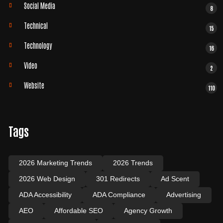
Social Media
8
Technical
15
Technology
16
Video
2
Website
110
Tags
2026 Marketing Trends
2026 Trends
2026 Web Design
301 Redirects
Ad Scent
ADA Accessibility
ADA Compliance
Advertising
AEO
Affordable SEO
Agency Growth