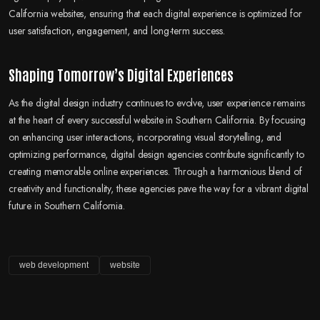
California websites, ensuring that each digital experience is optimized for
user satisfaction, engagement, and long-term success.
Shaping Tomorrow’s Digital Experiences
As the digital design industry continues to evolve, user experience remains
at the heart of every successful website in Southern California. By focusing
on enhancing user interactions, incorporating visual storytelling, and
optimizing performance, digital design agencies contribute significantly to
creating memorable online experiences. Through a harmonious blend of
creativity and functionality, these agencies pave the way for a vibrant digital
future in Southern California.
web development
website