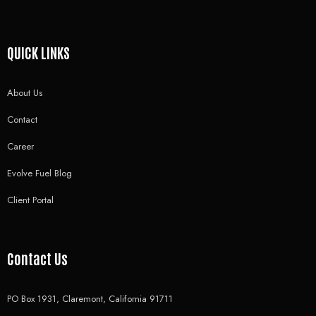
QUICK LINKS
About Us
Contact
Career
Evolve Fuel Blog
Client Portal
Contact Us
PO Box 1931, Claremont, California 91711