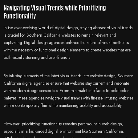
Navigating Visual Trends while Prioritizing
Functionality
In the ever-evolving world of digital design, staying abreast of visual trends
is crucial for Southern California websites to remain relevant and
captivating. Digital design agencies balance the allure of visual aesthetics
with the necessity of functional design elements to create websites that are
both visually stunning and user-friendly.
By infusing elements of the latest visual trends into website design, Southern
California digital agencies ensure that websites stay current and resonate
with modern design sensibilities. From minimalist interfaces to bold color
palettes, these agencies navigate visual trends with finesse, infusing websites
with a contemporary flair while maintaining usability and accessibility.
However, prioritizing functionality remains paramount in web design,
especially in a fast-paced digital environment like Southern California.