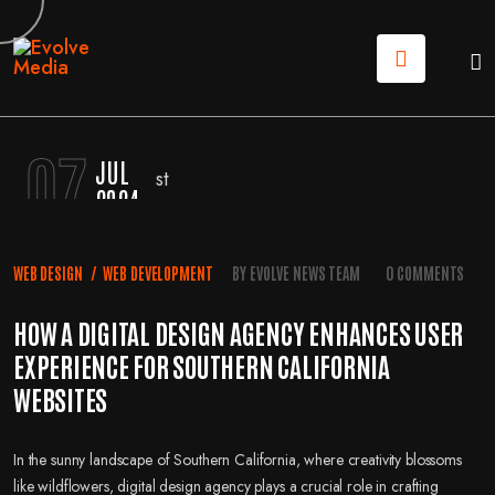
07
JUL
2024
WEB DESIGN
/
WEB DEVELOPMENT
BY
EVOLVE NEWS TEAM
0 COMMENTS
HOW A DIGITAL DESIGN AGENCY ENHANCES USER
EXPERIENCE FOR SOUTHERN CALIFORNIA
WEBSITES
In the sunny landscape of Southern California, where creativity blossoms
like wildflowers, digital design agency plays a crucial role in crafting