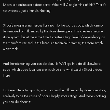
Shopware online store does better. What will Google think of this? There’s
no evidence, just a hunch. Nothing.
Shopify integrates numerous libraries into the source code, which cannot
be removed or influenced by the store developers. This creates a secure
store system, but at the same time it creates a high level of dependency on
the manufacturer and, if the latter is a technical dreamer, the store simply
won’t rank.
And there’s nothing you can do about it. We’ll go into detail elsewhere
about which code locations are involved and what exactly Shopify does
there.
However, these two points, which cannot be influenced by store operators,
are likely to be the cause of poor Shopify store ratings. And there’s nothing
you can do about it!