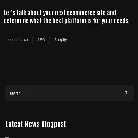
Let’s talk about your next ecommerce site and
determine what the best platform is for your needs.
ecommerce
SEO
Shopify
Latest News Blogpost