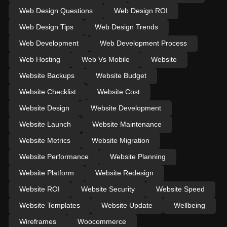
Web Design Questions
Web Design ROI
Web Design Tips
Web Design Trends
Web Development
Web Development Process
Web Hosting
Web Vs Mobile
Website
Website Backups
Website Budget
Website Checklist
Website Cost
Website Design
Website Development
Website Launch
Website Maintenance
Website Metrics
Website Migration
Website Performance
Website Planning
Website Platform
Website Redesign
Website ROI
Website Security
Website Speed
Website Templates
Website Update
Wellbeing
Wireframes
Woocommerce