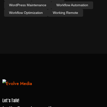
WordPress Maintenance
Workflow Automation
Workflow Optimization
Working Remote
Let's Talk!