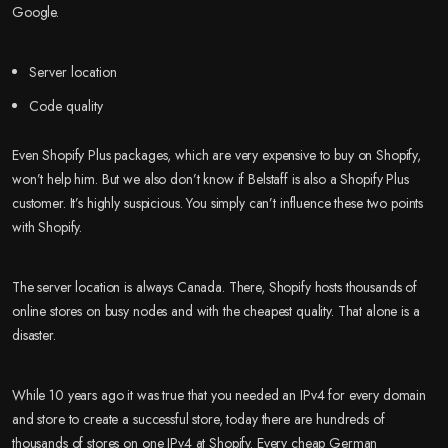
Google.
Server location
Code quality
Even Shopify Plus packages, which are very expensive to buy on Shopify,
won’t help him. But we also don’t know if Belstaff is also a Shopify Plus
customer. It’s highly suspicious. You simply can’t influence these two points
with Shopify.
The server location is always Canada. There, Shopify hosts thousands of
online stores on busy nodes and with the cheapest quality. That alone is a
disaster.
While 10 years ago it was true that you needed an IPv4 for every domain
and store to create a successful store, today there are hundreds of
thousands of stores on one IPv4 at Shopify. Every cheap German