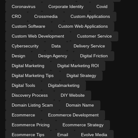
Coronavirus
Corporate Identity
Covid
CRO
Crossmedia
Custom Applications
Custom Software
Custom Web Applications
Custom Web Development
Customer Service
Cybersecurity
Data
Delivery Service
Design
Design Agency
Digital Friction
Digital Marketing
Digital Marketing ROI
Digital Marketing Tips
Digital Strategy
Digital Tools
Digitalmarketing
Discovery Process
DIY Website
Domain Listing Scam
Domain Name
Ecommerce
Ecommerce Development
Ecommerce Pricing
Ecommerce Strategy
Ecommerce Tips
Email
Evolve Media