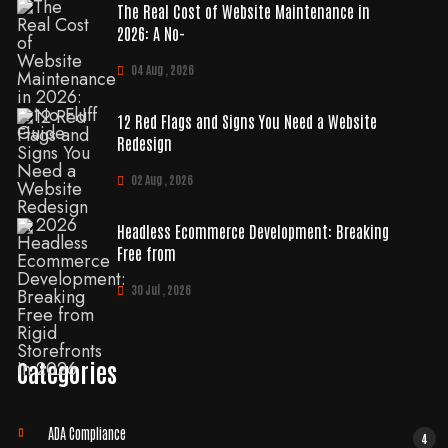
The Real Cost of Website Maintenance in
2026: A No-
04 Aug , 2026
12 Red Flags and Signs You Need a Website
Redesign
02 Aug , 2026
Headless Ecommerce Development: Breaking
Free from
30 Jul , 2026
Categories
ADA Compliance
4