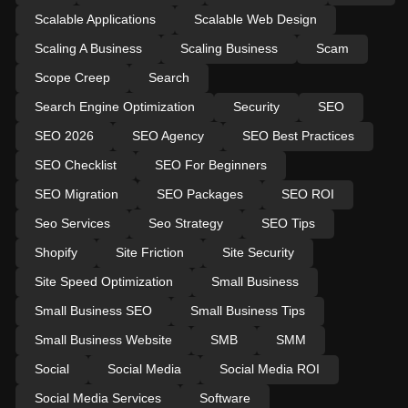
Scalable Applications
Scalable Web Design
Scaling A Business
Scaling Business
Scam
Scope Creep
Search
Search Engine Optimization
Security
SEO
SEO 2026
SEO Agency
SEO Best Practices
SEO Checklist
SEO For Beginners
SEO Migration
SEO Packages
SEO ROI
Seo Services
Seo Strategy
SEO Tips
Shopify
Site Friction
Site Security
Site Speed Optimization
Small Business
Small Business SEO
Small Business Tips
Small Business Website
SMB
SMM
Social
Social Media
Social Media ROI
Social Media Services
Software