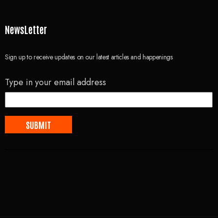
NewsLetter
Sign up to receive updates on our latest articles and happenings
Type in your email address