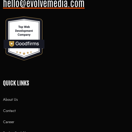
hello@evolvemedia.com
QUICK LINKS
About Us
Contact
Career