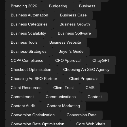
Branding 2026
Budgeting
Business
Business Automation
Business Case
Business Categories
Business Growth
Business Scalability
Business Software
Business Tools
Business Website
Business-Strategies
Buyer's Guide
CCPA Compliance
CFO Approval
ChayGPT
Checkout Optimization
Choosing An SEO Agency
Choosing An SEO Partner
Client Proposals
Client Resources
Client Trust
CMS
Commitment
Communications
Content
Content Audit
Content Marketing
Conversion Optimization
Conversion Rate
Conversion Rate Optimization
Core Web Vitals