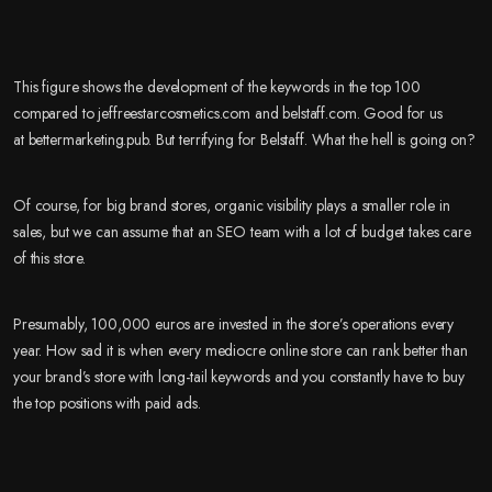
This figure shows the development of the keywords in the top 100
compared to jeffreestarcosmetics.com and belstaff.com. Good for us
at bettermarketing.pub. But terrifying for Belstaff. What the hell is going on?
Of course, for big brand stores, organic visibility plays a smaller role in
sales, but we can assume that an SEO team with a lot of budget takes care
of this store.
Presumably, 100,000 euros are invested in the store’s operations every
year. How sad it is when every mediocre online store can rank better than
your brand’s store with long-tail keywords and you constantly have to buy
the top positions with paid ads.