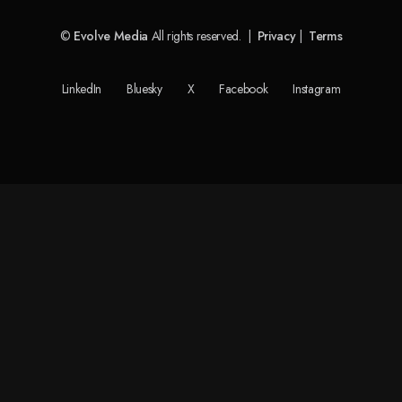
©
Evolve Media
All rights reserved. |
Privacy
|
Terms
LinkedIn
Bluesky
X
Facebook
Instagram