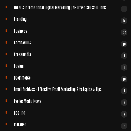
Local & International Digital Marketing | AI-Driven SEO Solutions
11
Branding
14
Business
62
Coronavirus
10
Crossmedia
1
Design
6
ECommerce
10
Email Archives - Effective Email Marketing Strategies & Tips
1
Evolve Media News
5
Hosting
2
Intranet
3