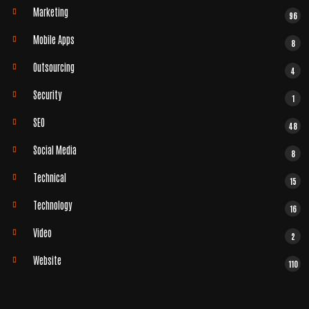
Marketing
96
Mobile Apps
8
Outsourcing
4
Security
1
SEO
48
Social Media
8
Technical
15
Technology
16
Video
2
Website
110