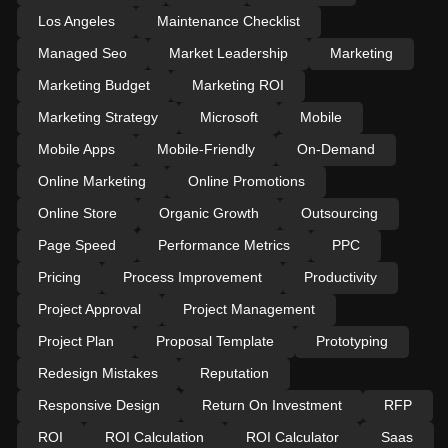
Los Angeles
Maintenance Checklist
Managed Seo
Market Leadership
Marketing
Marketing Budget
Marketing ROI
Marketing Strategy
Microsoft
Mobile
Mobile Apps
Mobile-Friendly
On-Demand
Online Marketing
Online Promotions
Online Store
Organic Growth
Outsourcing
Page Speed
Performance Metrics
PPC
Pricing
Process Improvement
Productivity
Project Approval
Project Management
Project Plan
Proposal Template
Prototyping
Redesign Mistakes
Reputation
Responsive Design
Return On Investment
RFP
ROI
ROI Calculation
ROI Calculator
Saas