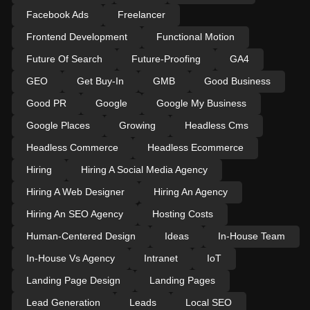
Facebook Ads
Freelancer
Frontend Development
Functional Motion
Future Of Search
Future-Proofing
GA4
GEO
Get Buy-In
GMB
Good Business
Good PR
Google
Google My Business
Google Places
Growing
Headless Cms
Headless Commerce
Headless Ecommerce
Hiring
Hiring A Social Media Agency
Hiring A Web Designer
Hiring An Agency
Hiring An SEO Agency
Hosting Costs
Human-Centered Design
Ideas
In-House Team
In-House Vs Agency
Intranet
IoT
Landing Page Design
Landing Pages
Lead Generation
Leads
Local SEO