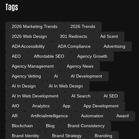
Tags
2026 Marketing Trends
2026 Trends
2026 Web Design
301 Redirects
Ad Scent
ADA Accessibility
ADA Compliance
Advertising
AEO
Affordable SEO
Agency Growth
Agency Management
Agency News
Agency Vetting
Ai
AI Development
AI In Design
AI In Web Design
AI In Web Development
AI Search
AI SEO
AIO
Analytics
App
App Development
AR
Artificialintelligence
Automation
Award
Blockchain
Blog
Brand Consistency
Brand Identity
Brand Strategy
Branding