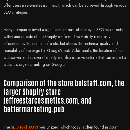
offer users a relevant search result, which can be achieved through various
SEO strategies.
Many companies invest a significant amount of money in SEO work, both
within and outside of the Shopify platform. This visibility is not only
influenced by the content of a site, but also by the technical quality and
readability of the page for Google’s bots. Additionally, the location of the
web server and its overall quality are also decisive criteria that can impact a
website’s organic ranking on Google.
Comparison of the store belstaff.com, the
larger Shopify store
jeffreestarcosmetics.com, and
bettermarketing.pub
The
SEO tool XOVI
was utilized, which today is often found in court