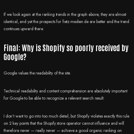
If we look again at the ranking trends in the graph above, they are almost
identical, and yet the prospects for fietz-medien.de are better and the trend
continues upward there.
Final: Why is Shopify so poorly received by
Google?
Google values the readability of the site.
Technical readability and content comprehension are absolutely important
for Google to be able to recognize a relevant search result.
I don’t want to go into too much detail, but Shopify violates exactly this rule
on 2 key points that the Shopify store operator cannot influence and will
therefore never — really never — achieve a good organic ranking on