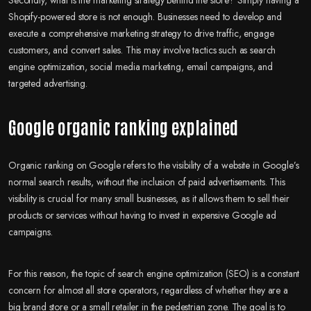
Shopify-powered store is not enough. Businesses need to develop and
execute a comprehensive marketing strategy to drive traffic, engage
customers, and convert sales. This may involve tactics such as search
engine optimization, social media marketing, email campaigns, and
targeted advertising.
Google organic ranking explained
Organic ranking on Google refers to the visibility of a website in Google’s
normal search results, without the inclusion of paid advertisements. This
visibility is crucial for many small businesses, as it allows them to sell their
products or services without having to invest in expensive Google ad
campaigns.
For this reason, the topic of search engine optimization (SEO) is a constant
concern for almost all store operators, regardless of whether they are a
big brand store or a small retailer in the pedestrian zone. The goal is to