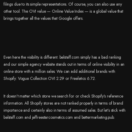
filings due to its simple representations. Of course, you can also use any
other tool. The OVI value — Online Value Index — is a global value that
brings together all the values that Google offers.
Even here the visibility is different. belstaff.com simply has a bad ranking
and our simple agency website stands out in terms of online visibility in an
online store with a million sales. We can add additional brands with
Shopify: Vogue Collection OVI 2.29 or Freeletics 6.72.
It doesn’t matter which store we search for or check Shopify’s reference
information. All Shopify stores are not ranked properly in terms of brand
importance and certainly also in terms of assumed sales. But let’s stick with
belstaff.com and jeffreestarcosmetics.com and bettermarketing.pub.