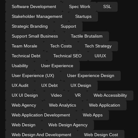
Software Development
Spec Work
SSL
Stakeholder Management
Startups
Strategic Branding
Support
Support Small Business
Tactile Brutalism
Team Morale
Tech Costs
Tech Strategy
Technical Debt
Technical SEO
UI/UX
Usability
User Experience
User Experience (UX)
User Experience Design
UX Audit
UX Debt
UX Design
UX UI Design
Video
VR
Web Accessibility
Web Agency
Web Analytics
Web Application
Web Application Development
Web Apps
Web Design
Web Design Agency
Web Design And Development
Web Design Cost