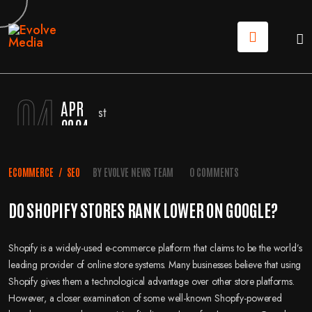
04
APR
2024
ECOMMERCE
/
SEO
BY
EVOLVE NEWS TEAM
0 COMMENTS
DO SHOPIFY STORES RANK LOWER ON GOOGLE?
Shopify is a widely-used e-commerce platform that claims to be the world’s
leading provider of online store systems. Many businesses believe that using
Shopify gives them a technological advantage over other store platforms.
However, a closer examination of some well-known Shopify-powered