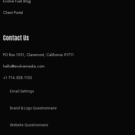
Evolve Fuel Blog
Client Portal
Contact Us
PO Box 1931, Claremont, California 91711
hello@evolvemedia.com
+1 714.528.1133
Email Settings
Brand & Logo Questionnaire
Website Questionnaire