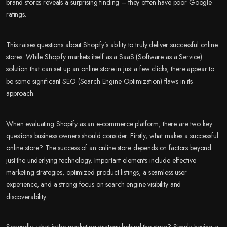
brand stores reveals a surprising finding – they often have poor Google
ratings.
This raises questions about Shopify’s ability to truly deliver successful online
stores. While Shopify markets itself as a SaaS (Software as a Service)
solution that can set up an online store in just a few clicks, there appear to
be some significant SEO (Search Engine Optimization) flaws in its
approach.
When evaluating Shopify as an e-commerce platform, there are two key
questions business owners should consider. Firstly, what makes a successful
online store? The success of an online store depends on factors beyond
just the underlying technology. Important elements include effective
marketing strategies, optimized product listings, a seamless user
experience, and a strong focus on search engine visibility and
discoverability.
Secondly, what is the marketing strategy behind the store? Simply having a