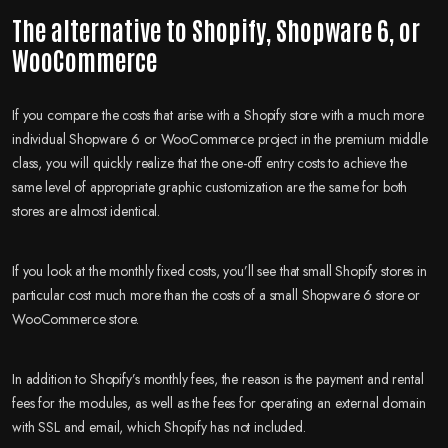
The alternative to Shopify, Shopware 6
, or
WooCommerce
If you compare the costs that arise with a Shopify store with a much more
individual Shopware 6 or WooCommerce project in the premium middle
class, you will quickly realize that the one-off entry costs to achieve the
same level of appropriate graphic customization are the same for both
stores are almost identical.
If you look at the monthly fixed costs, you’ll see that small Shopify stores in
particular cost much more than the costs of a small Shopware 6 store or
WooCommerce store.
In addition to Shopify’s monthly fees, the reason is the payment and rental
fees for the modules, as well as the fees for operating an external domain
with SSL and email, which Shopify has not included.