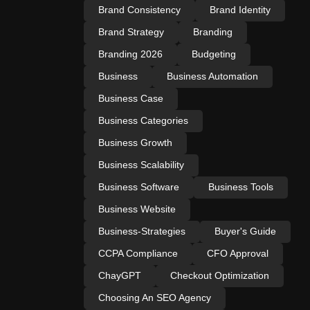
Brand Consistency
Brand Identity
Brand Strategy
Branding
Branding 2026
Budgeting
Business
Business Automation
Business Case
Business Categories
Business Growth
Business Scalability
Business Software
Business Tools
Business Website
Business-Strategies
Buyer's Guide
CCPA Compliance
CFO Approval
ChayGPT
Checkout Optimization
Choosing An SEO Agency