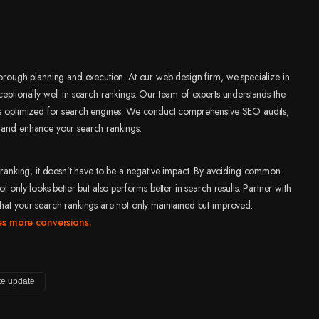
thorough planning and execution. At our web design firm, we specialize in
ceptionally well in search rankings. Our team of experts understands the
n is optimized for search engines. We conduct comprehensive SEO audits,
d and enhance your search rankings.
ch ranking, it doesn’t have to be a negative impact. By avoiding common
t only looks better but also performs better in search results. Partner with
that your search rankings are not only maintained but improved.
ves more conversions.
te update