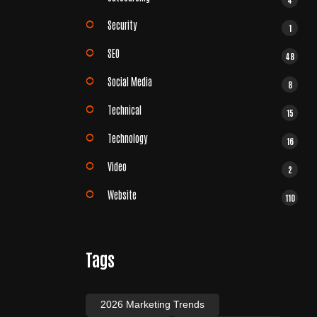
Security
1
SEO
48
Social Media
8
Technical
15
Technology
16
Video
2
Website
110
Tags
2026 Marketing Trends