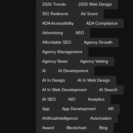
2026 Trends
2026 Web Design
301 Redirects
Ad Scent
ADA Accessibility
ADA Compliance
Advertising
AEO
Affordable SEO
Agency Growth
Agency Management
Agency News
Agency Vetting
Ai
AI Development
AI In Design
AI In Web Design
AI In Web Development
AI Search
AI SEO
AIO
Analytics
App
App Development
AR
Artificialintelligence
Automation
Award
Blockchain
Blog