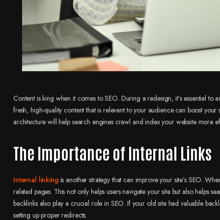
Content is king when it comes to SEO. During a redesign, it’s essential to 
fresh, high-quality content that is relevant to your audience can boost your 
architecture will help search engines crawl and index your website more eff
The Importance of Internal Links
Internal linking
is another strategy that can improve your site’s SEO. When
related pages. This not only helps users navigate your site but also helps s
backlinks also play a crucial role in SEO. If your old site had valuable backli
setting up proper redirects.