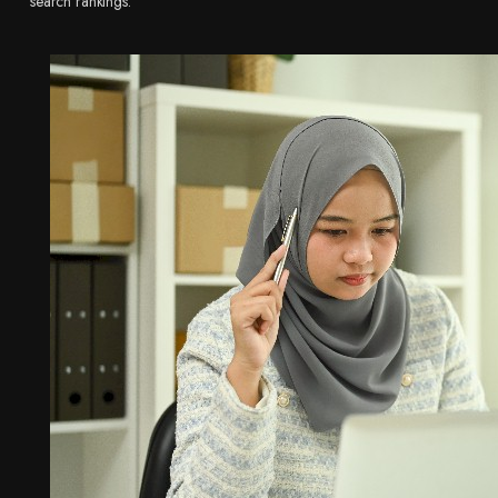
search rankings.