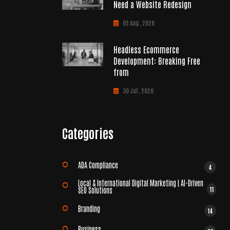
Need a Website Redesign
02 Aug , 2026
Headless Ecommerce
Development: Breaking Free
from
30 Jul , 2026
Categories
ADA Compliance
4
Local & International Digital Marketing | AI-Driven
11
SEO Solutions
Branding
14
Business