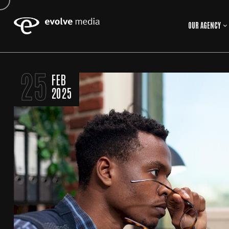
OUR AGENCY
25
FEB
2025