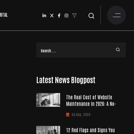
ORTAL
Latest News Blogpost
The Real Cost of Website
Maintenance in 2026: A No-
04 Aug , 2026
12 Red Flags and Signs You