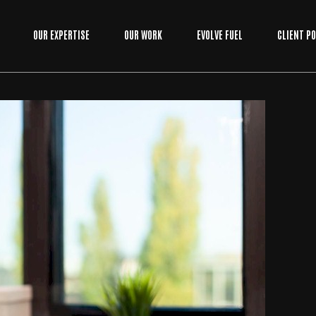
OUR EXPERTISE
OUR WORK
EVOLVE FUEL
CLIENT P