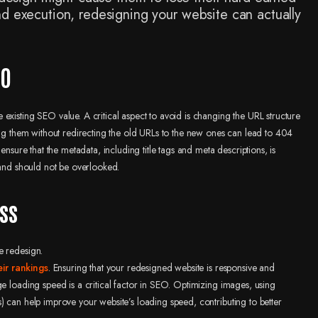
nd execution, redesigning your website can actually
.
EO
existing SEO value. A critical aspect to avoid is changing the URL structure
ring them without redirecting the old URLs to the new ones can lead to 404
ensure that the metadata, including title tags and meta descriptions, is
 and should not be overlooked.
ss
e redesign.
eir rankings
. Ensuring that your redesigned website is responsive and
ge loading speed is a critical factor in SEO. Optimizing images, using
) can help improve your website’s loading speed, contributing to better