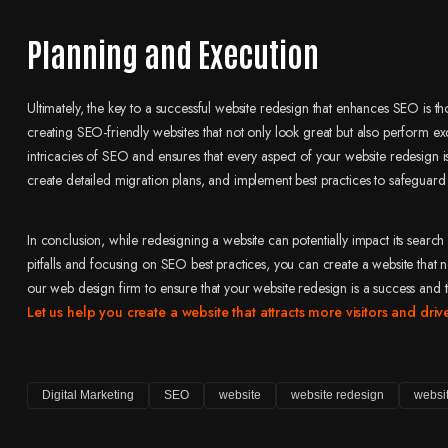
Planning and Execution
Ultimately, the key to a successful website redesign that enhances SEO is 
creating SEO-friendly websites that not only look great but also perform ex
intricacies of SEO and ensures that every aspect of your website redesig
create detailed migration plans, and implement best practices to safeguar
In conclusion, while redesigning a website can potentially impact its sear
pitfalls and focusing on SEO best practices, you can create a website that no
our web design firm to ensure that your website redesign is a success and 
Let us help you create a website that attracts more visitors and dri
Digital Marketing
SEO
website
website redesign
websi