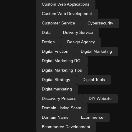
Custom Web Applications
Custom Web Development
Customer Service
Cybersecurity
Data
Delivery Service
Design
Design Agency
Digital Friction
Digital Marketing
Digital Marketing ROI
Digital Marketing Tips
Digital Strategy
Digital Tools
Digitalmarketing
Discovery Process
DIY Website
Domain Listing Scam
Domain Name
Ecommerce
Ecommerce Development