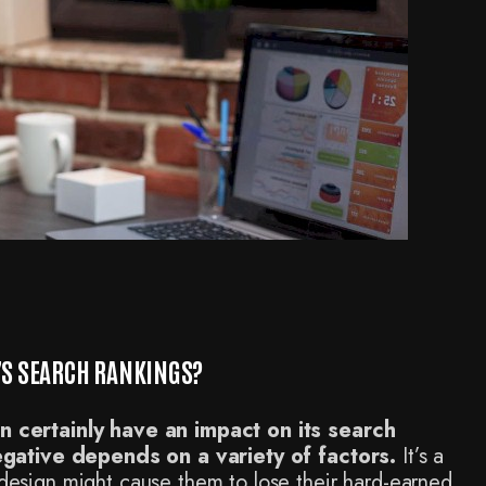
E’S SEARCH RANKINGS?
 certainly have an impact on its search
egative depends on a variety of factors.
It’s a
sign might cause them to lose their hard-earned