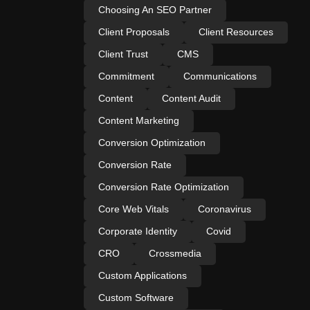
Choosing An SEO Partner
Client Proposals
Client Resources
Client Trust
CMS
Commitment
Communications
Content
Content Audit
Content Marketing
Conversion Optimization
Conversion Rate
Conversion Rate Optimization
Core Web Vitals
Coronavirus
Corporate Identity
Covid
CRO
Crossmedia
Custom Applications
Custom Software