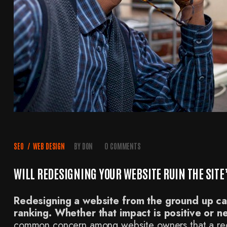
SEO
/
WEB DESIGN
BY
DON
0 COMMENTS
WILL REDESIGNING YOUR WEBSITE RUIN THE SIT
Redesigning a website from the ground up can
ranking. Whether that impact is positive or n
common concern among website owners that a rede