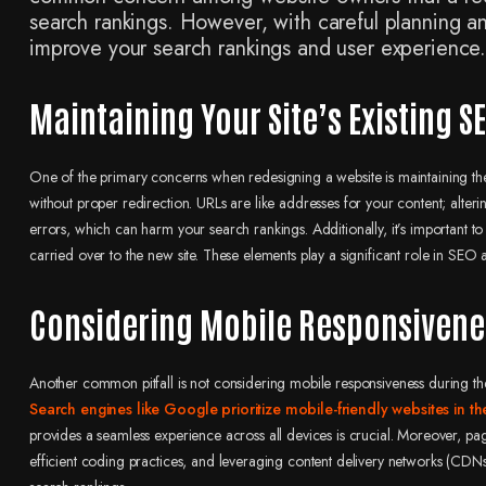
search rankings. However, with careful planning a
improve your search rankings and user experience
Maintaining Your Site’s Existing S
One of the primary concerns when redesigning a website is maintaining the 
without proper redirection. URLs are like addresses for your content; alte
errors, which can harm your search rankings. Additionally, it’s important to 
carried over to the new site. These elements play a significant role in SEO
Considering Mobile Responsivene
Another common pitfall is not considering mobile responsiveness during th
Search engines like Google prioritize mobile-friendly websites in th
provides a seamless experience across all devices is crucial. Moreover, pa
efficient coding practices, and leveraging content delivery networks (CDNs