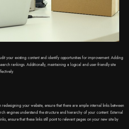
audit your existing content and identify opportunities for improvement. Adding
search rankings. Additionally, maintaining a logical and user-friendly site
ectively.
 redesigning your website, ensure that there are ample internal links between
earch engines understand the structure and hierarchy of your content. External
nks, ensure that these links still point to relevant pages on your new site by