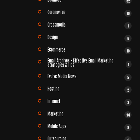
62
Coronavirus
10
Crossmedia
1
Design
6
ECommerce
10
Email Archives - Effective Email Marketing
1
Strategies & Tips
Evolve Media News
5
Hosting
2
Intranet
3
Marketing
96
Mobile Apps
8
Outsourcing
4