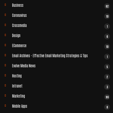
Business
62
Coronavirus
10
Crossmedia
1
Design
6
ECommerce
10
Email Archives - Effective Email Marketing Strategies & Tips
1
Evolve Media News
5
Hosting
2
Intranet
3
Marketing
96
Mobile Apps
8