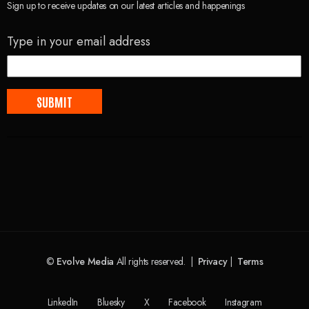
Sign up to receive updates on our latest articles and happenings
Type in your email address
©
Evolve Media
All rights reserved. |
Privacy
|
Terms
LinkedIn
Bluesky
X
Facebook
Instagram