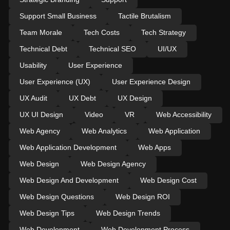
Support Small Business
Tactile Brutalism
Team Morale
Tech Costs
Tech Strategy
Technical Debt
Technical SEO
UI/UX
Usability
User Experience
User Experience (UX)
User Experience Design
UX Audit
UX Debt
UX Design
UX UI Design
Video
VR
Web Accessibility
Web Agency
Web Analytics
Web Application
Web Application Development
Web Apps
Web Design
Web Design Agency
Web Design And Development
Web Design Cost
Web Design Questions
Web Design ROI
Web Design Tips
Web Design Trends
Web Development
Web Development Process