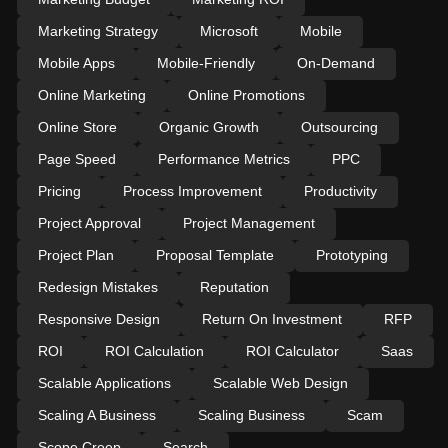
Marketing Strategy
Microsoft
Mobile
Mobile Apps
Mobile-Friendly
On-Demand
Online Marketing
Online Promotions
Online Store
Organic Growth
Outsourcing
Page Speed
Performance Metrics
PPC
Pricing
Process Improvement
Productivity
Project Approval
Project Management
Project Plan
Proposal Template
Prototyping
Redesign Mistakes
Reputation
Responsive Design
Return On Investment
RFP
ROI
ROI Calculation
ROI Calculator
Saas
Scalable Applications
Scalable Web Design
Scaling A Business
Scaling Business
Scam
Scope Creep
Search