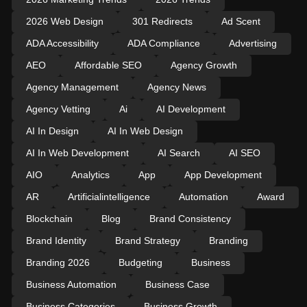
2026 Web Design
301 Redirects
Ad Scent
ADA Accessibility
ADA Compliance
Advertising
AEO
Affordable SEO
Agency Growth
Agency Management
Agency News
Agency Vetting
Ai
AI Development
AI In Design
AI In Web Design
AI In Web Development
AI Search
AI SEO
AIO
Analytics
App
App Development
AR
Artificialintelligence
Automation
Award
Blockchain
Blog
Brand Consistency
Brand Identity
Brand Strategy
Branding
Branding 2026
Budgeting
Business
Business Automation
Business Case
Business Categories
Business Growth