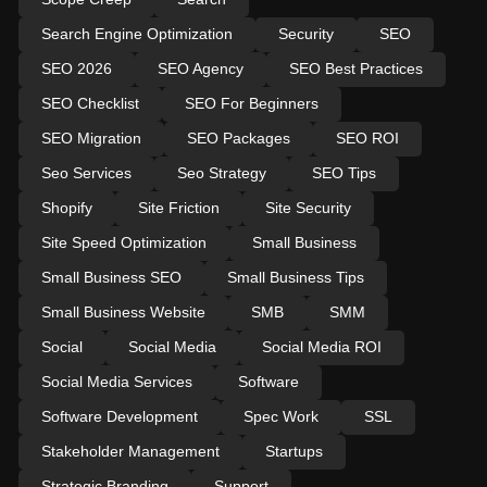
Search Engine Optimization
Security
SEO
SEO 2026
SEO Agency
SEO Best Practices
SEO Checklist
SEO For Beginners
SEO Migration
SEO Packages
SEO ROI
Seo Services
Seo Strategy
SEO Tips
Shopify
Site Friction
Site Security
Site Speed Optimization
Small Business
Small Business SEO
Small Business Tips
Small Business Website
SMB
SMM
Social
Social Media
Social Media ROI
Social Media Services
Software
Software Development
Spec Work
SSL
Stakeholder Management
Startups
Strategic Branding
Support