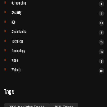
Outsourcing
4
Security
1
SEO
48
Social Media
8
Technical
15
Technology
16
Video
2
Website
110
Tags
2026 Marketing Trends
2026 Trends