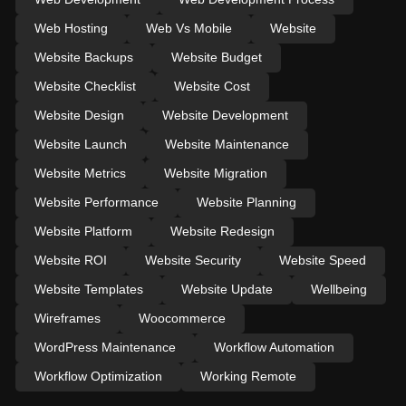
Web Hosting
Web Vs Mobile
Website
Website Backups
Website Budget
Website Checklist
Website Cost
Website Design
Website Development
Website Launch
Website Maintenance
Website Metrics
Website Migration
Website Performance
Website Planning
Website Platform
Website Redesign
Website ROI
Website Security
Website Speed
Website Templates
Website Update
Wellbeing
Wireframes
Woocommerce
WordPress Maintenance
Workflow Automation
Workflow Optimization
Working Remote