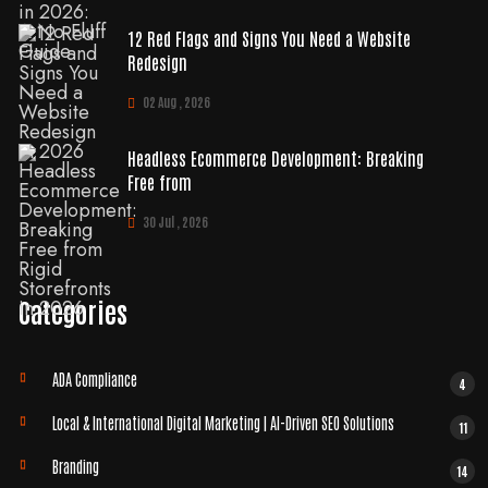
12 Red Flags and Signs You Need a Website
Redesign
02 Aug , 2026
Headless Ecommerce Development: Breaking
Free from
30 Jul , 2026
Categories
ADA Compliance
4
Local & International Digital Marketing | AI-Driven SEO Solutions
11
Branding
14