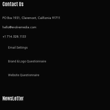
Contact Us
PO Box 1931, Claremont, California 91711
hello@evolvemedia.com
+1 714.528.1133
Email Settings
Brand & Logo Questionnaire
Website Questionnaire
NewsLetter