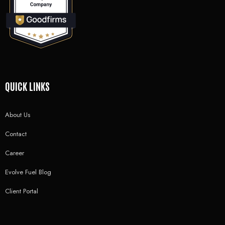
QUICK LINKS
About Us
Contact
Career
Evolve Fuel Blog
Client Portal