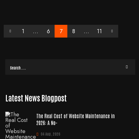
data retention settings… here’s why: The default data retention setting is for
two months
READ MORE
1
…
6
7
8
…
11
Latest News Blogpost
The Real Cost of Website Maintenance in
2026: A No-
04 Aug , 2026