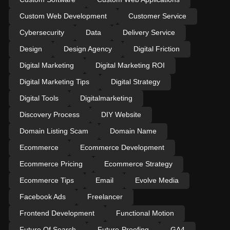
Custom Web Development
Customer Service
Cybersecurity
Data
Delivery Service
Design
Design Agency
Digital Friction
Digital Marketing
Digital Marketing ROI
Digital Marketing Tips
Digital Strategy
Digital Tools
Digitalmarketing
Discovery Process
DIY Website
Domain Listing Scam
Domain Name
Ecommerce
Ecommerce Development
Ecommerce Pricing
Ecommerce Strategy
Ecommerce Tips
Email
Evolve Media
Facebook Ads
Freelancer
Frontend Development
Functional Motion
Future Of Search
Future-Proofing
GA4