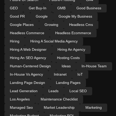
GEO
Get Buy-In
GMB
Good Business
Good PR
Google
Google My Business
Google Places
Growing
Headless Cms
Headless Commerce
Headless Ecommerce
Hiring
Hiring A Social Media Agency
Hiring A Web Designer
Hiring An Agency
Hiring An SEO Agency
Hosting Costs
Human-Centered Design
Ideas
In-House Team
In-House Vs Agency
Intranet
IoT
Landing Page Design
Landing Pages
Lead Generation
Leads
Local SEO
Los Angeles
Maintenance Checklist
Managed Seo
Market Leadership
Marketing
Marketing Budget
Marketing ROI