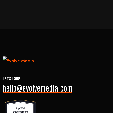
Let's Talk!
hello@evolvemedia.com