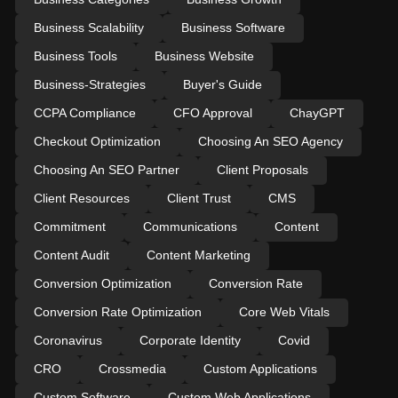
Business Scalability
Business Software
Business Tools
Business Website
Business-Strategies
Buyer's Guide
CCPA Compliance
CFO Approval
ChayGPT
Checkout Optimization
Choosing An SEO Agency
Choosing An SEO Partner
Client Proposals
Client Resources
Client Trust
CMS
Commitment
Communications
Content
Content Audit
Content Marketing
Conversion Optimization
Conversion Rate
Conversion Rate Optimization
Core Web Vitals
Coronavirus
Corporate Identity
Covid
CRO
Crossmedia
Custom Applications
Custom Software
Custom Web Applications