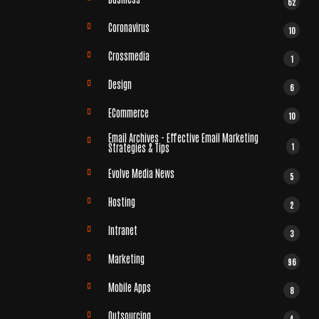
62
Coronavirus
10
Crossmedia
1
Design
6
ECommerce
10
Email Archives - Effective Email Marketing
1
Strategies & Tips
Evolve Media News
5
Hosting
2
Intranet
3
Marketing
96
Mobile Apps
8
Outsourcing
4