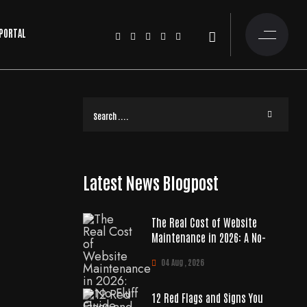
 PORTAL
Latest News Blogpost
The Real Cost of Website
Maintenance in 2026: A No-
04 Aug , 2026
12 Red Flags and Signs You