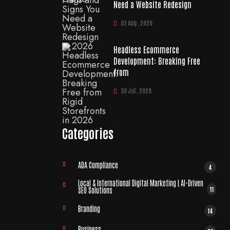
Need a Website Redesign
02 Aug , 2026
Headless Ecommerce
Development: Breaking Free
from
30 Jul , 2026
Categories
ADA Compliance
4
Local & International Digital Marketing | AI-Driven
11
SEO Solutions
Branding
14
Business