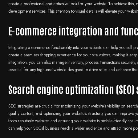
create a professional and cohesive look for your website. To achieve this,
development services. This attention to visual details will elevate your we
E-commerce integration and func
Integrating e-commerce functionality into your website can help you sell pro
create a seamless shopping experience for your site visitors, making it ea
integration, you can also manage inventory, process transactions securely, 
essential for any high-end website designed to drive sales and enhance the
Search engine optimization (SEO) 
SEO strategies are crucial for maximizing your website’s visibility on sear
quality content, and optimizing your website’s structure, you can improve y
from reputable websites and ensuring your website is mobile-friendly are 
can help your SoCal business reach a wider audience and attract more pot