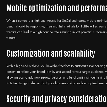
Mobile optimization and perform
When it comes to a high-end website for SoCal businesses, mobile optimizat
design should be responsive, meaning that it adjusts to fit different screen
website can lead to a high bounce rate, resulting in lost potential customer
visitors.
Customization and scalability
With a high-end website, you have the freedom to customize it according t
content to reflect your brand identity and appeal to your target audience.
allowing you to add new pages, features, and functionality without having to 
with the changing demands of your business and provide an optimal user e
Security and privacy considerati