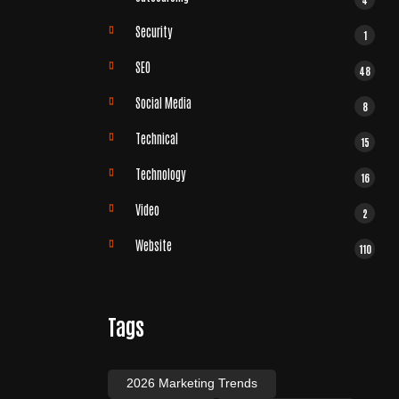
Security
1
SEO
48
Social Media
8
Technical
15
Technology
16
Video
2
Website
110
Tags
2026 Marketing Trends