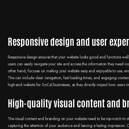
Responsive design and user expe
Responsive design ensures that your website looks good and functions well 
users can easily navigate your site and access the information they need no
other hand, focuses on making your website easy and enjoyable to use, ensuri
This can include clear navigation, fast loading times, and engaging conten
high-end website for SoCal businesses, as they directly impact how users int
High-quality visual content and 
The visual content and branding on your website need to be top-notch to st
capturing the attention of your audience and leaving a lasting impression. 