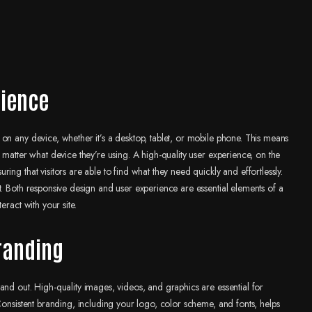
rience
on any device, whether it’s a desktop, tablet, or mobile phone. This means
 matter what device they’re using. A high-quality user experience, on the
ng that visitors are able to find what they need quickly and effortlessly.
t. Both responsive design and user experience are essential elements of a
eract with your site.
branding
and out. High-quality images, videos, and graphics are essential for
Consistent branding, including your logo, color scheme, and fonts, helps