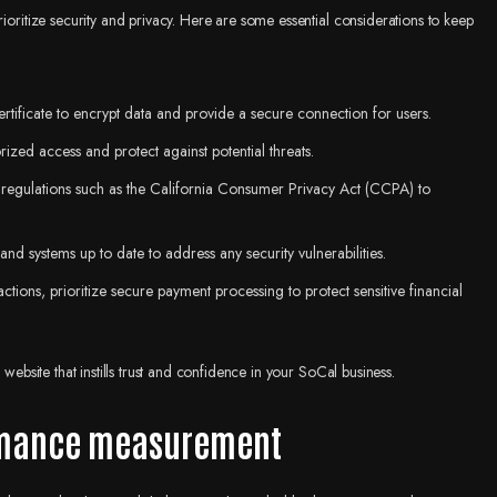
rioritize security and privacy. Here are some essential considerations to keep
rtificate to encrypt data and provide a secure connection for users.
rized access and protect against potential threats.
n regulations such as the California Consumer Privacy Act (CCPA) to
and systems up to date to address any security vulnerabilities.
sactions, prioritize secure payment processing to protect sensitive financial
website that instills trust and confidence in your SoCal business.
ormance measurement