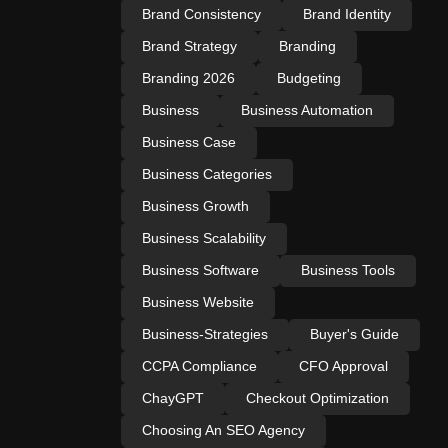
Brand Consistency
Brand Identity
Brand Strategy
Branding
Branding 2026
Budgeting
Business
Business Automation
Business Case
Business Categories
Business Growth
Business Scalability
Business Software
Business Tools
Business Website
Business-Strategies
Buyer's Guide
CCPA Compliance
CFO Approval
ChayGPT
Checkout Optimization
Choosing An SEO Agency