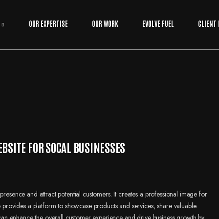
OUR EXPERTISE
OUR WORK
EVOLVE FUEL
CLIENT
EBSITE FOR SOCAL BUSINESSES
presence and attract potential customers. It creates a professional image for
so provides a platform to showcase products and services, share valuable
it can enhance the overall customer experience and drive business growth by