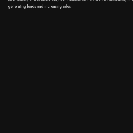
generating leads and increasing sales.