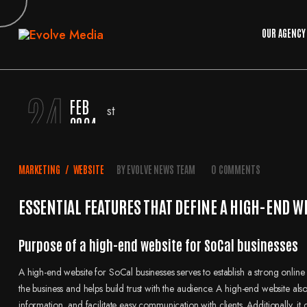
OUR AGENCY
24
FEB
2024
MARKETING
/
WEBSITE
BY
EVOLVE NEWS TEAM
0 COMMENTS
ESSENTIAL FEATURES THAT DEFINE A HIGH-END W
Purpose of a high-end website for SoCal businesses
A high-end website for SoCal businesses serves to establish a strong online 
the business and helps build trust with the audience. A high-end website al
information, and facilitate easy communication with clients. Additionally, 