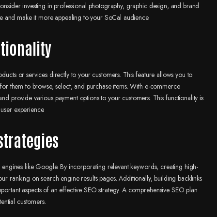
 consider investing in professional photography, graphic design, and brand
bsite and make it more appealing to your SoCal audience.
tionality
ducts or services directly to your customers. This feature allows you to
sy for them to browse, select, and purchase items. With e-commerce
and provide various payment options to your customers. This functionality is
 user experience.
strategies
ch engines like Google. By incorporating relevant keywords, creating high-
our ranking on search engine results pages. Additionally, building backlinks
important aspects of an effective SEO strategy. A comprehensive SEO plan
ential customers.