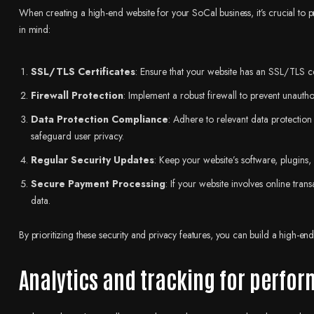
When creating a high-end website for your SoCal business, it’s crucial to p
in mind:
SSL/TLS Certificates
: Ensure that your website has an SSL/TLS ce
Firewall Protection
: Implement a robust firewall to prevent unautho
Data Protection Compliance
: Adhere to relevant data protectio
safeguard user privacy.
Regular Security Updates
: Keep your website’s software, plugins, 
Secure Payment Processing
: If your website involves online tran
data.
By prioritizing these security and privacy features, you can build a high-end 
Analytics and tracking for perf