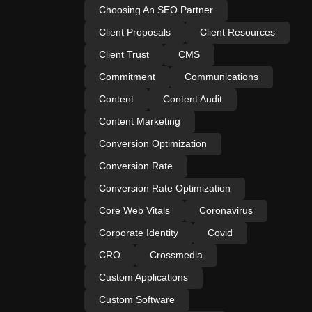
Choosing An SEO Partner
Client Proposals
Client Resources
Client Trust
CMS
Commitment
Communications
Content
Content Audit
Content Marketing
Conversion Optimization
Conversion Rate
Conversion Rate Optimization
Core Web Vitals
Coronavirus
Corporate Identity
Covid
CRO
Crossmedia
Custom Applications
Custom Software