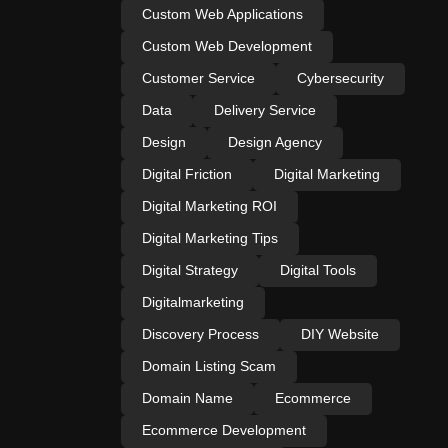
Custom Web Applications
Custom Web Development
Customer Service
Cybersecurity
Data
Delivery Service
Design
Design Agency
Digital Friction
Digital Marketing
Digital Marketing ROI
Digital Marketing Tips
Digital Strategy
Digital Tools
Digitalmarketing
Discovery Process
DIY Website
Domain Listing Scam
Domain Name
Ecommerce
Ecommerce Development