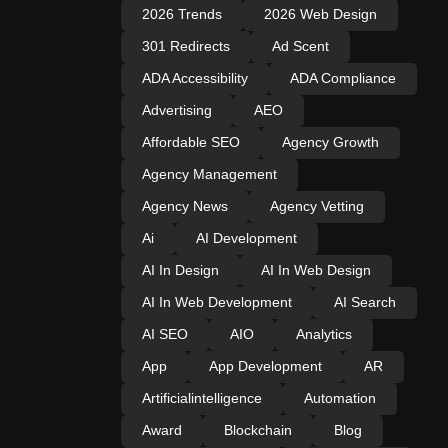
2026 Trends
2026 Web Design
301 Redirects
Ad Scent
ADA Accessibility
ADA Compliance
Advertising
AEO
Affordable SEO
Agency Growth
Agency Management
Agency News
Agency Vetting
Ai
AI Development
AI In Design
AI In Web Design
AI In Web Development
AI Search
AI SEO
AIO
Analytics
App
App Development
AR
Artificialintelligence
Automation
Award
Blockchain
Blog