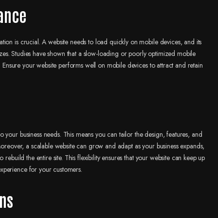
ance
ion is crucial. A website needs to load quickly on mobile devices, and its
 sizes. Studies have shown that a slow-loading or poorly optimized mobile
s. Ensure your website performs well on mobile devices to attract and retain
o your business needs. This means you can tailor the design, features, and
 Moreover, a scalable website can grow and adapt as your business expands,
rebuild the entire site. This flexibility ensures that your website can keep up
xperience for your customers.
ons