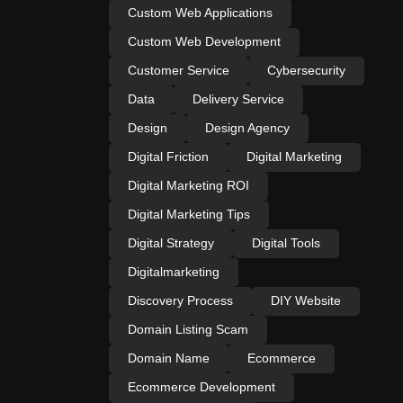
Custom Web Applications
Custom Web Development
Customer Service
Cybersecurity
Data
Delivery Service
Design
Design Agency
Digital Friction
Digital Marketing
Digital Marketing ROI
Digital Marketing Tips
Digital Strategy
Digital Tools
Digitalmarketing
Discovery Process
DIY Website
Domain Listing Scam
Domain Name
Ecommerce
Ecommerce Development