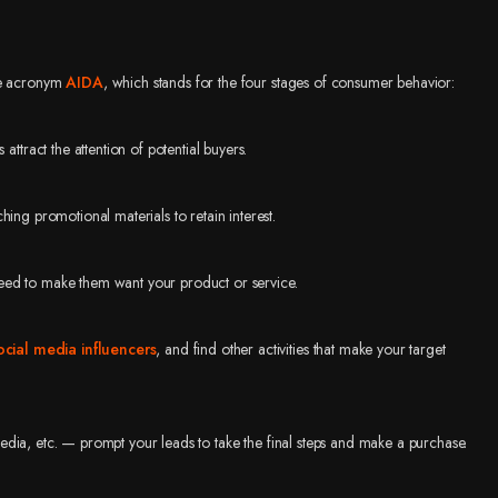
the acronym
AIDA
, which stands for the four stages of consumer behavior:
tract the attention of potential buyers.
ing promotional materials to retain interest.
eed to make them want your product or service.
ocial media influencers
, and find other activities that make your target
edia, etc. — prompt your leads to take the final steps and make a purchase.