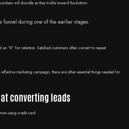
 numbers will dwindle as they trickle toward the bottom.
 funnel during one of the earlier stages.
an “R” for retention. Satisfied customers often convert to repeat
an effective marketing campaign, there are other essential things needed for
 at converting leads