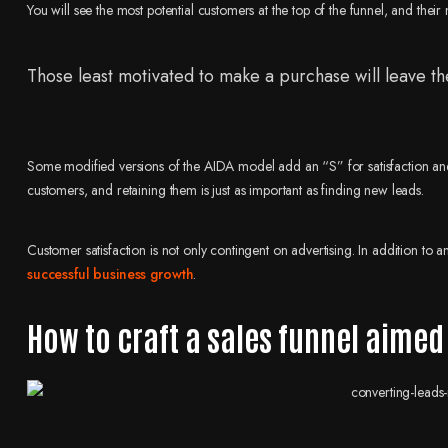
You will see the most potential customers at the top of the funnel, and their
Those least motivated to make a purchase will leave the
Some modified versions of the AIDA model add an “S” for satisfaction and 
customers, and retaining them is just as important as finding new leads.
Customer satisfaction is not only contingent on advertising. In addition to 
successful business growth
.
How to craft a sales funnel aimed