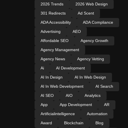
2026 Trends
2026 Web Design
301 Redirects
Ad Scent
ADA Accessibility
ADA Compliance
Advertising
AEO
Affordable SEO
Agency Growth
Agency Management
Agency News
Agency Vetting
Ai
AI Development
AI In Design
AI In Web Design
AI In Web Development
AI Search
AI SEO
AIO
Analytics
App
App Development
AR
Artificialintelligence
Automation
Award
Blockchain
Blog