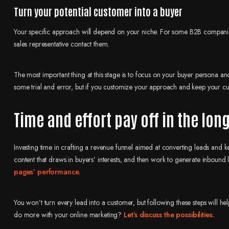
Turn your potential customer into a buyer
Your specific approach will depend on your niche. For some B2B companies,
sales representative contact them.
The most important thing at this stage is to focus on your buyer persona and
some trial and error, but if you customize your approach and keep your cus
Time and effort pay off in the lon
Investing time in crafting a revenue funnel aimed at converting leads and kee
content that draws in buyers’ interests, and then work to generate inbound
pages’ performance
.
You won’t turn every lead into a customer, but following these steps will h
do more with your online marketing?
Let’s discuss the possibilities.