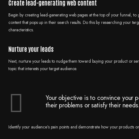
Create lead-generating web content
Begin by creating lead-generating web pages at the top of your funnel, to 
content that pops up in their search results. Do this by researching your t
characteristics.
Nurture your leads
Next, nurture your leads to nudge them toward buying your product or serv
topic that interests your target audience.
Your objective is to convince your p
their problems or satisfy their needs
Identify your audience’s pain points and demonstrate how your products or s