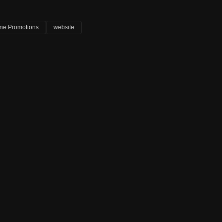
ine Promotions
website