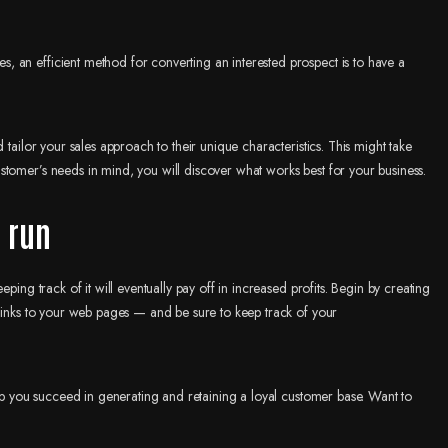
 an efficient method for converting an interested prospect is to have a
 tailor your sales approach to their unique characteristics. This might take
tomer’s needs in mind, you will discover what works best for your business.
g run
ping track of it will eventually pay off in increased profits. Begin by creating
 links to your web pages — and be sure to keep track of your
elp you succeed in generating and retaining a loyal customer base. Want to