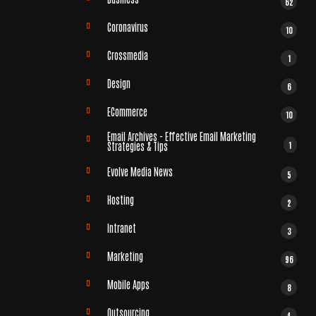
62
Coronavirus
10
Crossmedia
1
Design
6
ECommerce
10
Email Archives - Effective Email Marketing
1
Strategies & Tips
Evolve Media News
5
Hosting
2
Intranet
3
Marketing
96
Mobile Apps
8
Outsourcing
4