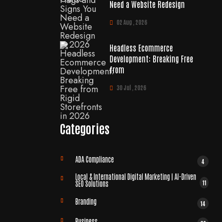
Need a Website Redesign
02 Aug , 2026
Headless Ecommerce
Development: Breaking Free
from
30 Jul , 2026
Categories
ADA Compliance
4
Local & International Digital Marketing | AI-Driven
11
SEO Solutions
Branding
14
Business