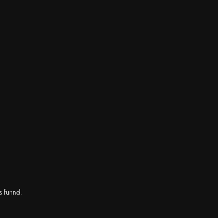
s funnel.