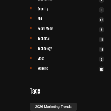
Security
1
SEO
48
Social Media
8
Technical
15
Technology
16
Video
2
Website
110
Tags
2026 Marketing Trends