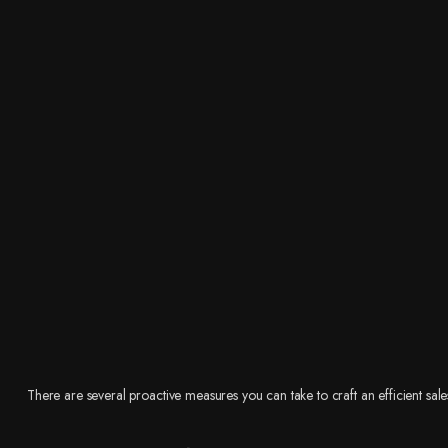
There are several proactive measures you can take to craft an efficient sale