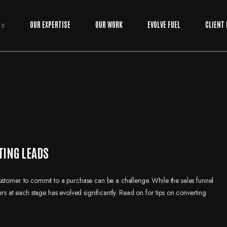
OUR EXPERTISE
OUR WORK
EVOLVE FUEL
CLIENT
TING LEADS
customer to commit to a purchase can be a challenge. While the sales funnel
at each stage has evolved significantly. Read on for tips on converting