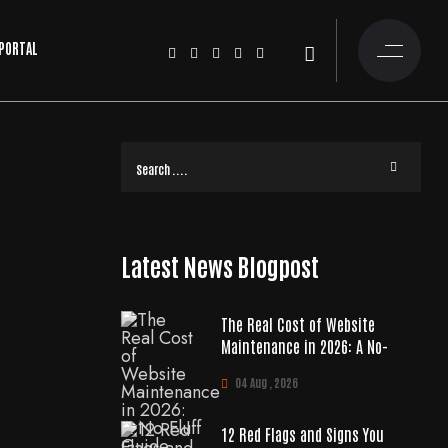
 PORTAL
Latest News Blogpost
The Real Cost of Website
Maintenance in 2026: A No-
04 Aug , 2026
12 Red Flags and Signs You