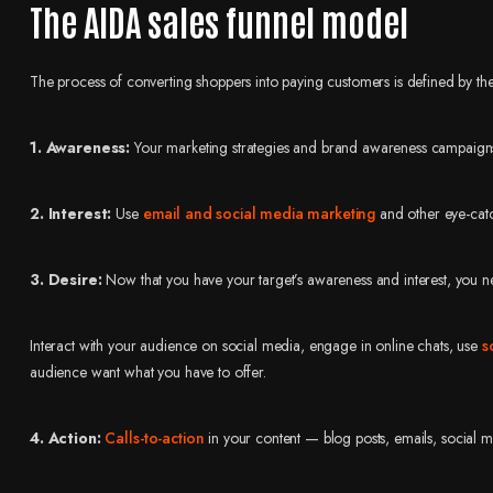
The AIDA sales funnel model
The process of converting shoppers into paying customers is defined by 
1. Awareness:
Your marketing strategies and brand awareness campaigns at
2. Interest:
Use
email and social media marketing
and other eye-catch
3. Desire:
Now that you have your target’s awareness and interest, you n
Interact with your audience on social media, engage in online chats, use
s
audience want what you have to offer.
4. Action:
Calls-to-action
in your content — blog posts, emails, social m