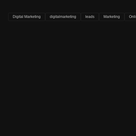
Digital Marketing
digitalmarketing
leads
Marketing
Onl