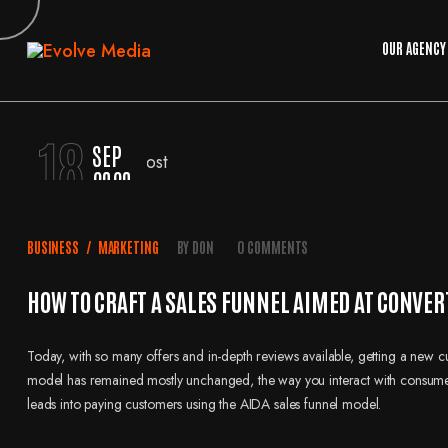
OUR AGENCY
18
SEP
2020
BUSINESS
/
MARKETING
BY
DON
0 COMMENTS
HOW TO CRAFT A SALES FUNNEL AIMED AT CONVER
Today, with so many offers and in-depth reviews available, getting a new 
model has remained mostly unchanged, the way you interact with consumers 
leads into paying customers using the AIDA sales funnel model.