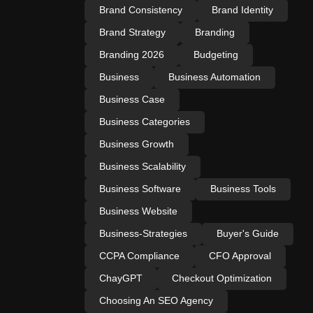
Brand Consistency
Brand Identity
Brand Strategy
Branding
Branding 2026
Budgeting
Business
Business Automation
Business Case
Business Categories
Business Growth
Business Scalability
Business Software
Business Tools
Business Website
Business-Strategies
Buyer's Guide
CCPA Compliance
CFO Approval
ChayGPT
Checkout Optimization
Choosing An SEO Agency