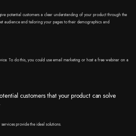
give potential customers a clear understanding of your product through the
arget audience and tailoring your pages to their demographics and
ice. To do this, you could use email marketing or host a free webinar on a
otential customers that your product can solve
.
ervices provide the ideal solutions.