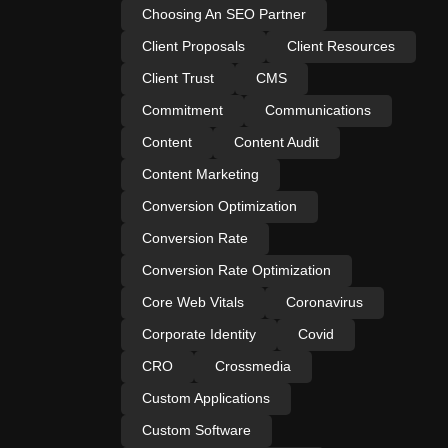
Choosing An SEO Partner
Client Proposals
Client Resources
Client Trust
CMS
Commitment
Communications
Content
Content Audit
Content Marketing
Conversion Optimization
Conversion Rate
Conversion Rate Optimization
Core Web Vitals
Coronavirus
Corporate Identity
Covid
CRO
Crossmedia
Custom Applications
Custom Software