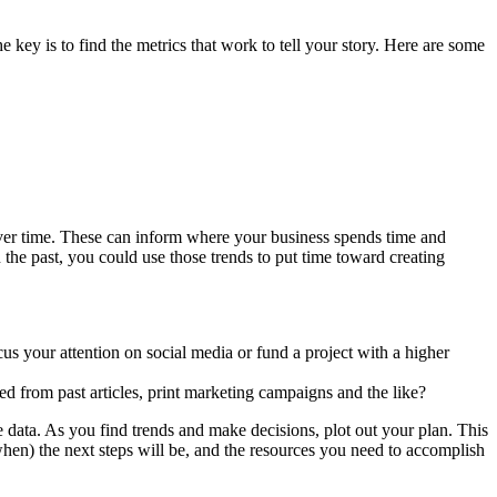
the key is to find the metrics that work to tell your story. Here are some
 over time. These can inform where your business spends time and
he past, you could use those trends to put time toward creating
s your attention on social media or fund a project with a higher
d from past articles, print marketing campaigns and the like?
 data. As you find trends and make decisions, plot out your plan. This
hen) the next steps will be, and the resources you need to accomplish