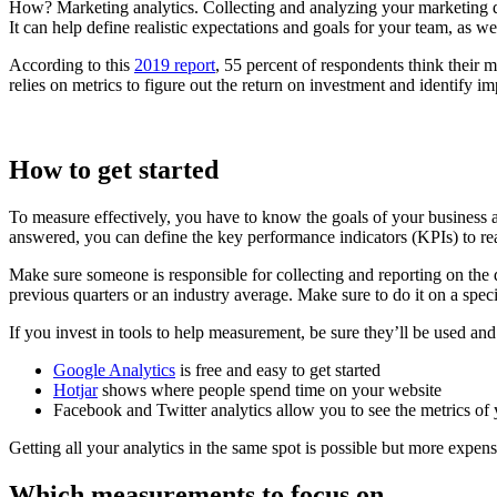
How? Marketing analytics. Collecting and analyzing your marketing dat
It can help define realistic expectations and goals for your team, as w
According to this
2019 report
, 55 percent of respondents think their m
relies on metrics to figure out the return on investment and identify 
How to get started
To measure effectively, you have to know the goals of your business
answered, you can define the key performance indicators (KPIs) to re
Make sure someone is responsible for collecting and reporting on the 
previous quarters or an industry average. Make sure to do it on a spec
If you invest in tools to help measurement, be sure they’ll be used an
Google Analytics
is free and easy to get started
Hotjar
shows where people spend time on your website
Facebook and Twitter analytics allow you to see the metrics of
Getting all your analytics in the same spot is possible but more expe
Which measurements to focus on