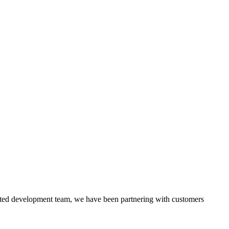
itted development team, we have been partnering with customers