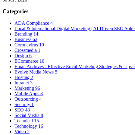
Categories
ADA Compliance
4
Local & International Digital Marketing | AI-Driven SEO Solu
Branding
14
Business
62
Coronavirus
10
Crossmedia
1
Design
6
ECommerce
10
Email Archives - Effective Email Marketing Strategies & Tips
Evolve Media News
5
Hosting
2
Intranet
3
Marketing
96
Mobile Apps
8
Outsourcing
4
Security
1
SEO
48
Social Media
8
Technical
15
Technology
16
Video
2