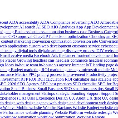
 scent
ADA accessibility
ADA Compliance
advertising
AEO
Affordab
development
AI search
AI SEO
AIO
Analytics
App
App Development
udgeting
Business
business automation
business case
Business Categor
ance
CFO approval
ChayGPT
checkout optimization
Choosing an S
t
content marketing
conversion optimization
conversion rate
Conversion
web applications
custom web development
customer service
cybersecu
tal strategy
digital tools
digitalmarketing
discovery process
DIY websit
Email
evolve media
Facebook Ads
freelancer
frontend development
fu
le Places
Growing
headless cms
headless commerce
headless ecomme
ign
Ideas
in-house team
in-house vs agency
Intranet
IoT
landing page d
keting Budget
marketing ROI
marketing strategy
microsoft
mobile
Mob
formance Metrics
PPC
pricing
process improvement
Productivity
projec
n investment
RFP
ROI
ROI calculation
ROI calculator
saas
scalable ap
SEO 2026
SEO Agency
SEO best practices
SEO checklist
SEO for Be
ization
Small Business
Small Business SEO
small business tips
Small B
stakeholder management
Startups
strategic branding
Support
Support S
experience (UX)
User Experience Design
UX Audit
UX debt
UX desi
eb design
web design agency
web design and development
web design
ng
Web vs Mobile
website
Website Backups
Website Budget
website ch
te Performance
website planning
Website Platform
website redesign
We
e
workflow automation
workflow optimization
Working Remote