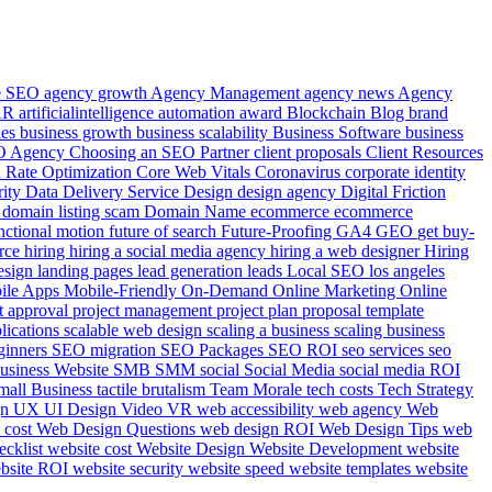
le SEO
agency growth
Agency Management
agency news
Agency
AR
artificialintelligence
automation
award
Blockchain
Blog
brand
ies
business growth
business scalability
Business Software
business
EO Agency
Choosing an SEO Partner
client proposals
Client Resources
 Rate Optimization
Core Web Vitals
Coronavirus
corporate identity
rity
Data
Delivery Service
Design
design agency
Digital Friction
e
domain listing scam
Domain Name
ecommerce
ecommerce
nctional motion
future of search
Future-Proofing
GA4
GEO
get buy-
rce
hiring
hiring a social media agency
hiring a web designer
Hiring
esign
landing pages
lead generation
leads
Local SEO
los angeles
ile Apps
Mobile-Friendly
On-Demand
Online Marketing
Online
t approval
project management
project plan
proposal template
plications
scalable web design
scaling a business
scaling business
ginners
SEO migration
SEO Packages
SEO ROI
seo services
seo
usiness Website
SMB
SMM
social
Social Media
social media ROI
mall Business
tactile brutalism
Team Morale
tech costs
Tech Strategy
gn
UX UI Design
Video
VR
web accessibility
web agency
Web
 cost
Web Design Questions
web design ROI
Web Design Tips
web
ecklist
website cost
Website Design
Website Development
website
bsite ROI
website security
website speed
website templates
website