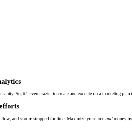
alytics
nsanity. So, it’s even crazier to create and execute on a marketing plan
fforts
flow, and you’re strapped for time. Maximize your time
and
money by 