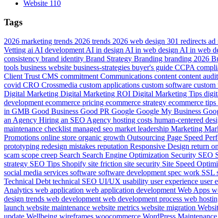
Website
110
Tags
2026 marketing trends
2026 trends
2026 web design
301 redirects
ad
Vetting
ai
AI development
AI in design
AI in web design
AI in web 
consistency
brand identity
Brand Strategy
Branding
branding 2026
B
tools
business website
business-strategies
buyer's guide
CCPA compli
Client Trust
CMS
commitment
Communications
content
content audi
covid
CRO
Crossmedia
custom applications
custom software
custom 
Digital Marketing
Digital Marketing ROI
Digital Marketing Tips
digi
development
ecommerce pricing
ecommerce strategy
ecommerce tips
in
GMB
Good Business
Good PR
Google
Google My Business
Goog
an Agency
Hiring an SEO Agency
hosting costs
human-centered des
maintenance checklist
managed seo
market leadership
Marketing
Mar
Promotions
online store
organic growth
Outsourcing
Page Speed
Per
prototyping
redesign mistakes
reputation
Responsive Design
return o
scam
scope creep
Search
Search Engine Optimization
Security
SEO
strategy
SEO Tips
Shopify
site friction
site security
Site Speed Optim
social media services
software
software development
spec work
SSL
Technical Debt
technical SEO
UI/UX
usability
user experience
user 
Analytics
web application
web application development
Web Apps
w
design trends
web development
web development process
web hosti
launch
website maintenance
website metrics
website migration
Websi
update
Wellbeing
wireframes
woocommerce
WordPress Maintenanc