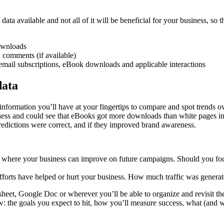
 data available and not all of it will be beneficial for your business, so 
ownloads
d comments (if available)
mail subscriptions, eBook downloads and applicable interactions
data
e information you’ll have at your fingertips to compare and spot trends
ss and could see that eBooks got more downloads than white pages in t
redictions were correct, and if they improved brand awareness.
t where your business can improve on future campaigns. Should you focu
forts have helped or hurt your business. How much traffic was generate
eet, Google Doc or wherever you’ll be able to organize and revisit the
: the goals you expect to hit, how you’ll measure success, what (and w