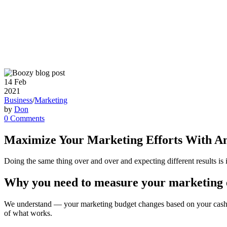
14
Feb
2021
Business
/
Marketing
by
Don
0 Comments
Maximize Your Marketing Efforts With An
Doing the same thing over and over and expecting different results is i
Why you need to measure your marketing e
We understand — your marketing budget changes based on your cash 
of what works.