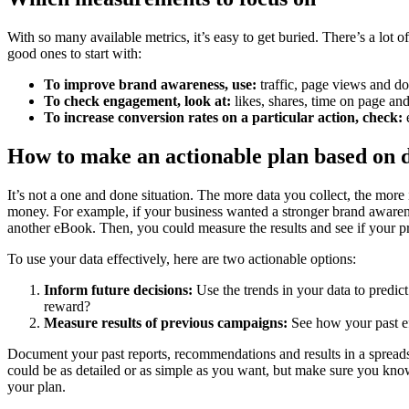
With so many available metrics, it’s easy to get buried. There’s a lot of
good ones to start with:
To improve brand awareness, use:
traffic, page views and d
To check engagement, look at:
likes, shares, time on page an
To increase conversion rates on a particular action, check:
e
How to make an actionable plan based on 
It’s not a one and done situation. The more data you collect, the mor
money. For example, if your business wanted a stronger brand awarene
another eBook. Then, you could measure the results and see if your p
To use your data effectively, here are two actionable options:
Inform future decisions:
Use the trends in your data to predic
reward?
Measure results of previous campaigns:
See how your past ef
Document your past reports, recommendations and results in a spreadsh
could be as detailed or as simple as you want, but make sure you know
your plan.