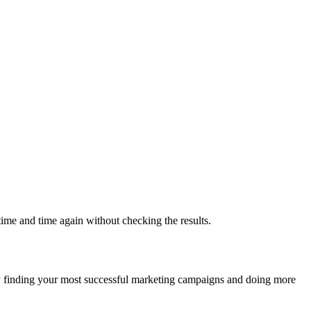
 time and time again without checking the results.
finding your most successful marketing campaigns and doing more