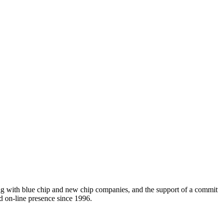
ing with blue chip and new chip companies, and the support of a comm
d on-line presence since 1996.