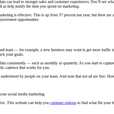
a can lead to stronger sales and customer experiences. You’ll see what’
ell as help justify the time you spend on marketing.
arketing is effective. This is up from 37 percent last year, but there are
improvement opportunities.
 and team — for example, a new business may want to get more traffic t
ach your goals.
data consistently — such as monthly or quarterly. As you start to capt
ific cadence that works for you.
d understood by people on your team. And note that not all are free. Her
 your social media marketing
nsive. This website can help you
compare options
to find what fits your 