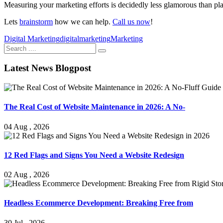
Measuring your marketing efforts is decidedly less glamorous than plan
Lets
brainstorm
how we can help.
Call us now
!
Digital Marketing
digitalmarketing
Marketing
Latest News Blogpost
The Real Cost of Website Maintenance in 2026: A No-
04 Aug , 2026
12 Red Flags and Signs You Need a Website Redesign
02 Aug , 2026
Headless Ecommerce Development: Breaking Free from
30 Jul , 2026