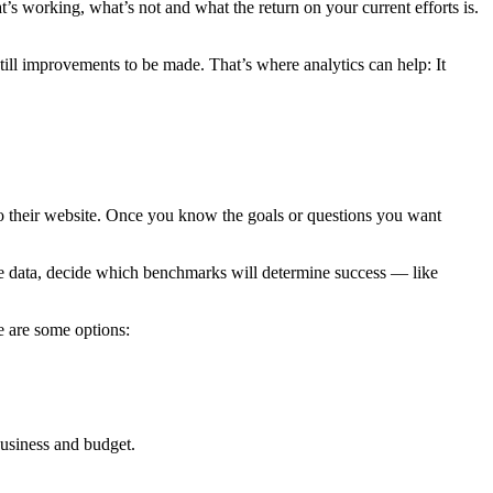
s working, what’s not and what the return on your current efforts is.
 still improvements to be made. That’s where analytics can help: It
o their website. Once you know the goals or questions you want
ure data, decide which benchmarks will determine success — like
e are some options:
business and budget.