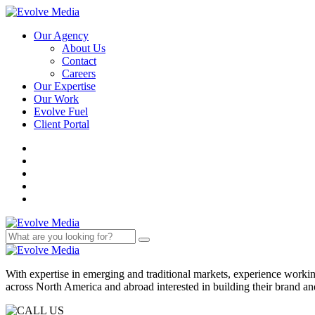
Our Agency
About Us
Contact
Careers
Our Expertise
Our Work
Evolve Fuel
Client Portal
With expertise in emerging and traditional markets, experience work
across North America and abroad interested in building their brand an