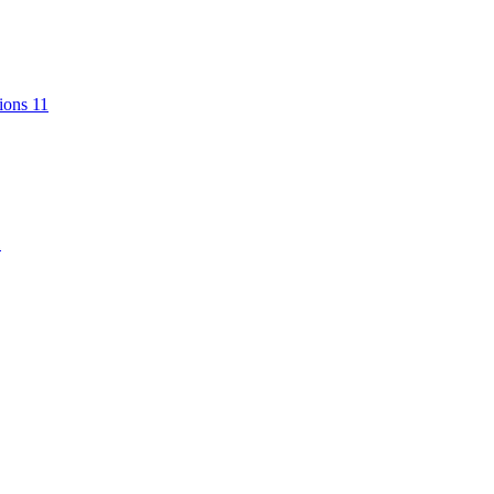
tions
11
1