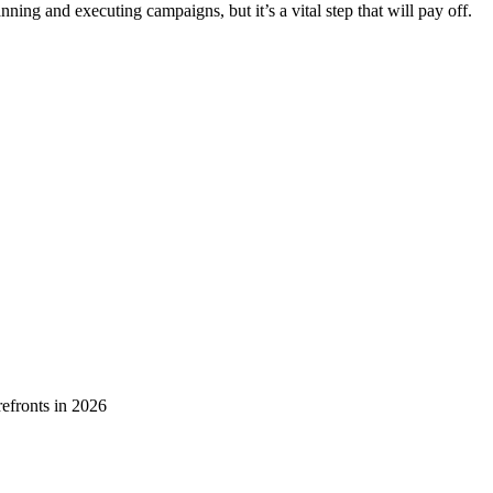
ning and executing campaigns, but it’s a vital step that will pay off.