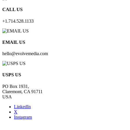
CALL US
+1.714.528.1133
EMAIL US
hello@evolvemedia.com
USPS US
PO Box 1931,
Claremont, CA 91711
USA
LinkedIn
X
Instagram