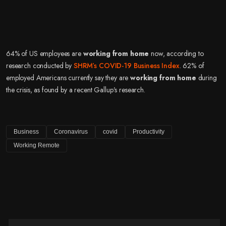
64% of US employees are
working from home
now, according to
research conducted by
SHRM’s COVID-19 Business Index
. 62% of
employed Americans currently say they are
working from home
during
the crisis, as found by a recent Gallup’s research.
Business
Coronavirus
covid
Productivity
Working Remote