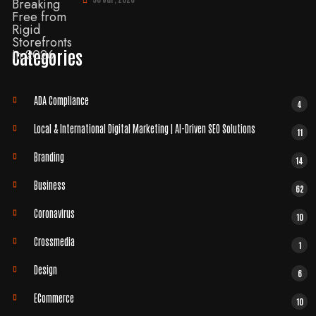
Categories
ADA Compliance
4
Local & International Digital Marketing | AI-Driven SEO Solutions
11
Branding
14
Business
62
Coronavirus
10
Crossmedia
1
Design
6
ECommerce
10