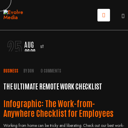
25
AUG
2020
BUSINESS
BY
DON
0 COMMENTS
THE ULTIMATE REMOTE WORK CHECKLIST
Infographic: The Work-from-
Anywhere Checklist for Employees
Working from home can be tricky and liberating. Check out our best work-