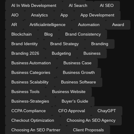
AI In Web Development
AI Search
AI SEO
AIO
Analytics
App
App Development
AR
Artificialintelligence
Automation
Award
Blockchain
Blog
Brand Consistency
Brand Identity
Brand Strategy
Branding
Branding 2026
Budgeting
Business
Business Automation
Business Case
Business Categories
Business Growth
Business Scalability
Business Software
Business Tools
Business Website
Business-Strategies
Buyer's Guide
CCPA Compliance
CFO Approval
ChayGPT
Checkout Optimization
Choosing An SEO Agency
Choosing An SEO Partner
Client Proposals