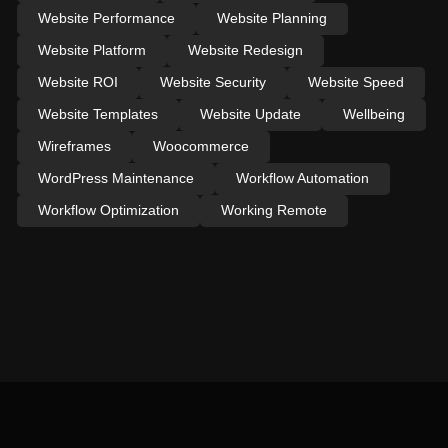
Website Performance
Website Planning
Website Platform
Website Redesign
Website ROI
Website Security
Website Speed
Website Templates
Website Update
Wellbeing
Wireframes
Woocommerce
WordPress Maintenance
Workflow Automation
Workflow Optimization
Working Remote