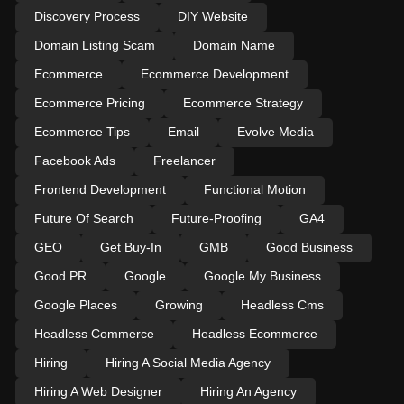
Discovery Process
DIY Website
Domain Listing Scam
Domain Name
Ecommerce
Ecommerce Development
Ecommerce Pricing
Ecommerce Strategy
Ecommerce Tips
Email
Evolve Media
Facebook Ads
Freelancer
Frontend Development
Functional Motion
Future Of Search
Future-Proofing
GA4
GEO
Get Buy-In
GMB
Good Business
Good PR
Google
Google My Business
Google Places
Growing
Headless Cms
Headless Commerce
Headless Ecommerce
Hiring
Hiring A Social Media Agency
Hiring A Web Designer
Hiring An Agency