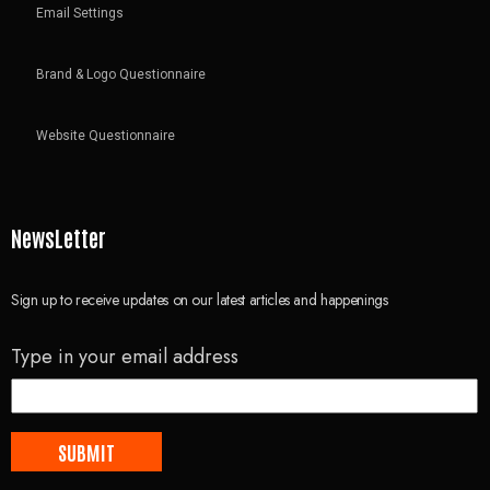
Email Settings
Brand & Logo Questionnaire
Website Questionnaire
NewsLetter
Sign up to receive updates on our latest articles and happenings
Type in your email address