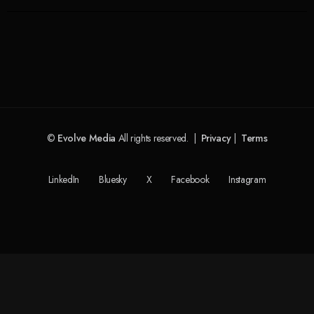
©
Evolve Media
All rights reserved. |
Privacy
|
Terms
LinkedIn
Bluesky
X
Facebook
Instagram