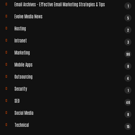
Email Archives - Effective Email Marketing Strategies & Tips
1
Evolve Media News
5
Hosting
2
Intranet
3
Marketing
96
Mobile Apps
8
Outsourcing
4
Security
1
SEO
48
Social Media
8
Technical
15