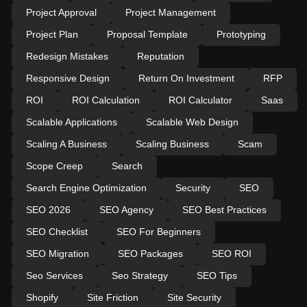
Project Approval
Project Management
Project Plan
Proposal Template
Prototyping
Redesign Mistakes
Reputation
Responsive Design
Return On Investment
RFP
ROI
ROI Calculation
ROI Calculator
Saas
Scalable Applications
Scalable Web Design
Scaling A Business
Scaling Business
Scam
Scope Creep
Search
Search Engine Optimization
Security
SEO
SEO 2026
SEO Agency
SEO Best Practices
SEO Checklist
SEO For Beginners
SEO Migration
SEO Packages
SEO ROI
Seo Services
Seo Strategy
SEO Tips
Shopify
Site Friction
Site Security