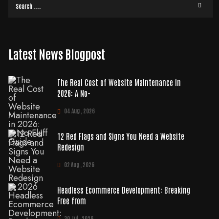
Latest News Blogpost
The Real Cost of Website Maintenance in
2026: A No-
04 Aug , 2026
12 Red Flags and Signs You Need a Website
Redesign
02 Aug , 2026
Headless Ecommerce Development: Breaking
Free from
30 Jul , 2026