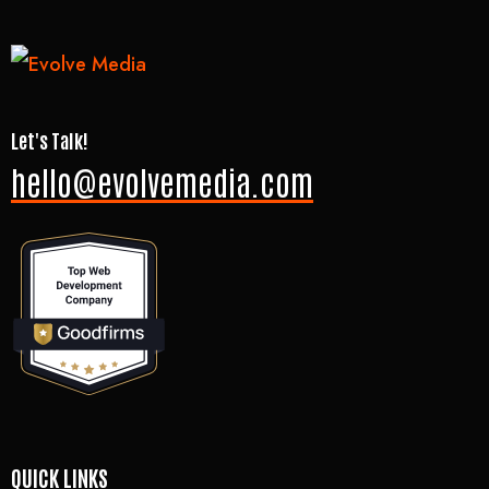
Let's Talk!
hello@evolvemedia.com
QUICK LINKS