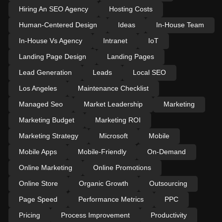
Hiring An SEO Agency
Hosting Costs
Human-Centered Design
Ideas
In-House Team
In-House Vs Agency
Intranet
IoT
Landing Page Design
Landing Pages
Lead Generation
Leads
Local SEO
Los Angeles
Maintenance Checklist
Managed Seo
Market Leadership
Marketing
Marketing Budget
Marketing ROI
Marketing Strategy
Microsoft
Mobile
Mobile Apps
Mobile-Friendly
On-Demand
Online Marketing
Online Promotions
Online Store
Organic Growth
Outsourcing
Page Speed
Performance Metrics
PPC
Pricing
Process Improvement
Productivity