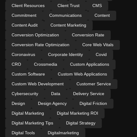
Client Resources
Client Trust
CMS
Commitment
Communications
Content
Content Audit
Content Marketing
Conversion Optimization
Conversion Rate
Conversion Rate Optimization
Core Web Vitals
Coronavirus
Corporate Identity
Covid
CRO
Crossmedia
Custom Applications
Custom Software
Custom Web Applications
Custom Web Development
Customer Service
Cybersecurity
Data
Delivery Service
Design
Design Agency
Digital Friction
Digital Marketing
Digital Marketing ROI
Digital Marketing Tips
Digital Strategy
Digital Tools
Digitalmarketing