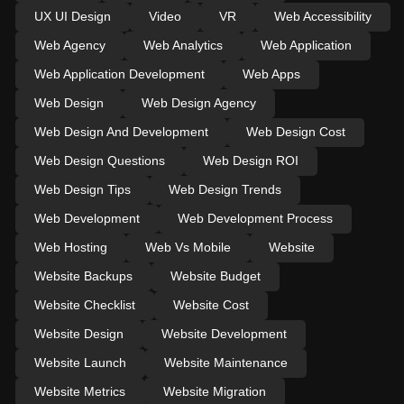
UX UI Design
Video
VR
Web Accessibility
Web Agency
Web Analytics
Web Application
Web Application Development
Web Apps
Web Design
Web Design Agency
Web Design And Development
Web Design Cost
Web Design Questions
Web Design ROI
Web Design Tips
Web Design Trends
Web Development
Web Development Process
Web Hosting
Web Vs Mobile
Website
Website Backups
Website Budget
Website Checklist
Website Cost
Website Design
Website Development
Website Launch
Website Maintenance
Website Metrics
Website Migration