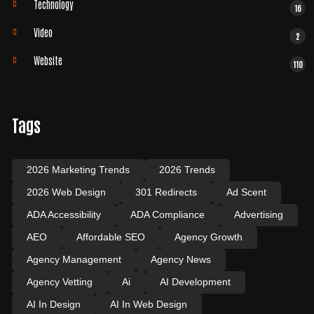
Technology
16
Video
2
Website
110
Tags
2026 Marketing Trends
2026 Trends
2026 Web Design
301 Redirects
Ad Scent
ADA Accessibility
ADA Compliance
Advertising
AEO
Affordable SEO
Agency Growth
Agency Management
Agency News
Agency Vetting
Ai
AI Development
AI In Design
AI In Web Design