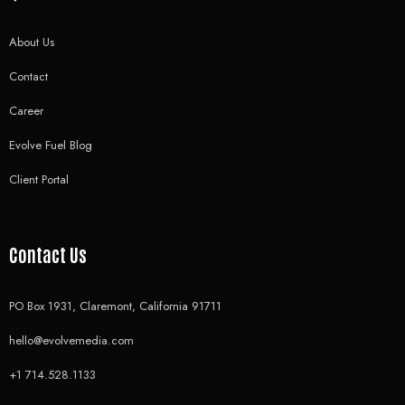
About Us
Contact
Career
Evolve Fuel Blog
Client Portal
Contact Us
PO Box 1931, Claremont, California 91711
hello@evolvemedia.com
+1 714.528.1133