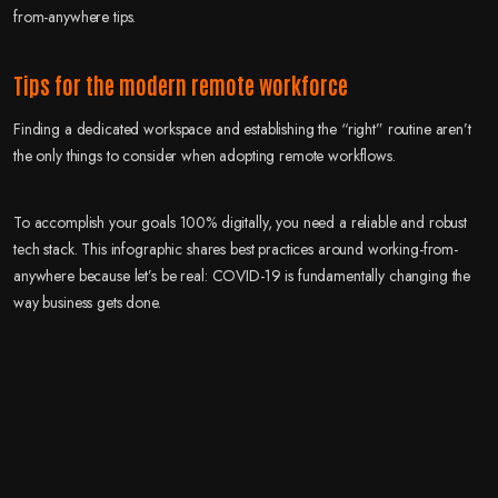
from-anywhere tips.
Tips for the modern remote workforce
Finding a dedicated workspace and establishing the “right” routine aren’t
the only things to consider when adopting remote workflows.
To accomplish your goals 100% digitally, you need a reliable and robust
tech stack. This infographic shares best practices around working-from-
anywhere because let’s be real: COVID-19 is fundamentally changing the
way business gets done.