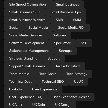
Site Speed Optimization
Small Business
Small Business SEO
Small Business Tips
Small Business Website
SMB
SMM
Social
Social Media
Social Media ROI
Social Media Services
Software
Software Development
Spec Work
SSL
Stakeholder Management
Startups
Strategic Branding
Support
Support Small Business
Tactile Brutalism
Team Morale
Tech Costs
Tech Strategy
Technical Debt
Technical SEO
UI/UX
Usability
User Experience
User Experience (UX)
User Experience Design
UX Audit
UX Debt
UX Design