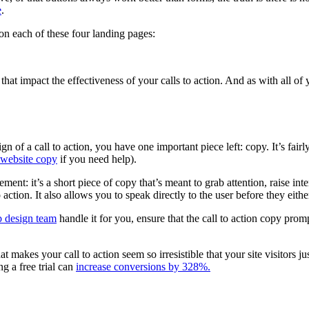
e
.
n each of these four landing pages:
at impact the effectiveness of your calls to action. And as with all of 
of a call to action, you have one important piece left: copy. It’s fairly
 website copy
if you need help).
sement: it’s a short piece of copy that’s meant to grab attention, raise i
 action. It also allows you to speak directly to the user before they eit
 design team
handle it for you, ensure that the call to action copy prom
t makes your call to action seem so irresistible that your site visitors j
ng a free trial can
increase conversions by 328%.