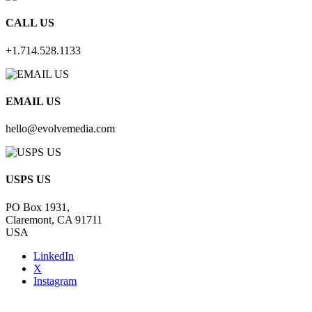
CALL US
+1.714.528.1133
EMAIL US
hello@evolvemedia.com
USPS US
PO Box 1931,
Claremont, CA 91711
USA
LinkedIn
X
Instagram