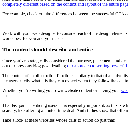
completely different based on the context and layout of the entire pag
For example, check out the differences between the successful CTAs o
Work with your web designer to consider each of the design elements th
works best for you and your users.
The content should describe and entice
Once you’ve strategically considered the purpose, placement, and design 
out our previous blog post detailing
our approach to writing powerful
The content of a call to action functions similarly to that of an adverti
the user exactly what it is they can expect when they follow the call to
Whether you’re writing your own website content or having your
web
user.
That last part — enticing users — is especially important, as this is wha
scarcity, like offering a limited-time deal. And studies show that offeri
Take a look at these websites whose calls to action do just that: