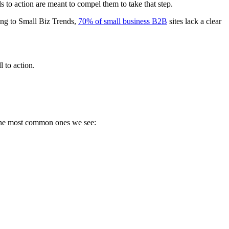
ls to action are meant to compel them to take that step.
ing to Small Biz Trends,
70% of small business B2B
sites lack a clear
l to action.
f the most common ones we see: