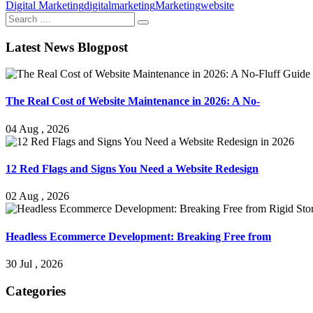
Digital Marketing
digitalmarketing
Marketing
website
Latest News Blogpost
The Real Cost of Website Maintenance in 2026: A No-
04 Aug , 2026
12 Red Flags and Signs You Need a Website Redesign
02 Aug , 2026
Headless Ecommerce Development: Breaking Free from
30 Jul , 2026
Categories