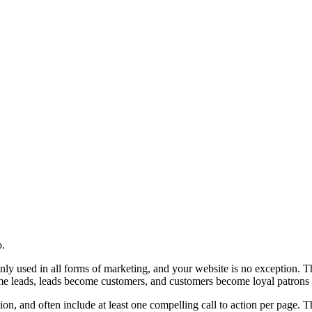
o.
nly used in all forms of marketing, and your website is no exception. T
ecome leads, leads become customers, and customers become loyal patrons
tion, and often include at least one compelling call to action per page.