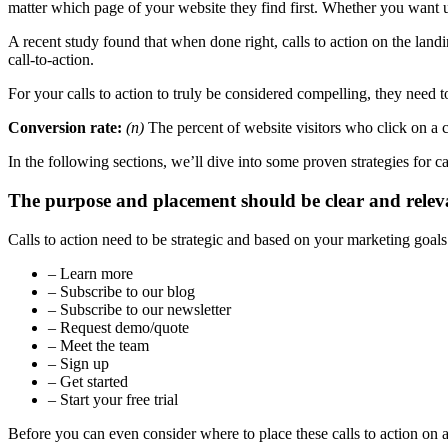
matter which page of your website they find first. Whether you want use
A recent study found that when done right, calls to action on the lan
call-to-action.
For your calls to action to truly be considered compelling, they need t
Conversion rate:
(n)
The percent of website visitors who click on a ca
In the following sections, we’ll dive into some proven strategies for cal
The purpose and placement should be clear and relev
Calls to action need to be strategic and based on your marketing goal
– Learn more
– Subscribe to our blog
– Subscribe to our newsletter
– Request demo/quote
– Meet the team
– Sign up
– Get started
– Start your free trial
Before you can even consider where to place these calls to action on 