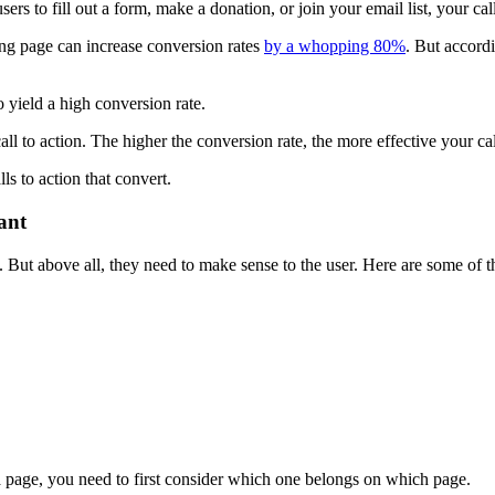
rs to fill out a form, make a donation, or join your email list, your cal
ding page can increase conversion rates
by a whopping 80%
. But accord
o yield a high conversion rate.
ll to action. The higher the conversion rate, the more effective your cal
ls to action that convert.
ant
s. But above all, they need to make sense to the user. Here are some o
a page, you need to first consider which one belongs on which page.