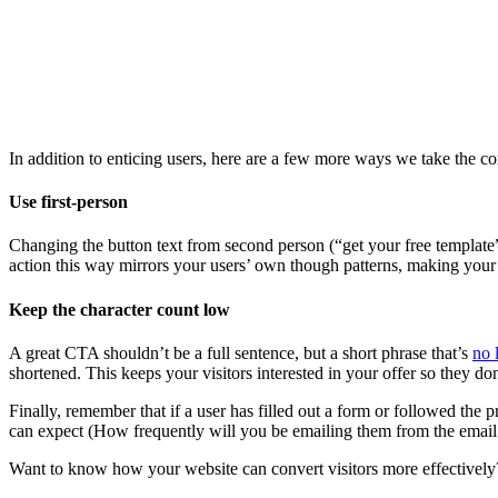
In addition to enticing users, here are a few more ways we take the con
Use first-person
Changing the button text from second person (“get your free template”)
action this way mirrors your users’ own though patterns, making you
Keep the character count low
A great CTA shouldn’t be a full sentence, but a short phrase that’s
no 
shortened. This keeps your visitors interested in your offer so they 
Finally, remember that if a user has filled out a form or followed the p
can expect (How frequently will you be emailing them from the email l
Want to know how your website can convert visitors more effectivel