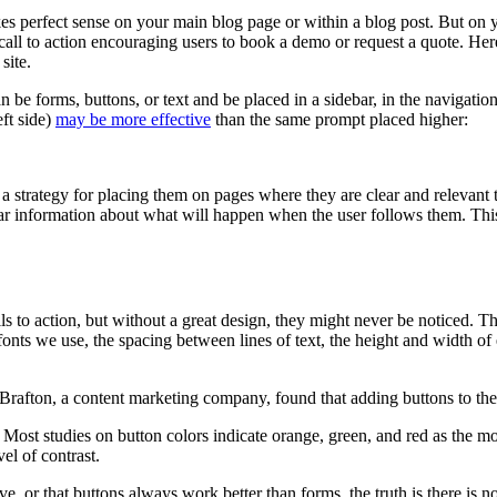
s perfect sense on your main blog page or within a blog post. But on yo
ll to action encouraging users to book a demo or request a quote. Here
site.
 be forms, buttons, or text and be placed in a sidebar, in the navigatio
eft side)
may be more effective
than the same prompt placed higher:
 strategy for placing them on pages where they are clear and relevant t
r information about what will happen when the user follows them. This 
lls to action, but without a great design, they might never be noticed. 
fonts we use, the spacing between lines of text, the height and width of
. Brafton, a content marketing company, found that adding buttons to thei
 Most studies on button colors indicate orange, green, and red as the 
el of contrast.
, or that buttons always work better than forms, the truth is there is no