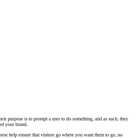
heir purpose is to prompt a user to do something, and as such, they
 of your brand.
 These help ensure that visitors go where you want them to go, no