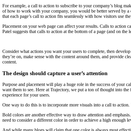
For example, a call to action to subscribe to your company’s blog make
of how to work with your company, you would be better served by a ca
that each page’s call to action fits seamlessly with how visitors use the 
Placement on your web page can affect your results. Calls to action can
Patel suggests that calls to action at the bottom of a page (and on the l
Consider what actions you want your users to complete, then develop a
they’re on, make sense with the content around them, and provide clea
content.
The design should capture a user’s attention
Purpose and placement will play a huge role in the success of your ca
want them to see. Here at Trajectory, we put a ton of thought into the 
experience for your users.
One way to do this is to incorporate more visuals into a call to action
Bold colors are another effective way to draw attention and emphasis.
need to consider a different color in order to achieve a high enough lev
And while many blogs will claim that one color is always most effective