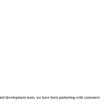
itted development team, we have been partnering with customers