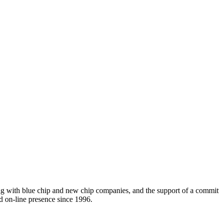
ing with blue chip and new chip companies, and the support of a comm
d on-line presence since 1996.