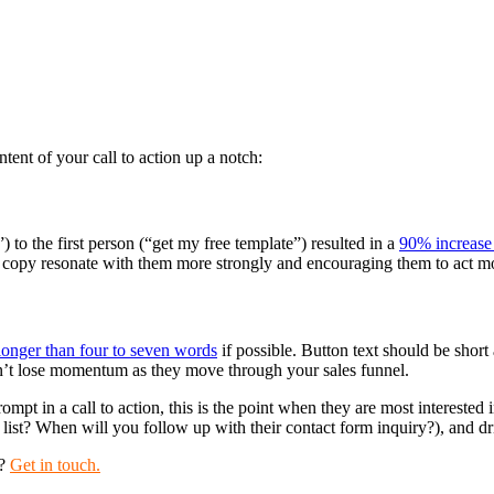
tent of your call to action up a notch:
 to the first person (“get my free template”) resulted in a
90% increase 
r copy resonate with them more strongly and encouraging them to act mo
longer than four to seven words
if possible. Button text should be shor
don’t lose momentum as they move through your sales funnel.
rompt in a call to action, this is the point when they are most interested
ist? When will you follow up with their contact form inquiry?), and dri
y?
Get in touch.