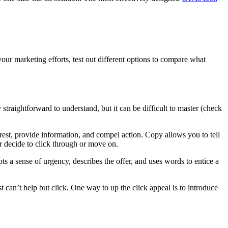
your marketing efforts, test out different options to compare what
 straightforward to understand, but it can be difficult to master (check
nterest, provide information, and compel action. Copy allows you to tell
her decide to click through or move on.
pts a sense of urgency, describes the offer, and uses words to entice a
ust can’t help but click. One way to up the click appeal is to introduce