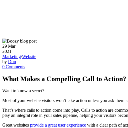
29
Mar
2021
Marketing
/
Website
by
Don
0 Comments
What Makes a Compelling Call to Action?
Want to know a secret?
Most of your website visitors won’t take action unless you ask them t
That’s where calls to action come into play. Calls to action are commo
play an integral role in your sales pipeline, helping your visitors b
Great websites
provide a great user experience
with a clear path of ac