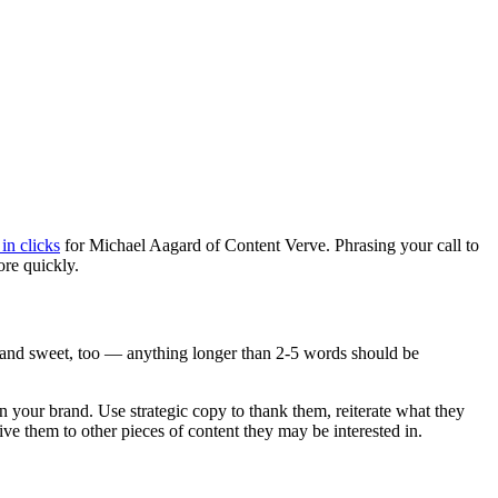
in clicks
for Michael Aagard of Content Verve. Phrasing your call to
re quickly.
t and sweet, too — anything longer than 2-5 words should be
 in your brand. Use strategic copy to thank them, reiterate what they
ve them to other pieces of content they may be interested in.