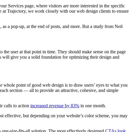
ur Services page, where visitors are more interested in the specific
 at Trajectory, we work closely with our web design clients to ensure
n, as a pop-up, at the end of posts, and more. But a study from Neil
o the user at that point in time. They should make sense on the page
will give you a solid foundation for optimizing their design and
The whole point of good web design is to draw users’ eyes to what you
 each section — all to provide an attractive, cohesive, and simple
r calls to action
increased revenue by 83%
in one month.
most effective, but depending on your website’s color scheme, you may
 one-size-fits-all solution. The most effectively designed
CTAs look