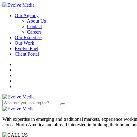
Our Agency
About Us
Contact
Careers
Our Expertise
Our Work
Evolve Fuel
Client Portal
With expertise in emerging and traditional markets, experience work
across North America and abroad interested in building their brand an