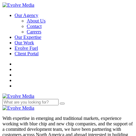
Our Agency
About Us
Contact
Careers
Our Expertise
Our Work
Evolve Fuel
Client Portal
With expertise in emerging and traditional markets, experience
working with blue chip and new chip companies, and the support of
a committed development team, we have been partnering with
customers across North America and abroad interested in building