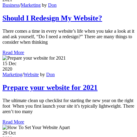
Business
/
Marketing
by
Don
Should I Redesign My Website?
There comes a time in every website’s life when you take a look at it
and ask yourself, “Do I need a redesign?” There are many things to
consider when thinking
Read More
15
Dec
2020
Marketing
/
Website
by
Don
Prepare your website for 2021
The ultimate clean up checklist for starting the new year on the right
foot When you first launch your site it’s typically lightweight. There
aren’t too many
Read More
29
Oct