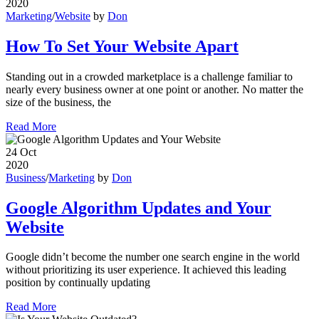
2020
Marketing
/
Website
by
Don
How To Set Your Website Apart
Standing out in a crowded marketplace is a challenge familiar to
nearly every business owner at one point or another. No matter the
size of the business, the
Read More
24
Oct
2020
Business
/
Marketing
by
Don
Google Algorithm Updates and Your
Website
Google didn’t become the number one search engine in the world
without prioritizing its user experience. It achieved this leading
position by continually updating
Read More