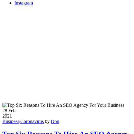
Instagram
28
Feb
2021
Business
/
Coronavirus
by
Don
Top Six Reasons To Hire An SEO Agency