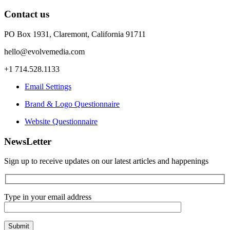
Contact us
PO Box 1931, Claremont, California 91711
hello@evolvemedia.com
+1 714.528.1133
Email Settings
Brand & Logo Questionnaire
Website Questionnaire
NewsLetter
Sign up to receive updates on our latest articles and happenings
Type in your email address