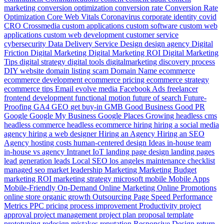
marketing
conversion optimization
conversion rate
Conversion Rate
Optimization
Core Web Vitals
Coronavirus
corporate identity
covid
CRO
Crossmedia
custom applications
custom software
custom web
applications
custom web development
customer service
cybersecurity
Data
Delivery Service
Design
design agency
Digital
Friction
Digital Marketing
Digital Marketing ROI
Digital Marketing
Tips
digital strategy
digital tools
digitalmarketing
discovery process
DIY website
domain listing scam
Domain Name
ecommerce
ecommerce development
ecommerce pricing
ecommerce strategy
ecommerce tips
Email
evolve media
Facebook Ads
freelancer
frontend development
functional motion
future of search
Future-
Proofing
GA4
GEO
get buy-in
GMB
Good Business
Good PR
Google
Google My Business
Google Places
Growing
headless cms
headless commerce
headless ecommerce
hiring
hiring a social media
agency
hiring a web designer
Hiring an Agency
Hiring an SEO
Agency
hosting costs
human-centered design
Ideas
in-house team
in-house vs agency
Intranet
IoT
landing page design
landing pages
lead generation
leads
Local SEO
los angeles
maintenance checklist
managed seo
market leadership
Marketing
Marketing Budget
marketing ROI
marketing strategy
microsoft
mobile
Mobile Apps
Mobile-Friendly
On-Demand
Online Marketing
Online Promotions
online store
organic growth
Outsourcing
Page Speed
Performance
Metrics
PPC
pricing
process improvement
Productivity
project
approval
project management
project plan
proposal template
prototyping
redesign mistakes
reputation
Responsive Design
return