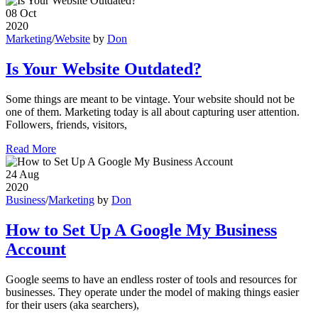
08
Oct
2020
Marketing
/
Website
by
Don
Is Your Website Outdated?
Some things are meant to be vintage. Your website should not be
one of them. Marketing today is all about capturing user attention.
Followers, friends, visitors,
Read More
24
Aug
2020
Business
/
Marketing
by
Don
How to Set Up A Google My Business
Account
Google seems to have an endless roster of tools and resources for
businesses. They operate under the model of making things easier
for their users (aka searchers),