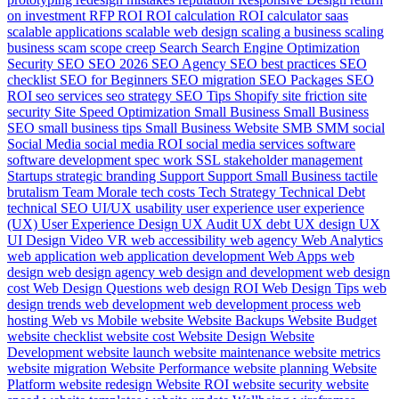
on investment
RFP
ROI
ROI calculation
ROI calculator
saas
scalable applications
scalable web design
scaling a business
scaling
business
scam
scope creep
Search
Search Engine Optimization
Security
SEO
SEO 2026
SEO Agency
SEO best practices
SEO
checklist
SEO for Beginners
SEO migration
SEO Packages
SEO
ROI
seo services
seo strategy
SEO Tips
Shopify
site friction
site
security
Site Speed Optimization
Small Business
Small Business
SEO
small business tips
Small Business Website
SMB
SMM
social
Social Media
social media ROI
social media services
software
software development
spec work
SSL
stakeholder management
Startups
strategic branding
Support
Support Small Business
tactile
brutalism
Team Morale
tech costs
Tech Strategy
Technical Debt
technical SEO
UI/UX
usability
user experience
user experience
(UX)
User Experience Design
UX Audit
UX debt
UX design
UX
UI Design
Video
VR
web accessibility
web agency
Web Analytics
web application
web application development
Web Apps
web
design
web design agency
web design and development
web design
cost
Web Design Questions
web design ROI
Web Design Tips
web
design trends
web development
web development process
web
hosting
Web vs Mobile
website
Website Backups
Website Budget
website checklist
website cost
Website Design
Website
Development
website launch
website maintenance
website metrics
website migration
Website Performance
website planning
Website
Platform
website redesign
Website ROI
website security
website