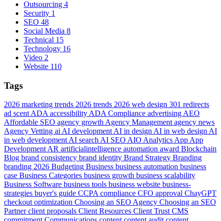
Outsourcing
4
Security
1
SEO
48
Social Media
8
Technical
15
Technology
16
Video
2
Website
110
Tags
2026 marketing trends
2026 trends
2026 web design
301 redirects
ad scent
ADA accessibility
ADA Compliance
advertising
AEO
Affordable SEO
agency growth
Agency Management
agency news
Agency Vetting
ai
AI development
AI in design
AI in web design
AI
in web development
AI search
AI SEO
AIO
Analytics
App
App
Development
AR
artificialintelligence
automation
award
Blockchain
Blog
brand consistency
brand identity
Brand Strategy
Branding
branding 2026
Budgeting
Business
business automation
business
case
Business Categories
business growth
business scalability
Business Software
business tools
business website
business-
strategies
buyer's guide
CCPA compliance
CFO approval
ChayGPT
checkout optimization
Choosing an SEO Agency
Choosing an SEO
Partner
client proposals
Client Resources
Client Trust
CMS
commitment
Communications
content
content audit
content