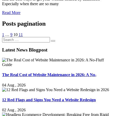
Especially when there are so many
Read More
Posts pagination
1
…
9
10
11
Latest News Blogpost
The Real Cost of Website Maintenance in 2026: A No-
04 Aug , 2026
12 Red Flags and Signs You Need a Website Redesign
02 Aug , 2026