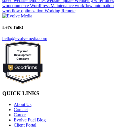
speed
website templates
website update
Wellbeing
wireframes
woocommerce
WordPress Maintenance
workflow automation
workflow optimization
Working Remote
Let's Talk!
hello@evolvemedia.com
QUICK LINKS
About Us
Contact
Career
Evolve Fuel Blog
Client Portal