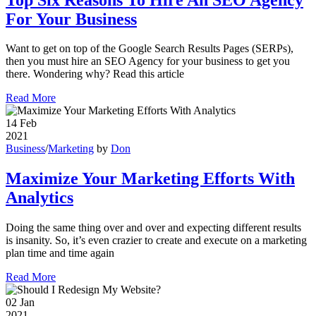
For Your Business
Want to get on top of the Google Search Results Pages (SERPs),
then you must hire an SEO Agency for your business to get you
there. Wondering why? Read this article
Read More
14
Feb
2021
Business
/
Marketing
by
Don
Maximize Your Marketing Efforts With
Analytics
Doing the same thing over and over and expecting different results
is insanity. So, it’s even crazier to create and execute on a marketing
plan time and time again
Read More
02
Jan
2021