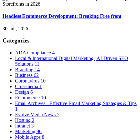
Headless Ecommerce Development: Breaking Free from
30 Jul , 2026
Categories
ADA Compliance
4
Local & International Digital Marketing | AI-Driven SEO
Solutions
11
Branding
14
Business
62
Coronavirus
10
Crossmedia
1
Design
6
ECommerce
10
Email Archives - Effective Email Marketing Strategies & Tips
1
Evolve Media News
5
Hosting
2
Intranet
3
Marketing
96
Mobile Apps
8