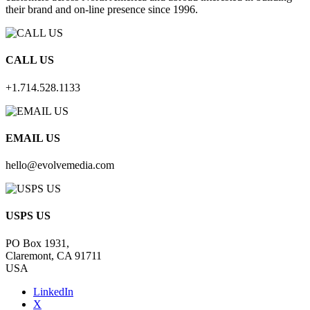
their brand and on-line presence since 1996.
CALL US
+1.714.528.1133
EMAIL US
hello@evolvemedia.com
USPS US
PO Box 1931,
Claremont, CA 91711
USA
LinkedIn
X