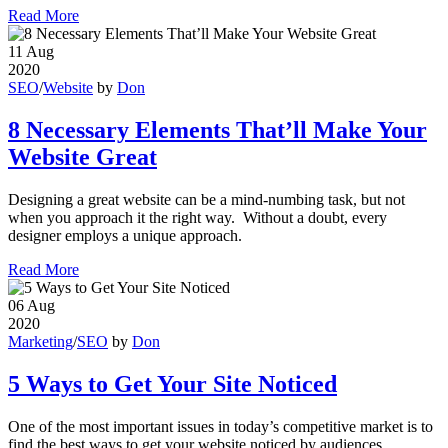
Read More
11
Aug
2020
SEO
/
Website
by
Don
8 Necessary Elements That’ll Make Your
Website Great
Designing a great website can be a mind-numbing task, but not
when you approach it the right way. Without a doubt, every
designer employs a unique approach.
Read More
06
Aug
2020
Marketing
/
SEO
by
Don
5 Ways to Get Your Site Noticed
One of the most important issues in today’s competitive market is to
find the best ways to get your website noticed by audiences.