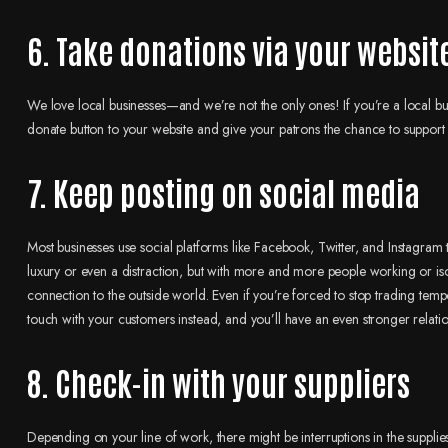
6. Take donations via your websit
We love local businesses—and we’re not the only ones! If you’re a local bu
donate button to your website and give your patrons the chance to support 
7. Keep posting on social media
Most businesses use social platforms like Facebook, Twitter, and Instagram 
luxury or even a distraction, but with more and more people working or isola
connection to the outside world. Even if you’re forced to stop trading tempo
touch with your customers instead, and you’ll have an even stronger relati
8. Check-in with your suppliers
Depending on your line of work, there might be interruptions in the suppl