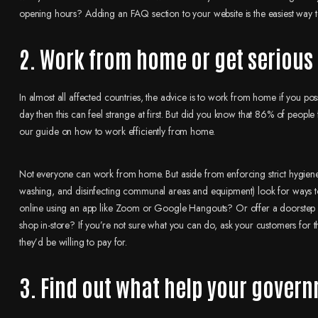
opening hours? Adding an FAQ section to your website is the easiest way t
2. Work from home or get seriou
In almost all affected countries, the advice is to work from home if you poss
day then this can feel strange at first. But did you know that 86% of people
our guide on how to work efficiently from home.
Not everyone can work from home. But aside from enforcing strict hygiene
washing, and disinfecting communal areas and equipment) look for ways t
online using an app like Zoom or Google Hangouts? Or offer a doorstep de
shop in-store? If you’re not sure what you can do, ask your customers for th
they’d be willing to pay for.
3. Find out what help your govern