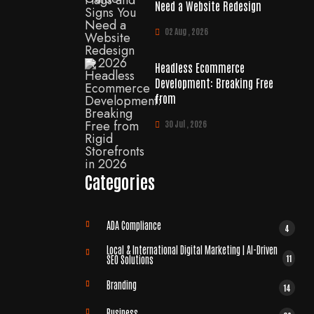
Need a Website Redesign
02 Aug , 2026
Headless Ecommerce
Development: Breaking Free
from
30 Jul , 2026
Categories
ADA Compliance
4
Local & International Digital Marketing | AI-Driven
11
SEO Solutions
Branding
14
Business