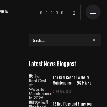
 PORTAL
Latest News Blogpost
The Real Cost of Website
Maintenance in 2026: A No-
04 Aug , 2026
12 Red Flags and Signs You