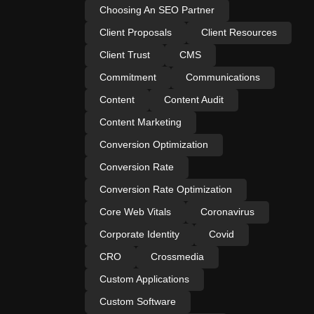
Choosing An SEO Partner
Client Proposals
Client Resources
Client Trust
CMS
Commitment
Communications
Content
Content Audit
Content Marketing
Conversion Optimization
Conversion Rate
Conversion Rate Optimization
Core Web Vitals
Coronavirus
Corporate Identity
Covid
CRO
Crossmedia
Custom Applications
Custom Software