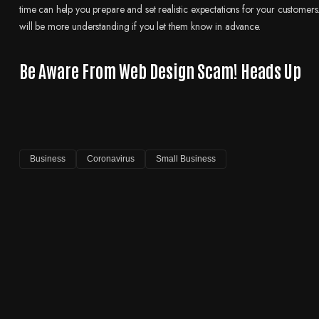
time can help you prepare and set realistic expectations for your customers. 
will be more understanding if you let them know in advance.
Be Aware From Web Design Scam! Heads Up
Business
Coronavirus
Small Business