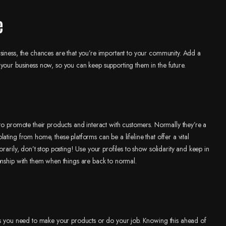
e
siness, the chances are that you’re important to your community. Add a
your business now, so you can keep supporting them in the future.
to promote their products and interact with customers. Normally they’re a
ting from home, these platforms can be a lifeline that offer a vital
rarily, don’t stop posting! Use your profiles to show solidarity and keep in
onship with them when things are back to normal.
ies you need to make your products or do your job. Knowing this ahead of