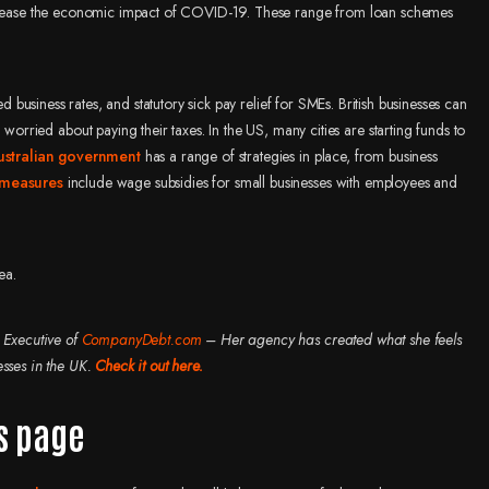
elp ease the economic impact of COVID-19. These range from loan schemes
usiness rates, and statutory sick pay relief for SMEs. British businesses can
ried about paying their taxes. In the US, many cities are starting funds to
ustralian government
has a range of strategies in place, from business
 measures
include wage subsidies for small businesses with employees and
ea.
 Executive of
CompanyDebt.com
– Her agency has created what she feels
esses in the UK.
Check it out here.
s page