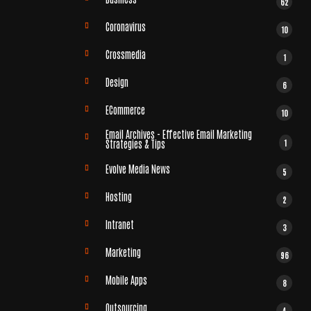
62
Coronavirus
10
Crossmedia
1
Design
6
ECommerce
10
Email Archives - Effective Email Marketing
1
Strategies & Tips
Evolve Media News
5
Hosting
2
Intranet
3
Marketing
96
Mobile Apps
8
Outsourcing
4