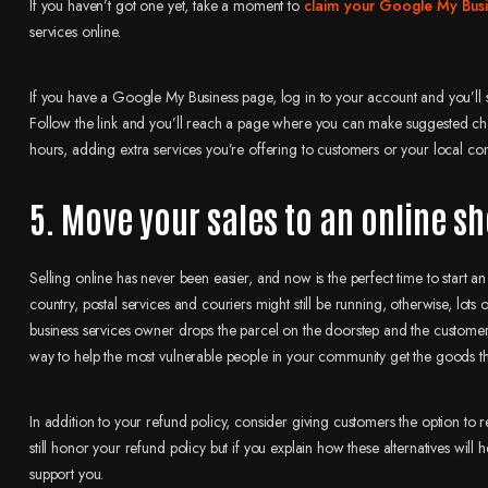
If you haven’t got one yet, take a moment to
claim your Google My Busin
services online.
If you have a Google My Business page, log in to your account and you’
Follow the link and you’ll reach a page where you can make suggested ch
hours, adding extra services you’re offering to customers or your local co
5. Move your sales to an online s
Selling online has never been easier, and now is the perfect time to start
country, postal services and couriers might still be running, otherwise, lots
business services owner drops the parcel on the doorstep and the customer co
way to help the most vulnerable people in your community get the goods t
In addition to your refund policy, consider giving customers the option to
still honor your refund policy but if you explain how these alternatives wi
support you.