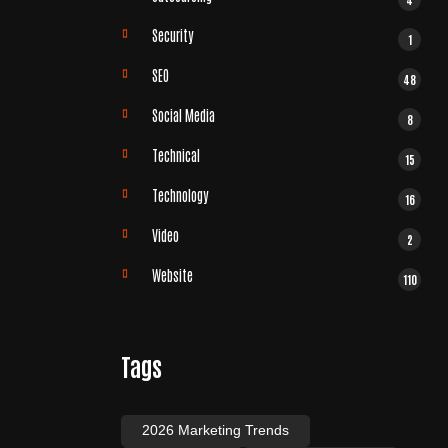
Security
1
SEO
48
Social Media
8
Technical
15
Technology
16
Video
2
Website
110
Tags
2026 Marketing Trends