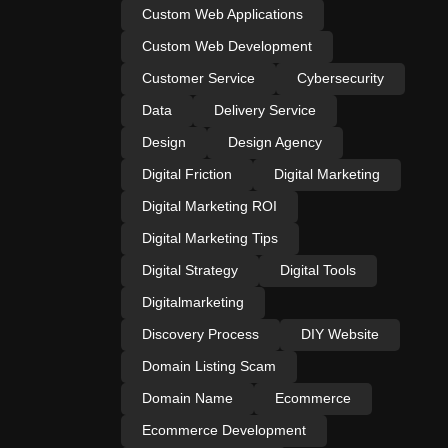
Custom Web Applications
Custom Web Development
Customer Service
Cybersecurity
Data
Delivery Service
Design
Design Agency
Digital Friction
Digital Marketing
Digital Marketing ROI
Digital Marketing Tips
Digital Strategy
Digital Tools
Digitalmarketing
Discovery Process
DIY Website
Domain Listing Scam
Domain Name
Ecommerce
Ecommerce Development