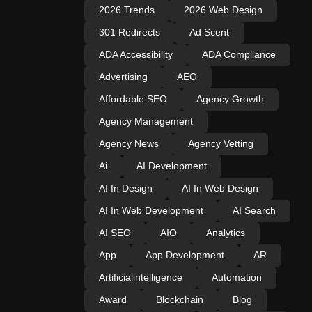
2026 Trends
2026 Web Design
301 Redirects
Ad Scent
ADA Accessibility
ADA Compliance
Advertising
AEO
Affordable SEO
Agency Growth
Agency Management
Agency News
Agency Vetting
Ai
AI Development
AI In Design
AI In Web Design
AI In Web Development
AI Search
AI SEO
AIO
Analytics
App
App Development
AR
Artificialintelligence
Automation
Award
Blockchain
Blog