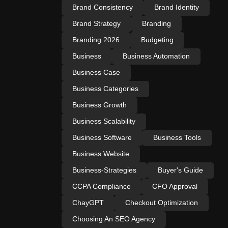
Brand Consistency
Brand Identity
Brand Strategy
Branding
Branding 2026
Budgeting
Business
Business Automation
Business Case
Business Categories
Business Growth
Business Scalability
Business Software
Business Tools
Business Website
Business-Strategies
Buyer's Guide
CCPA Compliance
CFO Approval
ChayGPT
Checkout Optimization
Choosing An SEO Agency