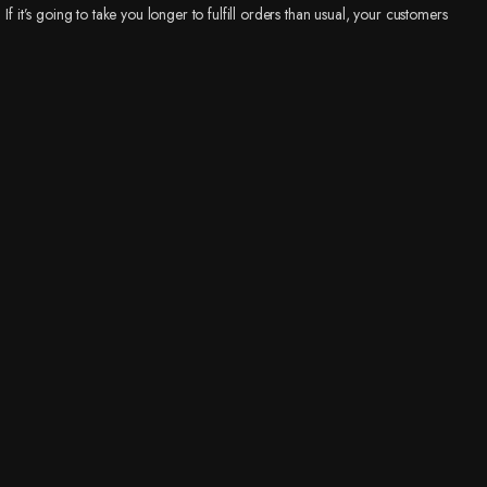
If it’s going to take you longer to fulfill orders than usual, your customers