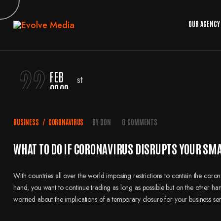
OUR AGENCY
22
FEB
2020
BUSINESS
/
CORONAVIRUS
BY
DON
0 COMMENTS
WHAT TO DO IF CORONAVIRUS DISRUPTS YOUR SM
With countries all over the world imposing restrictions to contain the cor
hand, you want to continue trading as long as possible but on the other hand
worried about the implications of a temporary closure for your business se