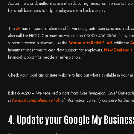
Across the world, authorities are already putting measures in place to h
for small businesses to help employers claim back sick pay.
The
UK
has announced plans to offer various grants, loan schemes, reduced b
also call the HMRC Coronavirus Helpline on 03000 456 3565 if they are wor
support affected businesses, like the
Boston Arts Relief Fund
, while the
A
investment incentives to cash flow support for employers.
New Zealand’s
financial support for people in self-isolation.
Check your local city or state website to find out what’s available in your ar
Edit 6.4.20
–
We received a note from Kate Templeton, Chief Outreach
is
the most comprehensive hub
of information currently out there for busin
4. Update your Google My Busines