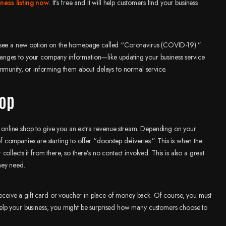
ess listing now
. It’s free and it will help customers find your business
ll see a new option on the homepage called “Coronavirus (COVID-19).”
anges to your company information—like updating your business service
mmunity, or informing them about delays to normal service.
hop
 an online shop to give you an extra revenue stream. Depending on your
 of companies are starting to offer “doorstep deliveries.” This is when the
llects it from there, so there’s no contact involved. This is also a great
hey need.
 receive a gift card or voucher in place of money back. Of course, you must
ll help your business, you might be surprised how many customers choose to