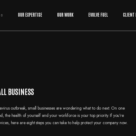
OUR EXPERTISE
OUR WORK
EVOLVE FUEL
CLIENT
ALL BUSINESS
onavirus outbreak, small businesses are wondering what to do next. On one
, the health of yourself and your workforce is your top priority. If you’re
rvices, here are eight steps you can take to help protect your company now.