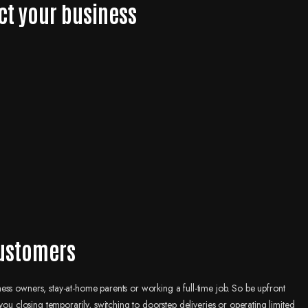
ct your business
customers
ss owners, stay-at-home parents or working a full-time job. So be upfront
you closing temporarily, switching to doorstep deliveries or operating limited