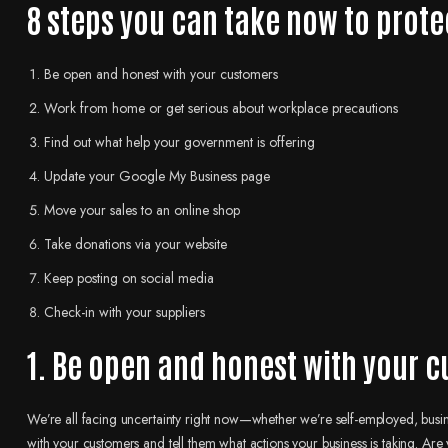
8 steps you can take now to prote
Be open and honest with your customers
Work from home or get serious about workplace precautions
Find out what help your government is offering
Update your Google My Business page
Move your sales to an online shop
Take donations via your website
Keep posting on social media
Check-in with your suppliers
1. Be open and honest with your 
We’re all facing uncertainty right now—whether we’re self-employed, busine
with your customers and tell them what actions your business is taking. Are 