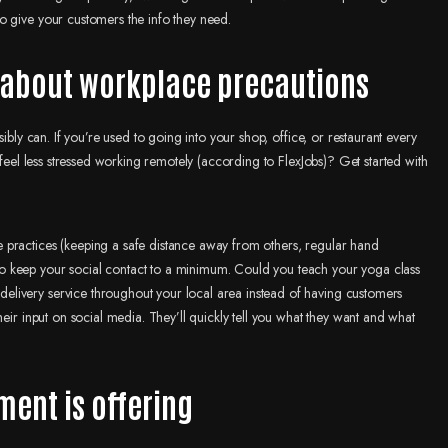
o give your customers the info they need.
s about workplace precautions
ibly can. If you’re used to going into your shop, office, or restaurant every
 feel less stressed working remotely (according to FlexJobs)? Get started with
 practices (keeping a safe distance away from others, regular hand
o keep your social contact to a minimum. Could you teach your yoga class
livery service throughout your local area instead of having customers
eir input on social media. They’ll quickly tell you what they want and what
ment is offering