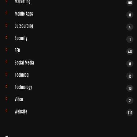
Marketing
96
Mobile Apps
8
Outsourcing
4
Security
1
SEO
48
Social Media
8
Technical
15
Technology
16
Video
2
Website
110