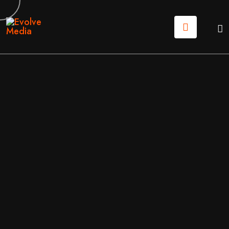
03
MAR
2026
WEB DESIGN
/
WEB DEVELOPMENT
BY
DON
THE NEW RULES OF WEB DESIGN FOR 2026
Most “professional” sites are forgettable, and in 2026, that invisibility kills
growth. Tessa, Lead Marketing Genius at Evolve Media, breaks down the