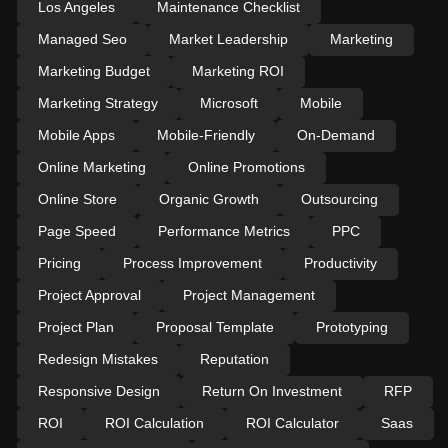
Los Angeles
Maintenance Checklist
Managed Seo
Market Leadership
Marketing
Marketing Budget
Marketing ROI
Marketing Strategy
Microsoft
Mobile
Mobile Apps
Mobile-Friendly
On-Demand
Online Marketing
Online Promotions
Online Store
Organic Growth
Outsourcing
Page Speed
Performance Metrics
PPC
Pricing
Process Improvement
Productivity
Project Approval
Project Management
Project Plan
Proposal Template
Prototyping
Redesign Mistakes
Reputation
Responsive Design
Return On Investment
RFP
ROI
ROI Calculation
ROI Calculator
Saas