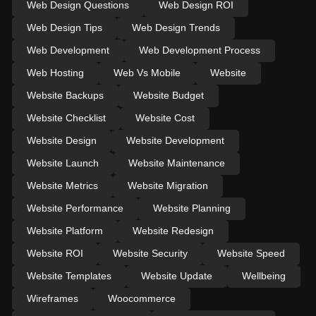
Web Design Questions
Web Design ROI
Web Design Tips
Web Design Trends
Web Development
Web Development Process
Web Hosting
Web Vs Mobile
Website
Website Backups
Website Budget
Website Checklist
Website Cost
Website Design
Website Development
Website Launch
Website Maintenance
Website Metrics
Website Migration
Website Performance
Website Planning
Website Platform
Website Redesign
Website ROI
Website Security
Website Speed
Website Templates
Website Update
Wellbeing
Wireframes
Woocommerce