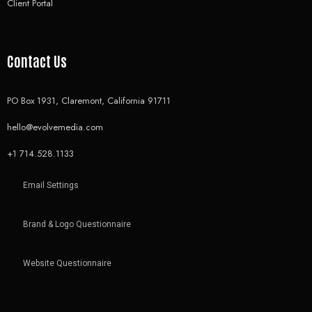
Client Portal
Contact Us
PO Box 1931, Claremont, California 91711
hello@evolvemedia.com
+1 714.528.1133
Email Settings
Brand & Logo Questionnaire
Website Questionnaire