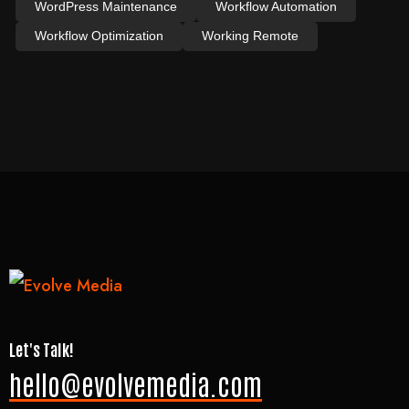
WordPress Maintenance
Workflow Automation
Workflow Optimization
Working Remote
Let's Talk!
hello@evolvemedia.com