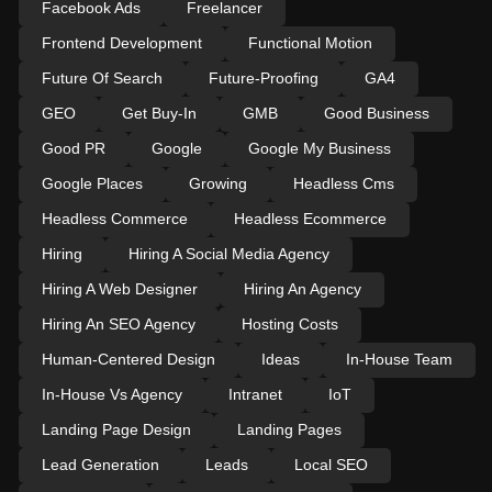
Facebook Ads
Freelancer
Frontend Development
Functional Motion
Future Of Search
Future-Proofing
GA4
GEO
Get Buy-In
GMB
Good Business
Good PR
Google
Google My Business
Google Places
Growing
Headless Cms
Headless Commerce
Headless Ecommerce
Hiring
Hiring A Social Media Agency
Hiring A Web Designer
Hiring An Agency
Hiring An SEO Agency
Hosting Costs
Human-Centered Design
Ideas
In-House Team
In-House Vs Agency
Intranet
IoT
Landing Page Design
Landing Pages
Lead Generation
Leads
Local SEO