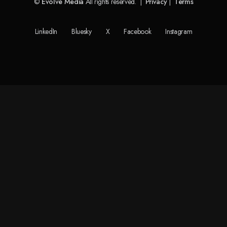
©
Evolve Media
All rights reserved. |
Privacy
|
Terms
LinkedIn
Bluesky
X
Facebook
Instagram