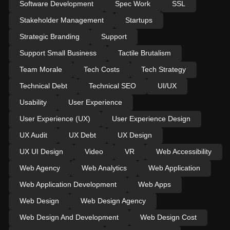
Software Development
Spec Work
SSL
Stakeholder Management
Startups
Strategic Branding
Support
Support Small Business
Tactile Brutalism
Team Morale
Tech Costs
Tech Strategy
Technical Debt
Technical SEO
UI/UX
Usability
User Experience
User Experience (UX)
User Experience Design
UX Audit
UX Debt
UX Design
UX UI Design
Video
VR
Web Accessibility
Web Agency
Web Analytics
Web Application
Web Application Development
Web Apps
Web Design
Web Design Agency
Web Design And Development
Web Design Cost