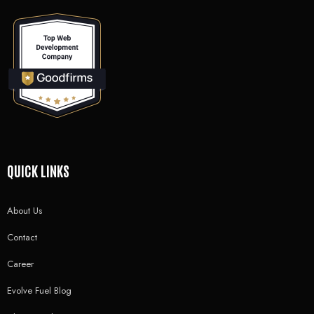
QUICK LINKS
About Us
Contact
Career
Evolve Fuel Blog