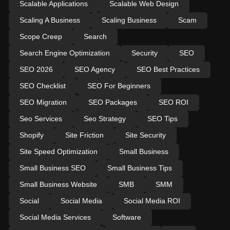
Scalable Applications
Scalable Web Design
Scaling A Business
Scaling Business
Scam
Scope Creep
Search
Search Engine Optimization
Security
SEO
SEO 2026
SEO Agency
SEO Best Practices
SEO Checklist
SEO For Beginners
SEO Migration
SEO Packages
SEO ROI
Seo Services
Seo Strategy
SEO Tips
Shopify
Site Friction
Site Security
Site Speed Optimization
Small Business
Small Business SEO
Small Business Tips
Small Business Website
SMB
SMM
Social
Social Media
Social Media ROI
Social Media Services
Software