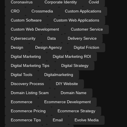
Coronavirus
Corporate Identity
Covid
CRO
Crossmedia
Custom Applications
Custom Software
Custom Web Applications
Custom Web Development
Customer Service
Cybersecurity
Data
Delivery Service
Design
Design Agency
Digital Friction
Digital Marketing
Digital Marketing ROI
Digital Marketing Tips
Digital Strategy
Digital Tools
Digitalmarketing
Discovery Process
DIY Website
Domain Listing Scam
Domain Name
Ecommerce
Ecommerce Development
Ecommerce Pricing
Ecommerce Strategy
Ecommerce Tips
Email
Evolve Media