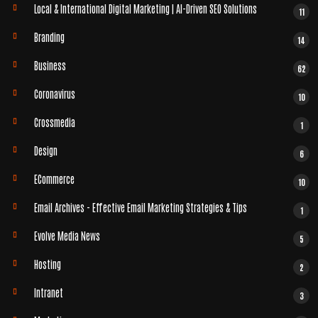
Local & International Digital Marketing | AI-Driven SEO Solutions
11
Branding
14
Business
62
Coronavirus
10
Crossmedia
1
Design
6
ECommerce
10
Email Archives - Effective Email Marketing Strategies & Tips
1
Evolve Media News
5
Hosting
2
Intranet
3