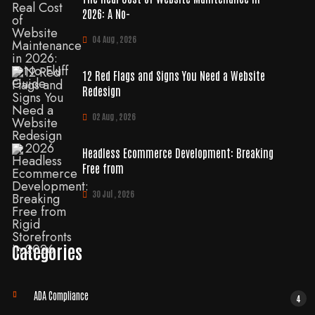
2026: A No-
04 Aug , 2026
12 Red Flags and Signs You Need a Website
Redesign
02 Aug , 2026
Headless Ecommerce Development: Breaking
Free from
30 Jul , 2026
Categories
ADA Compliance
4