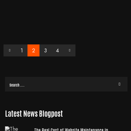
When it comes to landing page conversion, there is a myriad of factors
that can either make or break your efforts. One of the common pitfalls
marketers often fall
READ MORE
1
2
3
4
Latest News Blogpost
The Real Cost of Website Maintenance in