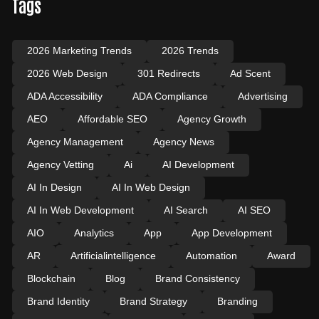
Tags
2026 Marketing Trends
2026 Trends
2026 Web Design
301 Redirects
Ad Scent
ADA Accessibility
ADA Compliance
Advertising
AEO
Affordable SEO
Agency Growth
Agency Management
Agency News
Agency Vetting
Ai
AI Development
AI In Design
AI In Web Design
AI In Web Development
AI Search
AI SEO
AIO
Analytics
App
App Development
AR
Artificialintelligence
Automation
Award
Blockchain
Blog
Brand Consistency
Brand Identity
Brand Strategy
Branding