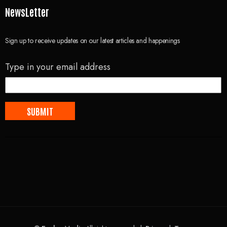
NewsLetter
Sign up to receive updates on our latest articles and happenings
Type in your email address