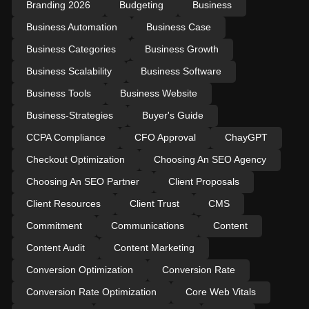
Branding 2026
Budgeting
Business
Business Automation
Business Case
Business Categories
Business Growth
Business Scalability
Business Software
Business Tools
Business Website
Business-Strategies
Buyer's Guide
CCPA Compliance
CFO Approval
ChayGPT
Checkout Optimization
Choosing An SEO Agency
Choosing An SEO Partner
Client Proposals
Client Resources
Client Trust
CMS
Commitment
Communications
Content
Content Audit
Content Marketing
Conversion Optimization
Conversion Rate
Conversion Rate Optimization
Core Web Vitals