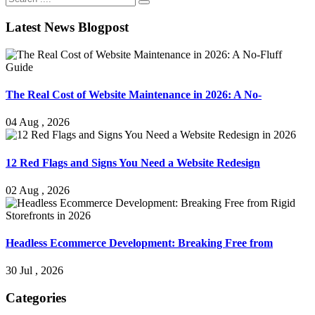
Latest News Blogpost
The Real Cost of Website Maintenance in 2026: A No-
04 Aug , 2026
12 Red Flags and Signs You Need a Website Redesign
02 Aug , 2026
Headless Ecommerce Development: Breaking Free from
30 Jul , 2026
Categories