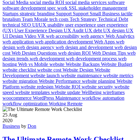
Social Media
social media ROI
social media services
software
software development
spec work
SSL
stakeholder management
Startups
strategic branding
Support
Support Small Business
tactile
brutalism
Team Morale
tech costs
Tech Strategy
Technical Debt
technical SEO
UI/UX
usability
user experience
user experience
(UX)
User Experience Design
UX Audit
UX debt
UX design
UX
UI Design
Video
VR
web accessibility
web agency
Web Analytics
web application
web application development
Web Apps
web
design
web design agency
web design and development
web design
cost
Web Design Questions
web design ROI
Web Design Tips
web
design trends
web development
web development process
web
hosting
Web vs Mobile
website
Website Backups
Website Budget
website checklist
website cost
Website Design
Website
Development
website launch
website maintenance
website metrics
website migration
Website Performance
website planning
Website
Platform
website redesign
Website ROI
website security
website
speed
website templates
website update
Wellbeing
wireframes
woocommerce
WordPress Maintenance
workflow automation
workflow optimization
Working Remote
25
Aug
2020
Business
by
Don
The Ultimate Remote Work Checklist