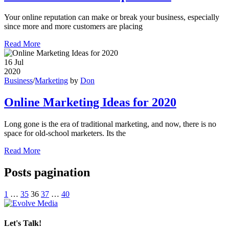
Your online reputation can make or break your business, especially
since more and more customers are placing
Read More
16
Jul
2020
Business
/
Marketing
by
Don
Online Marketing Ideas for 2020
Long gone is the era of traditional marketing, and now, there is no
space for old-school marketers. Its the
Read More
Posts pagination
1
…
35
36
37
…
40
Let's Talk!