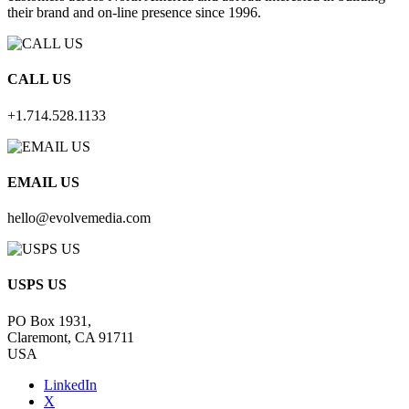
their brand and on-line presence since 1996.
CALL US
+1.714.528.1133
EMAIL US
hello@evolvemedia.com
USPS US
PO Box 1931,
Claremont, CA 91711
USA
LinkedIn
X