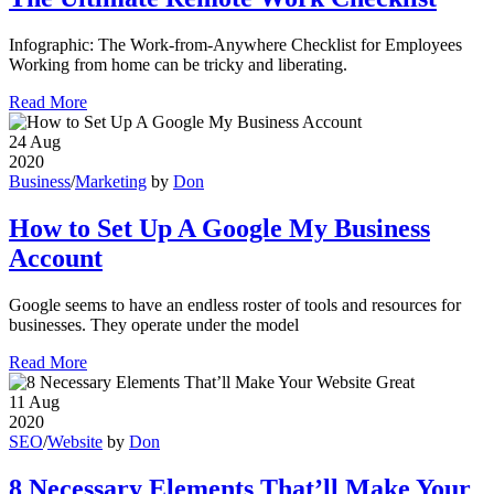
Infographic: The Work-from-Anywhere Checklist for Employees
Working from home can be tricky and liberating.
Read More
24
Aug
2020
Business
/
Marketing
by
Don
How to Set Up A Google My Business
Account
Google seems to have an endless roster of tools and resources for
businesses. They operate under the model
Read More
11
Aug
2020
SEO
/
Website
by
Don
8 Necessary Elements That’ll Make Your