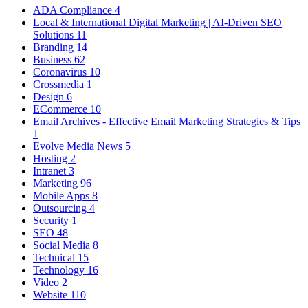
ADA Compliance
4
Local & International Digital Marketing | AI-Driven SEO
Solutions
11
Branding
14
Business
62
Coronavirus
10
Crossmedia
1
Design
6
ECommerce
10
Email Archives - Effective Email Marketing Strategies & Tips
1
Evolve Media News
5
Hosting
2
Intranet
3
Marketing
96
Mobile Apps
8
Outsourcing
4
Security
1
SEO
48
Social Media
8
Technical
15
Technology
16
Video
2
Website
110