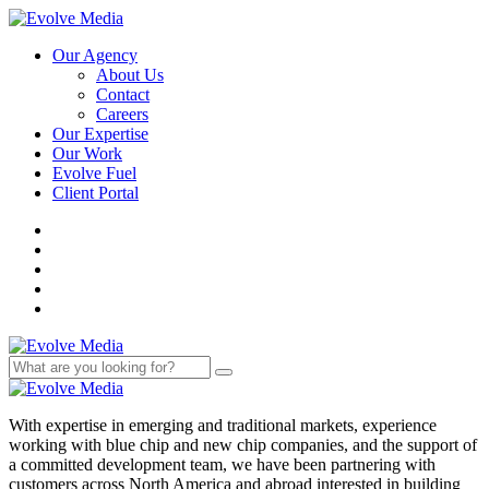
Our Agency
About Us
Contact
Careers
Our Expertise
Our Work
Evolve Fuel
Client Portal
With expertise in emerging and traditional markets, experience
working with blue chip and new chip companies, and the support of
a committed development team, we have been partnering with
customers across North America and abroad interested in building