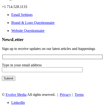
+1 714.528.1133
Email Settings
Brand & Logo Questionnaire
Website Questionnaire
NewsLetter
Sign up to receive updates on our latest articles and happenings
Type in your email address
©
Evolve Media
All rights reserved. |
Privacy
|
Terms
LinkedIn