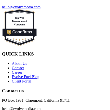
hello@evolvemedia.com
QUICK LINKS
About Us
Contact
Career
Evolve Fuel Blog
Client Portal
Contact us
PO Box 1931, Claremont, California 91711
hello@evolvemedia.com