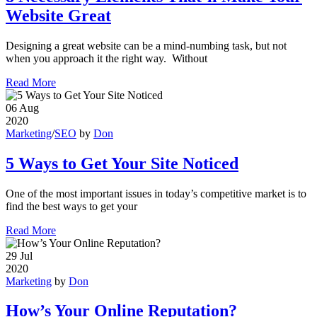
Website Great
Designing a great website can be a mind-numbing task, but not
when you approach it the right way. Without
Read More
06
Aug
2020
Marketing
/
SEO
by
Don
5 Ways to Get Your Site Noticed
One of the most important issues in today’s competitive market is to
find the best ways to get your
Read More
29
Jul
2020
Marketing
by
Don
How’s Your Online Reputation?