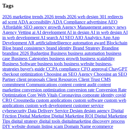
Tags
2026 marketing trends
2026 trends
2026 web design
301 redirects
ad scent
ADA accessibility
ADA Compliance
advertising
AEO
Affordable SEO
agency growth
Agency Management
agency news
Agency Vetting
ai
AI development
AI in design
AI in web design
AI
in web development
AI search
AI SEO
AIO
Analytics
App
App
Development
AR
artificialintelligence
automation
award
Blockchain
Blog
brand consistency
brand identity
Brand Strategy
Branding
branding 2026
Budgeting
Business
business automation
business
case
Business Categories
business growth
business scalability
Business Software
business tools
business website
business-
strategies
buyer's guide
CCPA compliance
CFO approval
ChayGPT
checkout optimization
Choosing an SEO Agency
Choosing an SEO
Partner
client proposals
Client Resources
Client Trust
CMS
commitment
Communications
content
content audit
content
marketing
conversion optimization
conversion rate
Conversion Rate
Optimization
Core Web Vitals
Coronavirus
corporate identity
covid
CRO
Crossmedia
custom applications
custom software
custom web
applications
custom web development
customer service
cybersecurity
Data
Delivery Service
Design
design agency
Digital
Friction
Digital Marketing
Digital Marketing ROI
Digital Marketing
Tips
digital strategy
digital tools
digitalmarketing
discovery process
DIY website
domain listing scam
Domain Name
ecommerce