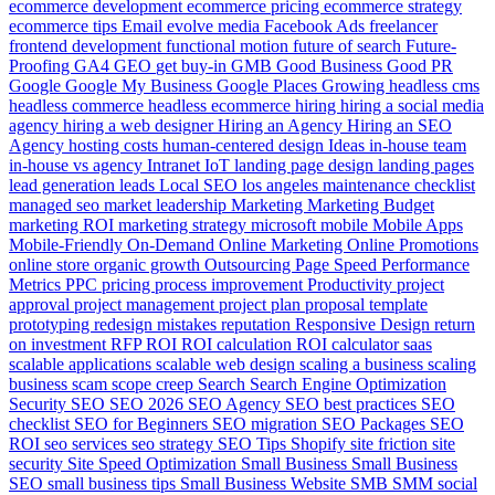
ecommerce development
ecommerce pricing
ecommerce strategy
ecommerce tips
Email
evolve media
Facebook Ads
freelancer
frontend development
functional motion
future of search
Future-
Proofing
GA4
GEO
get buy-in
GMB
Good Business
Good PR
Google
Google My Business
Google Places
Growing
headless cms
headless commerce
headless ecommerce
hiring
hiring a social media
agency
hiring a web designer
Hiring an Agency
Hiring an SEO
Agency
hosting costs
human-centered design
Ideas
in-house team
in-house vs agency
Intranet
IoT
landing page design
landing pages
lead generation
leads
Local SEO
los angeles
maintenance checklist
managed seo
market leadership
Marketing
Marketing Budget
marketing ROI
marketing strategy
microsoft
mobile
Mobile Apps
Mobile-Friendly
On-Demand
Online Marketing
Online Promotions
online store
organic growth
Outsourcing
Page Speed
Performance
Metrics
PPC
pricing
process improvement
Productivity
project
approval
project management
project plan
proposal template
prototyping
redesign mistakes
reputation
Responsive Design
return
on investment
RFP
ROI
ROI calculation
ROI calculator
saas
scalable applications
scalable web design
scaling a business
scaling
business
scam
scope creep
Search
Search Engine Optimization
Security
SEO
SEO 2026
SEO Agency
SEO best practices
SEO
checklist
SEO for Beginners
SEO migration
SEO Packages
SEO
ROI
seo services
seo strategy
SEO Tips
Shopify
site friction
site
security
Site Speed Optimization
Small Business
Small Business
SEO
small business tips
Small Business Website
SMB
SMM
social