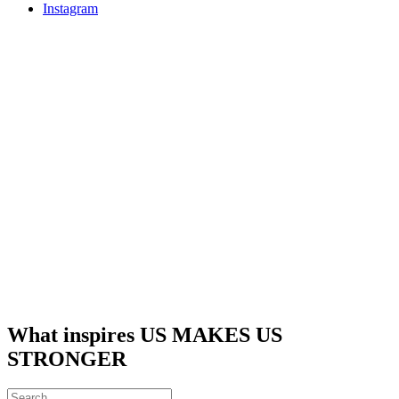
Instagram
What inspires US MAKES US
STRONGER