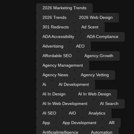
2026 Marketing Trends
2026 Trends
2026 Web Design
301 Redirects
Ad Scent
ADA Accessibility
ADA Compliance
Advertising
AEO
Affordable SEO
Agency Growth
Agency Management
Agency News
Agency Vetting
Ai
AI Development
AI In Design
AI In Web Design
AI In Web Development
AI Search
AI SEO
AIO
Analytics
App
App Development
AR
Artificialintelligence
Automation