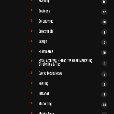
Branding
14
Business
62
Coronavirus
10
Crossmedia
1
Design
6
ECommerce
10
Email Archives - Effective Email Marketing
1
Strategies & Tips
Evolve Media News
5
Hosting
2
Intranet
3
Marketing
96
Mobile Apps