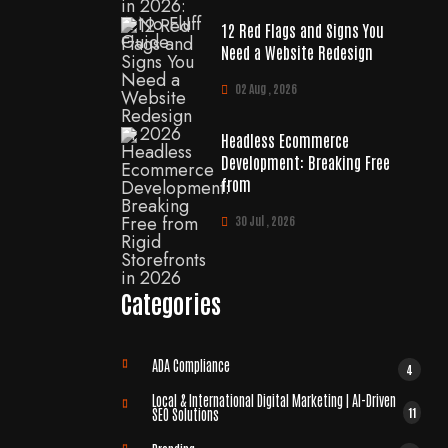
12 Red Flags and Signs You
Need a Website Redesign
02 Aug , 2026
Headless Ecommerce
Development: Breaking Free
from
30 Jul , 2026
Categories
ADA Compliance
4
Local & International Digital Marketing | AI-Driven
11
SEO Solutions