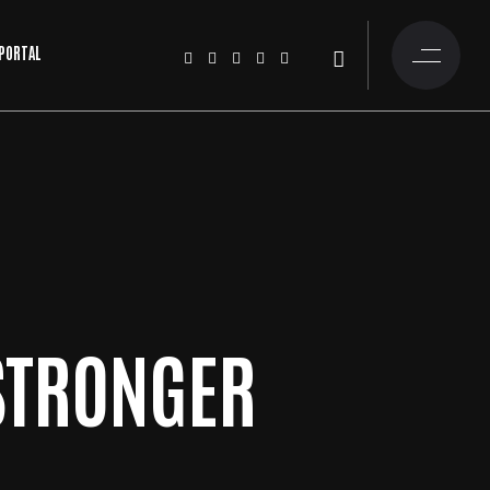
 PORTAL
STRONGER