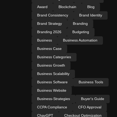
Award
Blockchain
Blog
Brand Consistency
Brand Identity
Brand Strategy
Branding
Branding 2026
Budgeting
Business
Business Automation
Business Case
Business Categories
Business Growth
Business Scalability
Business Software
Business Tools
Business Website
Business-Strategies
Buyer's Guide
CCPA Compliance
CFO Approval
ChayGPT
Checkout Optimization