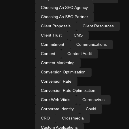
Choosing An SEO Agency
Choosing An SEO Partner
Client Proposals
Client Resources
Client Trust
CMS
Commitment
Communications
Content
Content Audit
Content Marketing
Conversion Optimization
Conversion Rate
Conversion Rate Optimization
Core Web Vitals
Coronavirus
Corporate Identity
Covid
CRO
Crossmedia
Custom Applications