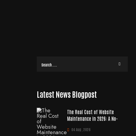
Latest News Blogpost
The Real Cost of Website
Maintenance in 2026: A No-
04 Aug , 2026