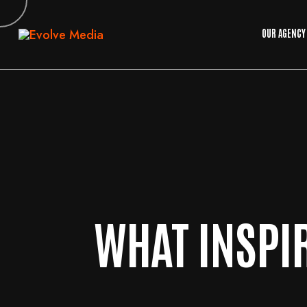
OUR AGENCY
WHAT INSPI