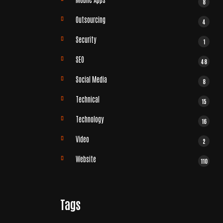
8
Outsourcing
4
Security
1
SEO
48
Social Media
8
Technical
15
Technology
16
Video
2
Website
110
Tags