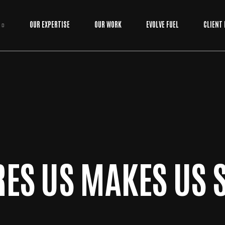
OUR EXPERTISE
OUR WORK
EVOLVE FUEL
CLIENT
RES US MAKES US 