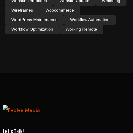
Website Templates
Website Update
Wellbeing
Wireframes
Woocommerce
WordPress Maintenance
Workflow Automation
Workflow Optimization
Working Remote
Let's Talk!