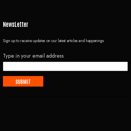
NewsLetter
Sign up to receive updates on our latest articles and happenings
Type in your email address