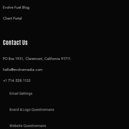
Evolve Fuel Blog
Client Portal
Contact Us
PO Box 1931, Claremont, California 91711
hello@evolvemedia.com
+1 714.528.1133
Email Settings
Brand & Logo Questionnaire
Website Questionnaire