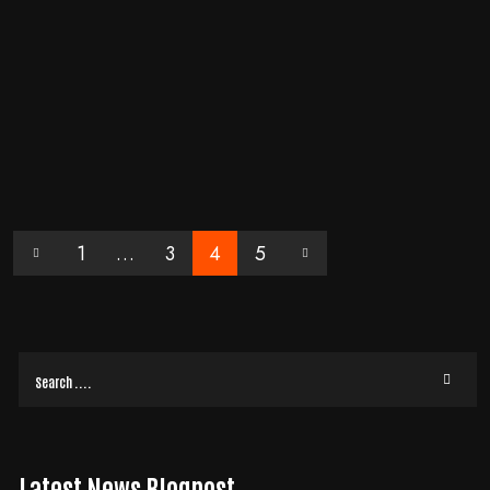
DIGTAL MARKETING
/
WEBSITE
BY
EVOLVE MEDIA MARKETING TEAM
HOW TO SPOT THE SUBTLE DIGITAL FRICTION THAT I
S QUIETLY KILLING YOUR CLIENT TRUST
Last Tuesday, my friend Sarah sat at a local cafe trying to hire a consultant
for her firm's rebranding. The website she visited looked professional
READ MORE
1
…
3
4
5
Latest News Blogpost