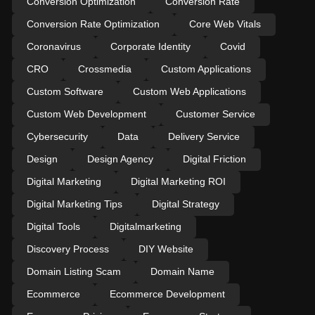
Conversion Optimization
Conversion Rate
Conversion Rate Optimization
Core Web Vitals
Coronavirus
Corporate Identity
Covid
CRO
Crossmedia
Custom Applications
Custom Software
Custom Web Applications
Custom Web Development
Customer Service
Cybersecurity
Data
Delivery Service
Design
Design Agency
Digital Friction
Digital Marketing
Digital Marketing ROI
Digital Marketing Tips
Digital Strategy
Digital Tools
Digitalmarketing
Discovery Process
DIY Website
Domain Listing Scam
Domain Name
Ecommerce
Ecommerce Development