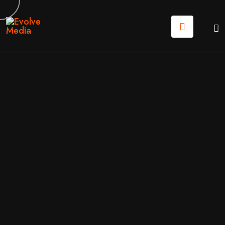
22
MAY
2026
BUSINESS
/
BUSINESS & FINANCE
BY
EVOLVE MEDIA MARKETING TEAM
CUSTOM WEB DEVELOPMENT: BUILDING DIGITAL T
OOLS THAT ACTUALLY WORK FOR YOU