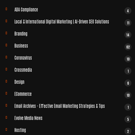
ADA Compliance
4
Local & International Digital Marketing | AI-Driven SEO Solutions
11
Branding
14
Business
62
Coronavirus
10
Crossmedia
1
Design
6
ECommerce
10
Email Archives - Effective Email Marketing Strategies & Tips
1
Evolve Media News
5
Hosting
2