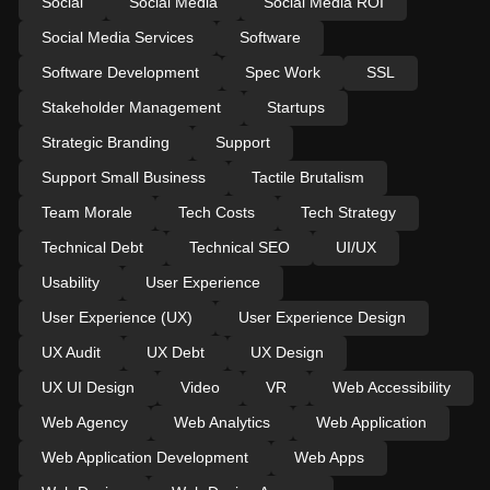
Social
Social Media
Social Media ROI
Social Media Services
Software
Software Development
Spec Work
SSL
Stakeholder Management
Startups
Strategic Branding
Support
Support Small Business
Tactile Brutalism
Team Morale
Tech Costs
Tech Strategy
Technical Debt
Technical SEO
UI/UX
Usability
User Experience
User Experience (UX)
User Experience Design
UX Audit
UX Debt
UX Design
UX UI Design
Video
VR
Web Accessibility
Web Agency
Web Analytics
Web Application
Web Application Development
Web Apps