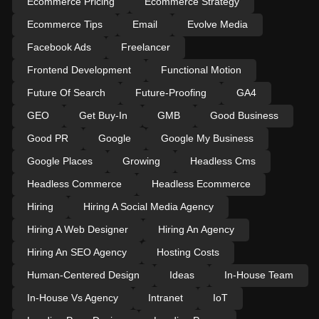
Ecommerce Pricing
Ecommerce Strategy
Ecommerce Tips
Email
Evolve Media
Facebook Ads
Freelancer
Frontend Development
Functional Motion
Future Of Search
Future-Proofing
GA4
GEO
Get Buy-In
GMB
Good Business
Good PR
Google
Google My Business
Google Places
Growing
Headless Cms
Headless Commerce
Headless Ecommerce
Hiring
Hiring A Social Media Agency
Hiring A Web Designer
Hiring An Agency
Hiring An SEO Agency
Hosting Costs
Human-Centered Design
Ideas
In-House Team
In-House Vs Agency
Intranet
IoT