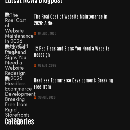
The Real Cost of Website Maintenance in
2026: A No-
04 Aug , 2026
12 Red Flags and Signs You Need a Website
Redesign
02 Aug , 2026
Headless Ecommerce Development: Breaking
Free from
30 Jul , 2026
Categories