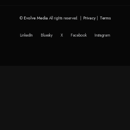
©
Evolve Media
All rights reserved. |
Privacy
|
Terms
LinkedIn
Bluesky
X
Facebook
Instagram