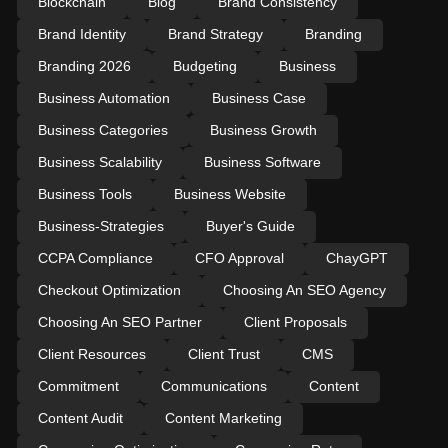
Blockchain
Blog
Brand Consistency
Brand Identity
Brand Strategy
Branding
Branding 2026
Budgeting
Business
Business Automation
Business Case
Business Categories
Business Growth
Business Scalability
Business Software
Business Tools
Business Website
Business-Strategies
Buyer's Guide
CCPA Compliance
CFO Approval
ChayGPT
Checkout Optimization
Choosing An SEO Agency
Choosing An SEO Partner
Client Proposals
Client Resources
Client Trust
CMS
Commitment
Communications
Content
Content Audit
Content Marketing