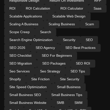
Responsive Design
Return On Investment
RFP
ROI
ROI Calculation
ROI Calculator
Saas
Scalable Applications
Scalable Web Design
Scaling A Business
Scaling Business
Scam
Scope Creep
Search
Search Engine Optimization
Security
SEO
SEO 2026
SEO Agency
SEO Best Practices
SEO Checklist
SEO For Beginners
SEO Migration
SEO Packages
SEO ROI
Seo Services
Seo Strategy
SEO Tips
Shopify
Site Friction
Site Security
Site Speed Optimization
Small Business
Small Business SEO
Small Business Tips
Small Business Website
SMB
SMM