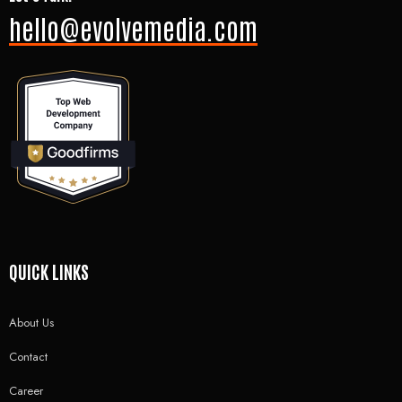
hello@evolvemedia.com
QUICK LINKS
About Us
Contact
Career