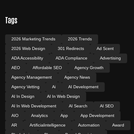
Tags
2026 Marketing Trends
2026 Trends
2026 Web Design
301 Redirects
Ad Scent
ADA Accessibility
ADA Compliance
Advertising
AEO
Affordable SEO
Agency Growth
Agency Management
Agency News
Agency Vetting
Ai
AI Development
AI In Design
AI In Web Design
AI In Web Development
AI Search
AI SEO
AIO
Analytics
App
App Development
AR
Artificialintelligence
Automation
Award