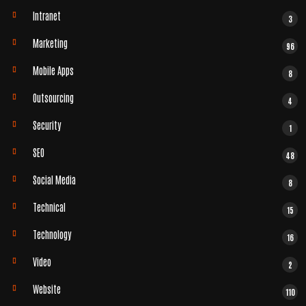
Intranet
3
Marketing
96
Mobile Apps
8
Outsourcing
4
Security
1
SEO
48
Social Media
8
Technical
15
Technology
16
Video
2
Website
110