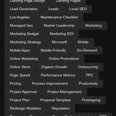
Landing Page Design
Landing Pages
Lead Generation
Leads
Local SEO
Los Angeles
Maintenance Checklist
Managed Seo
Market Leadership
Marketing
Marketing Budget
Marketing ROI
Marketing Strategy
Microsoft
Mobile
Mobile Apps
Mobile-Friendly
On-Demand
Online Marketing
Online Promotions
Online Store
Organic Growth
Outsourcing
Page Speed
Performance Metrics
PPC
Pricing
Process Improvement
Productivity
Project Approval
Project Management
Project Plan
Proposal Template
Prototyping
Redesign Mistakes
Reputation