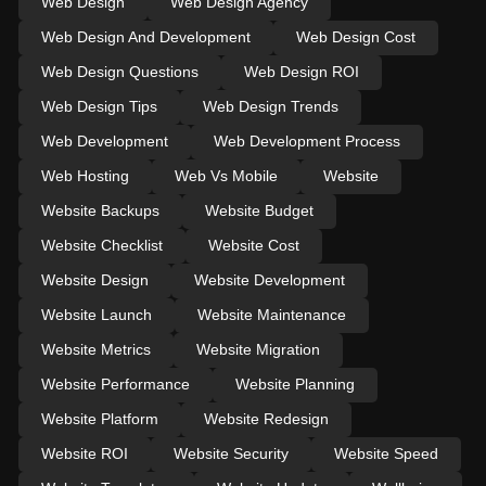
Web Design
Web Design Agency
Web Design And Development
Web Design Cost
Web Design Questions
Web Design ROI
Web Design Tips
Web Design Trends
Web Development
Web Development Process
Web Hosting
Web Vs Mobile
Website
Website Backups
Website Budget
Website Checklist
Website Cost
Website Design
Website Development
Website Launch
Website Maintenance
Website Metrics
Website Migration
Website Performance
Website Planning
Website Platform
Website Redesign
Website ROI
Website Security
Website Speed